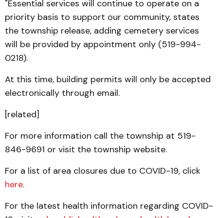
"Essential services will continue to operate on a
priority basis to support our community, states
the township release, adding cemetery services
will be provided by appointment only (519-994-
0218).
At this time, building permits will only be accepted
electronically through email.
[related]
For more information call the township at 519-
846-9691 or visit the township website.
For a list of area closures due to COVID-19, click
here
.
For the latest health information regarding COVID-