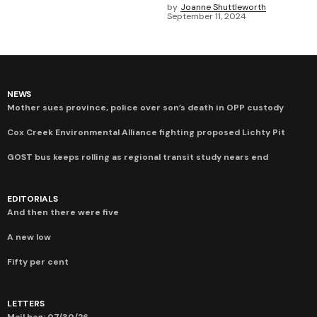
by
Joanne Shuttleworth
September 11, 2024
NEWS
Mother sues province, police over son’s death in OPP custody
Cox Creek Environmental Alliance fighting proposed Lichty Pit
GOST bus keeps rolling as regional transit study nears end
EDITORIALS
And then there were five
A new low
Fifty per cent
LETTERS
Mail bag: 07/30/26