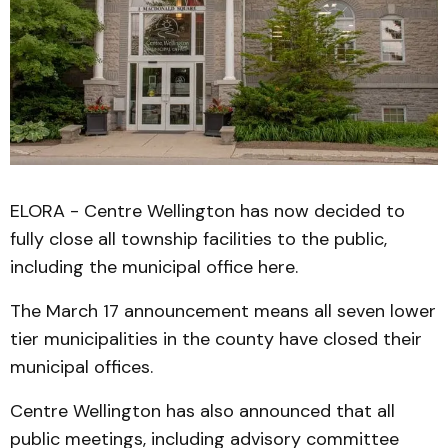
ELORA - Centre Wellington has now decided to
fully close all township facilities to the public,
including the municipal office here.
The March 17 announcement means all seven lower
tier municipalities in the county have closed their
municipal offices.
Centre Wellington has also announced that all
public meetings, including advisory committee