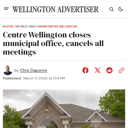
COVID-19
PUBLIC HEALTH
NEWS
CENTRE WELLINGTON
Centre Wellington closes
municipal office, cancels all
meetings
by
Chris Daponte
Published:
March 17, 2020 at 1:55 PM