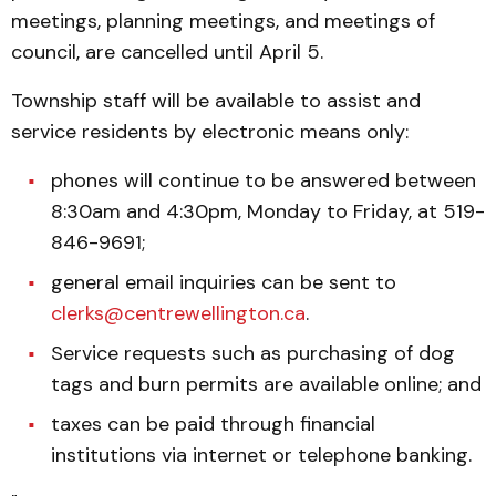
meetings, planning meetings, and meetings of
council, are cancelled until April 5.
Township staff will be available to assist and
service residents by electronic means only:
phones will continue to be answered between
8:30am and 4:30pm, Monday to Friday, at 519-
846-9691;
general email inquiries can be sent to
clerks@centrewellington.ca
.
Service requests such as purchasing of dog
tags and burn permits are available online; and
taxes can be paid through financial
institutions via internet or telephone banking.