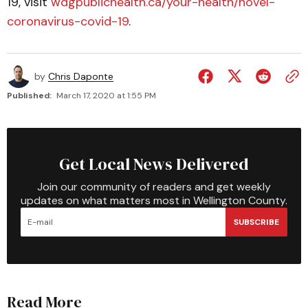
19, visit
wdgpublichealth.ca/your-health/novel-
coronavirus-covid-19
.
by
Chris Daponte
Published:
March 17, 2020 at 1:55 PM
Get Local News Delivered
Join our community of readers and get weekly
updates on what matters most in Wellington County.
SUBSCRIBE
Read More