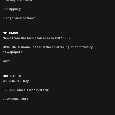
‘No tipping’
‘Dangerous’ patios?
COLUMNS
News from the Mapleton area in 1907, 1982
OPINION: Canada Post and the shuttering of community
newspapers
Cart
OBITUARIES
WEISER, Paul Roy
PEREIRA, Marcia Ann (Offord)
EDWARDS, Laura