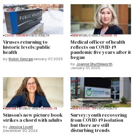
COVID-19
NEWS
PUBLIC HEALTH
NEWS
PUBLIC HEALTH
COVID-19
Viruses returning to
Medical officer of health
historic levels: public
reflects on COVID-19
health
pandemic five years after it
began
by
Robin George
January 07, 2025
by
Joanne Shuttleworth
January 01, 2025
NEWS
ARTS
PUBLIC HEALTH
COVID-19
NEWS
COVID-19
PUBLIC HEALTH
Stinson’s new picture book
Survey: youth recovering
strikes a chord with adults
from COVID-19 isolation
but there are still
by
Jessica Lovell
disturbing trends
December 30, 2024