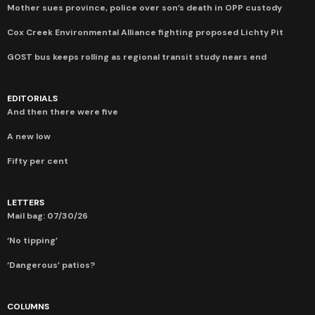
Mother sues province, police over son’s death in OPP custody
Cox Creek Environmental Alliance fighting proposed Lichty Pit
GOST bus keeps rolling as regional transit study nears end
EDITORIALS
And then there were five
A new low
Fifty per cent
LETTERS
Mail bag: 07/30/26
‘No tipping’
‘Dangerous’ patios?
COLUMNS