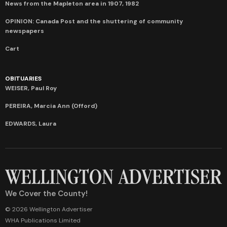
News from the Mapleton area in 1907, 1982
OPINION: Canada Post and the shuttering of community
newspapers
Cart
OBITUARIES
WEISER, Paul Roy
PEREIRA, Marcia Ann (Offord)
EDWARDS, Laura
We Cover the County!
© 2026 Wellington Advertiser
WHA Publications Limited