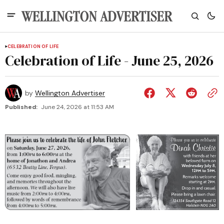
CELEBRATION OF LIFE
Celebration of Life - June 25, 2026
by
Wellington Advertiser
Published:
June 24, 2026 at 11:53 AM