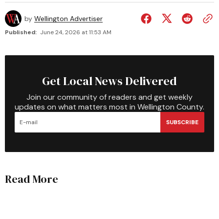
by
Wellington Advertiser
Published:
June 24, 2026 at 11:53 AM
Get Local News Delivered
Join our community of readers and get weekly
updates on what matters most in Wellington County.
SUBSCRIBE
Read More