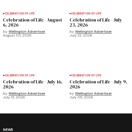
CELEBRATION OF LIFE
CELEBRATION OF LIFE
Celebration of Life - August
Celebration of Life - July
6, 2026
23, 2026
by
Wellington Advertiser
by
Wellington Advertiser
August 05, 2026
July 22, 2026
CELEBRATION OF LIFE
CELEBRATION OF LIFE
Celebration of Life - July 16,
Celebration of Life - July 9,
2026
2026
by
Wellington Advertiser
by
Wellington Advertiser
July 15, 2026
July 08, 2026
NEWS