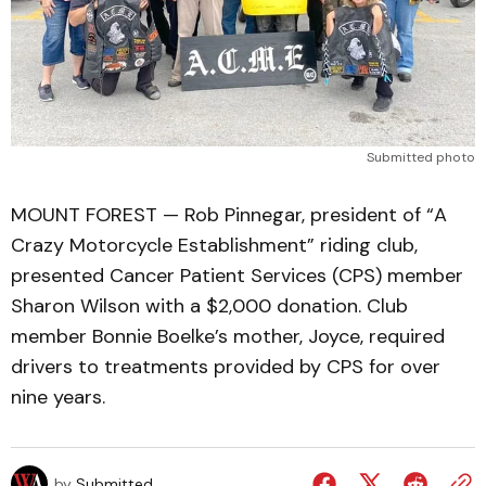
Submitted photo
MOUNT FOREST — Rob Pinnegar, president of “A
Crazy Motorcycle Establishment” riding club,
presented Cancer Patient Services (CPS) member
Sharon Wilson with a $2,000 donation. Club
member Bonnie Boelke’s mother, Joyce, required
drivers to treatments provided by CPS for over
nine years.
by
Submitted