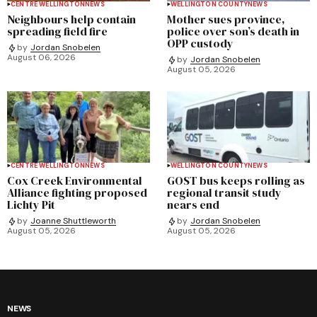
CENTRE WELLINGTON
NEWS
WELLINGTON COUNTY
NEWS
Neighbours help contain
Mother sues province,
spreading field fire
police over son’s death in
OPP custody
by
Jordan Snobelen
August 06, 2026
by
Jordan Snobelen
August 05, 2026
CENTRE WELLINGTON
NEWS
WELLINGTON COUNTY
NEWS
Cox Creek Environmental
GOST bus keeps rolling as
Alliance fighting proposed
regional transit study
Lichty Pit
nears end
by
Joanne Shuttleworth
by
Jordan Snobelen
August 05, 2026
August 05, 2026
NEWS