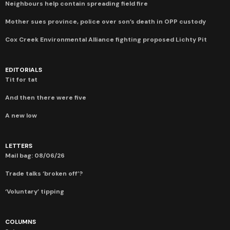
Neighbours help contain spreading field fire
Mother sues province, police over son’s death in OPP custody
Cox Creek Environmental Alliance fighting proposed Lichty Pit
EDITORIALS
Tit for tat
And then there were five
A new low
LETTERS
Mail bag: 08/06/26
Trade talks ‘broken off’?
‘Voluntary’ tipping
COLUMNS