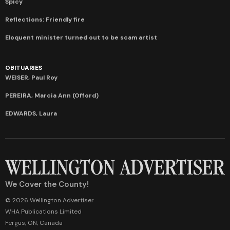
Spicy
Reflections: Friendly fire
Eloquent minister turned out to be scam artist
OBITUARIES
WEISER, Paul Roy
PEREIRA, Marcia Ann (Offord)
EDWARDS, Laura
We Cover the County!
© 2026 Wellington Advertiser
WHA Publications Limited
Fergus, ON, Canada