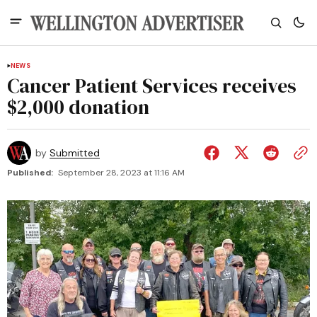
NEWS
Cancer Patient Services receives
$2,000 donation
by
Submitted
Published:
September 28, 2023 at 11:16 AM