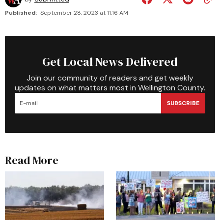
Published:
September 28, 2023 at 11:16 AM
Get Local News Delivered
Join our community of readers and get weekly
updates on what matters most in Wellington County.
SUBSCRIBE
Read More