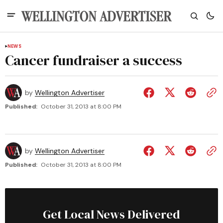
NEWS
Cancer fundraiser a success
by
Wellington Advertiser
Published:
October 31, 2013 at 8:00 PM
by
Wellington Advertiser
Published:
October 31, 2013 at 8:00 PM
Get Local News Delivered