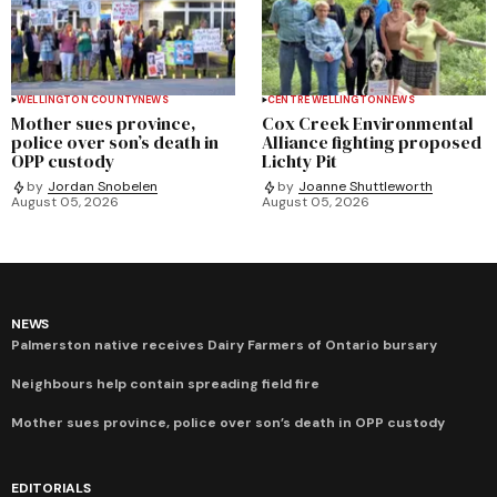
WELLINGTON COUNTY
NEWS
CENTRE WELLINGTON
NEWS
Mother sues province,
Cox Creek Environmental
police over son’s death in
Alliance fighting proposed
OPP custody
Lichty Pit
by
Jordan Snobelen
by
Joanne Shuttleworth
August 05, 2026
August 05, 2026
NEWS
Palmerston native receives Dairy Farmers of Ontario bursary
Neighbours help contain spreading field fire
Mother sues province, police over son’s death in OPP custody
EDITORIALS