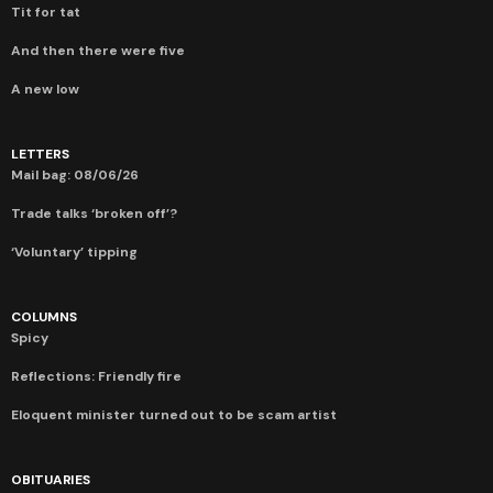
Tit for tat
And then there were five
A new low
LETTERS
Mail bag: 08/06/26
Trade talks ‘broken off’?
‘Voluntary’ tipping
COLUMNS
Spicy
Reflections: Friendly fire
Eloquent minister turned out to be scam artist
OBITUARIES