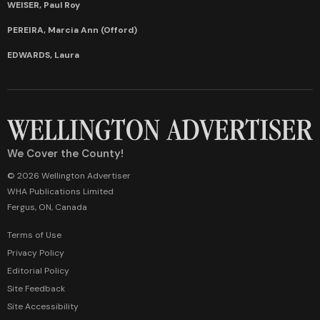
WEISER, Paul Roy
PEREIRA, Marcia Ann (Offord)
EDWARDS, Laura
We Cover the County!
© 2026 Wellington Advertiser
WHA Publications Limited
Fergus, ON, Canada
Terms of Use
Privacy Policy
Editorial Policy
Site Feedback
Site Accessibility