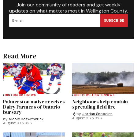
Join our community of readers and get weekly
updates on what matters most in Wellington County.
SUBSCRIBE
Read More
MINTO
SPORTS
NEWS
CENTRE WELLINGTON
NEWS
Palmerston native receives
Neighbours help contain
Dairy Farmers of Ontario
spreading field fire
bursary
by
Jordan Snobelen
August 06, 2026
by
Nicole Beswitherick
August 07, 2026