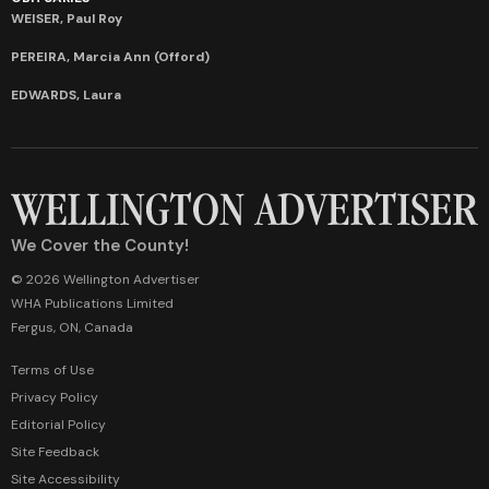
WEISER, Paul Roy
PEREIRA, Marcia Ann (Offord)
EDWARDS, Laura
We Cover the County!
© 2026 Wellington Advertiser
WHA Publications Limited
Fergus, ON, Canada
Terms of Use
Privacy Policy
Editorial Policy
Site Feedback
Site Accessibility