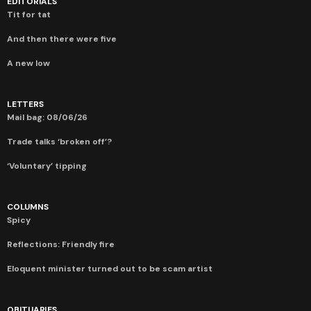
EDITORIALS
Tit for tat
And then there were five
A new low
LETTERS
Mail bag: 08/06/26
Trade talks ‘broken off’?
‘Voluntary’ tipping
COLUMNS
Spicy
Reflections: Friendly fire
Eloquent minister turned out to be scam artist
OBITUARIES