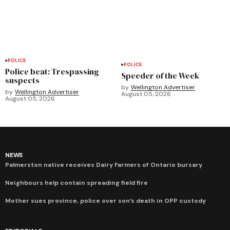
POLICE
POLICE
Police beat: Trespassing
Speeder of the Week
suspects
by
Wellington Advertiser
by
Wellington Advertiser
August 05, 2026
August 05, 2026
NEWS
Palmerston native receives Dairy Farmers of Ontario bursary
Neighbours help contain spreading field fire
Mother sues province, police over son’s death in OPP custody