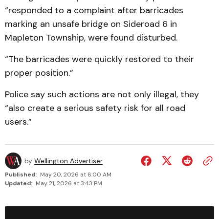
“responded to a complaint after barricades
marking an unsafe bridge on Sideroad 6 in
Mapleton Township, were found disturbed.
“The barricades were quickly restored to their
proper position.”
Police say such actions are not only illegal, they
“also create a serious safety risk for all road
users.”
by
Wellington Advertiser
Published:
May 20, 2026 at 8:00 AM
Updated:
May 21, 2026 at 3:43 PM