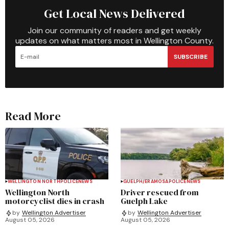
Get Local News Delivered
Join our community of readers and get weekly
updates on what matters most in Wellington County.
SUBSCRIBE
Read More
WELLINGTON NORTH
POLICE
NEWS
GUELPH/ERAMOSA
POLICE
NEWS
Wellington North
Driver rescued from
motorcyclist dies in crash
Guelph Lake
by
Wellington Advertiser
by
Wellington Advertiser
August 05, 2026
August 05, 2026