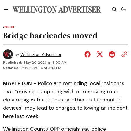
POLICE
Bridge barricades moved
by
Wellington Advertiser
Published:
May 20, 2026 at 8:00 AM
Updated:
May 21, 2026 at 3:43 PM
MAPLETON
– Police are reminding local residents
that “moving, tampering with or removing road
closure signs, barricades or other traffic-control
devices” may lead to charges, following an incident
here last week.
Wellington County OPP officials say police