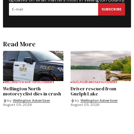
SUBSCRIBE
Read More
WELLINGTON NORTH
POLICE
NEWS
GUELPH/ERAMOSA
POLICE
NEWS
Wellington North
Driver rescued from
motorcyclist dies in crash
Guelph Lake
by
Wellington Advertiser
by
Wellington Advertiser
August 05, 2026
August 05, 2026