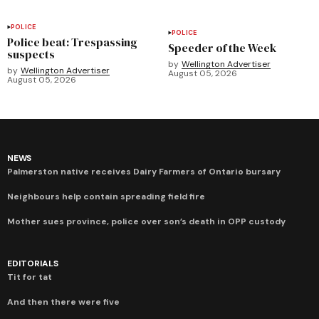
POLICE
POLICE
Police beat: Trespassing
Speeder of the Week
suspects
by
Wellington Advertiser
by
Wellington Advertiser
August 05, 2026
August 05, 2026
NEWS
Palmerston native receives Dairy Farmers of Ontario bursary
Neighbours help contain spreading field fire
Mother sues province, police over son’s death in OPP custody
EDITORIALS
Tit for tat
And then there were five