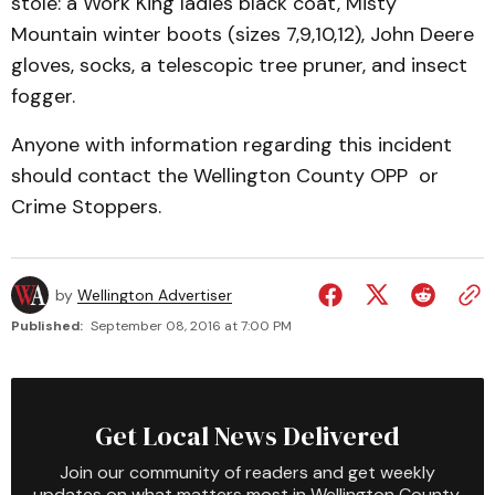
stole: a Work King ladies black coat, Misty
Mountain winter boots (sizes 7,9,10,12), John Deere
gloves, socks, a telescopic tree pruner, and insect
fogger.
Anyone with information regarding this incident
should contact the Wellington County OPP or
Crime Stoppers.
by
Wellington Advertiser
Published:
September 08, 2016 at 7:00 PM
Get Local News Delivered
Join our community of readers and get weekly
updates on what matters most in Wellington County.