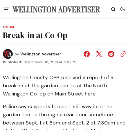
POLICE
Break-in at Co-Op
by
Wellington Advertiser
Published:
September 08, 2016 at 7:00 PM
Wellington County OPP received a report of a
break-in at the garden centre at the North
Wellington Co-op on Main Street here.
Police say suspects forced their way into the
garden centre through a rear door sometime
between Sept. 1 at 6pm and Sept. 2 at 7:30am and