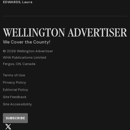
EDWARDS, Laura
We Cover the County!
© 2026 Wellington Advertiser
WHA Publications Limited
Fergus, ON, Canada
Terms of Use
Privacy Policy
Editorial Policy
Site Feedback
Site Accessibility
SUBSCRIBE