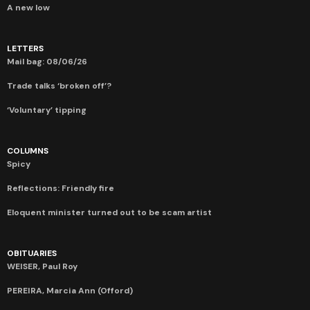
A new low
LETTERS
Mail bag: 08/06/26
Trade talks ‘broken off’?
‘Voluntary’ tipping
COLUMNS
Spicy
Reflections: Friendly fire
Eloquent minister turned out to be scam artist
OBITUARIES
WEISER, Paul Roy
PEREIRA, Marcia Ann (Offord)