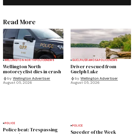
Read More
WELLINGTON NORTH
POLICE
NEWS
GUELPH/ERAMOSA
POLICE
NEWS
Wellington North
Driver rescued from
motorcyclist dies in crash
Guelph Lake
by
Wellington Advertiser
by
Wellington Advertiser
August 05, 2026
August 05, 2026
POLICE
POLICE
Police beat: Trespassing
Speeder of the Week