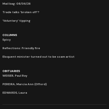
Mail bag: 08/06/26
Trade talks ‘broken off’?
‘Voluntary’ tipping
COLUMNS
Spicy
Reflections: Friendly fire
Eloquent minister turned out to be scam artist
OBITUARIES
WEISER, Paul Roy
PEREIRA, Marcia Ann (Offord)
EDWARDS, Laura