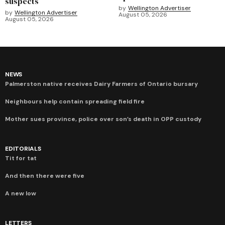
suspects
by
Wellington Advertiser
by
Wellington Advertiser
August 05, 2026
August 05, 2026
NEWS
Palmerston native receives Dairy Farmers of Ontario bursary
Neighbours help contain spreading field fire
Mother sues province, police over son’s death in OPP custody
EDITORIALS
Tit for tat
And then there were five
A new low
LETTERS