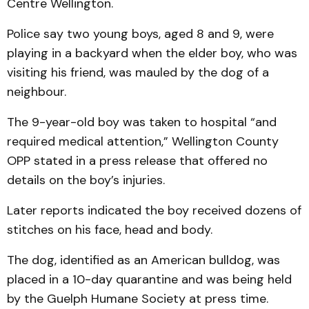
Centre Wellington.
Police say two young boys, aged 8 and 9, were
playing in a backyard when the elder boy, who was
visiting his friend, was mauled by the dog of a
neighbour.
The 9-year-old boy was taken to hospital “and
required medical attention,” Wellington County
OPP stated in a press release that offered no
details on the boy’s injuries.
Later reports indicated the boy received dozens of
stitches on his face, head and body.
The dog, identified as an American bulldog, was
placed in a 10-day quarantine and was being held
by the Guelph Humane Society at press time.