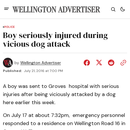
POLICE
Boy seriously injured during
vicious dog attack
by
Wellington Advertiser
Published:
July 21, 2016 at 7:00 PM
A boy was sent to Groves hospital with serious
injuries after being viciously attacked by a dog
here earlier this week.
On July 17 at about 7:32pm, emergency personnel
responded to a residence on Wellington Road 16 in