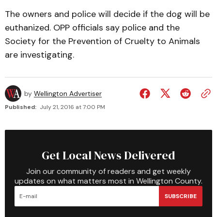
The owners and police will decide if the dog will be
euthanized. OPP officials say police and the
Society for the Prevention of Cruelty to Animals
are investigating.
by
Wellington Advertiser
Published:
July 21, 2016 at 7:00 PM
Get Local News Delivered
Join our community of readers and get weekly
updates on what matters most in Wellington County.
SUBSCRIBE