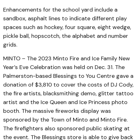
Enhancements for the school yard include a
sandbox, asphalt lines to indicate different play
spaces such as hockey, four square, eight wedge,
pickle ball, hopscotch, the alphabet and number
grids.
MINTO – The 2023 Minto Fire and Ice Family New
Year’s Eve Celebration was held on Dec. 31. The
Palmerston-based Blessings to You Centre gave a
donation of $3,810 to cover the costs of DJ Cody,
the fire artists, blacksmithing demo, glitter tattoo
artist and the Ice Queen and Ice Princess photo
booth. The massive fireworks display was
sponsored by the Town of Minto and Minto Fire.
The firefighters also sponsored public skating at
the event. The Blessings store is able to give back