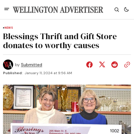
NEWS
Blessings Thrift and Gift Store
donates to worthy causes
by
Submitted
Published:
January 11, 2024 at 9:56 AM