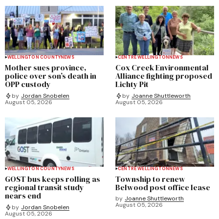
WELLINGTON COUNTY
NEWS
CENTRE WELLINGTON
NEWS
Mother sues province,
Cox Creek Environmental
police over son’s death in
Alliance fighting proposed
OPP custody
Lichty Pit
by
Jordan Snobelen
by
Joanne Shuttleworth
August 05, 2026
August 05, 2026
WELLINGTON COUNTY
NEWS
CENTRE WELLINGTON
NEWS
GOST bus keeps rolling as
Township to renew
regional transit study
Belwood post office lease
nears end
by
Joanne Shuttleworth
August 05, 2026
by
Jordan Snobelen
August 05, 2026