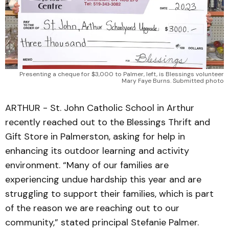
Presenting a cheque for $3,000 to Palmer, left, is Blessings volunteer
Mary Faye Burns. Submitted photo
ARTHUR - St. John Catholic School in Arthur
recently reached out to the Blessings Thrift and
Gift Store in Palmerston, asking for help in
enhancing its outdoor learning and activity
environment. “Many of our families are
experiencing undue hardship this year and are
struggling to support their families, which is part
of the reason we are reaching out to our
community,” stated principal Stefanie Palmer.