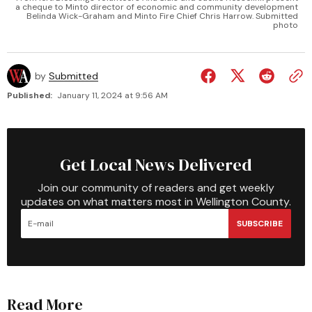
a cheque to Minto director of economic and community development
Belinda Wick-Graham and Minto Fire Chief Chris Harrow. Submitted
photo
by
Submitted
Published:
January 11, 2024 at 9:56 AM
Get Local News Delivered
Join our community of readers and get weekly
updates on what matters most in Wellington County.
SUBSCRIBE
Read More