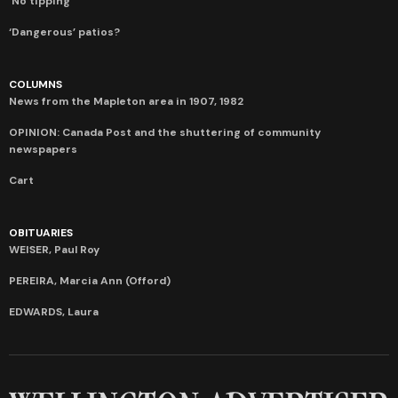
‘No tipping’
‘Dangerous’ patios?
COLUMNS
News from the Mapleton area in 1907, 1982
OPINION: Canada Post and the shuttering of community
newspapers
Cart
OBITUARIES
WEISER, Paul Roy
PEREIRA, Marcia Ann (Offord)
EDWARDS, Laura