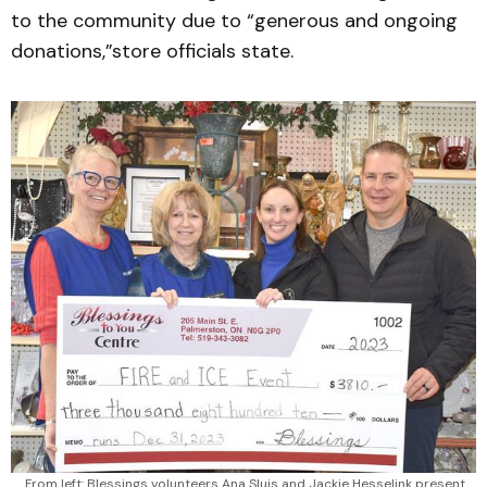
to the community due to “generous and ongoing
donations,”store officials state.
From left: Blessings volunteers Ana Sluis and Jackie Hesselink present