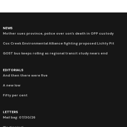
NEWS
Mother sues province, police over son’s death in OPP custody
Cox Creek Environmental Alliance fighting proposed Lichty Pit
GOST bus keeps rolling as regional transit study nears end
EDITORIALS
And then there were five
A new low
Fifty per cent
LETTERS
Mail bag: 07/30/26