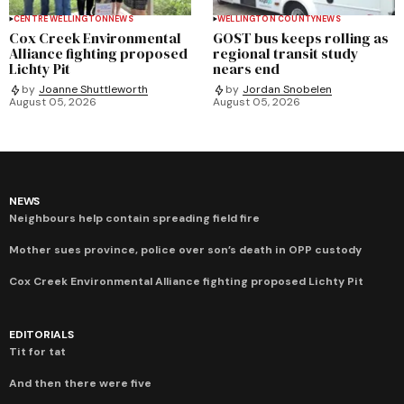
CENTRE WELLINGTON
NEWS
WELLINGTON COUNTY
NEWS
Cox Creek Environmental
GOST bus keeps rolling as
Alliance fighting proposed
regional transit study
Lichty Pit
nears end
by
Joanne Shuttleworth
by
Jordan Snobelen
August 05, 2026
August 05, 2026
NEWS
Neighbours help contain spreading field fire
Mother sues province, police over son’s death in OPP custody
Cox Creek Environmental Alliance fighting proposed Lichty Pit
EDITORIALS
Tit for tat
And then there were five