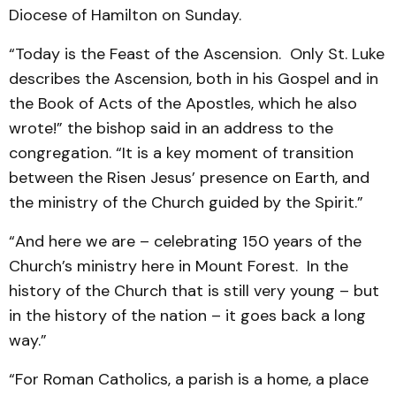
Diocese of Hamilton on Sunday.
“Today is the Feast of the Ascension. Only St. Luke
describes the Ascension, both in his Gospel and in
the Book of Acts of the Apostles, which he also
wrote!” the bishop said in an address to the
congregation. “It is a key moment of transition
between the Risen Jesus’ presence on Earth, and
the ministry of the Church guided by the Spirit.”
“And here we are – celebrating 150 years of the
Church’s ministry here in Mount Forest. In the
history of the Church that is still very young – but
in the history of the nation – it goes back a long
way.”
“For Roman Catholics, a parish is a home, a place