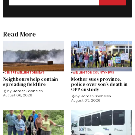
Read More
CENTRE WELLINGTON
NEWS
WELLINGTON COUNTY
NEWS
Neighbours help contain
Mother sues province,
spreading field fire
police over son’s death in
OPP custody
by
Jordan Snobelen
August 06, 2026
by
Jordan Snobelen
August 05, 2026