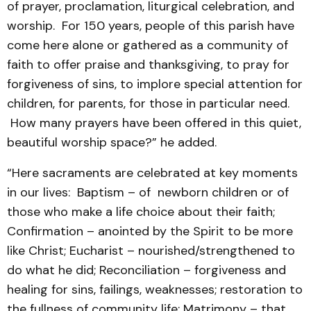
of prayer, proclamation, liturgical celebration, and
worship. For 150 years, people of this parish have
come here alone or gathered as a community of
faith to offer praise and thanksgiving, to pray for
forgiveness of sins, to implore special attention for
children, for parents, for those in particular need.
How many prayers have been offered in this quiet,
beautiful worship space?” he added.
“Here sacraments are celebrated at key moments
in our lives: Baptism – of newborn children or of
those who make a life choice about their faith;
Confirmation – anointed by the Spirit to be more
like Christ; Eucharist – nourished/strengthened to
do what he did; Reconciliation – forgiveness and
healing for sins, failings, weaknesses; restoration to
the fullness of community life; Matrimony – that