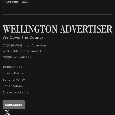
EDWARDS, Laura
We Cover the County!
© 2026 Wellington Advertiser
WHA Publications Limited
Fergus, ON, Canada
Terms of Use
Privacy Policy
Editorial Policy
Site Feedback
Site Accessibility
SUBSCRIBE