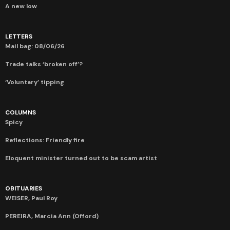
A new low
LETTERS
Mail bag: 08/06/26
Trade talks ‘broken off’?
‘Voluntary’ tipping
COLUMNS
Spicy
Reflections: Friendly fire
Eloquent minister turned out to be scam artist
OBITUARIES
WEISER, Paul Roy
PEREIRA, Marcia Ann (Offord)