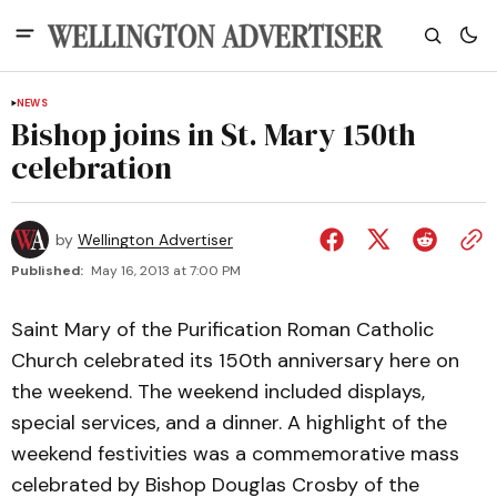
NEWS
Bishop joins in St. Mary 150th
celebration
by
Wellington Advertiser
Published:
May 16, 2013 at 7:00 PM
Saint Mary of the Purification Roman Catholic
Church celebrated its 150th anniversary here on
the weekend. The weekend included displays,
special services, and a dinner. A highlight of the
weekend festivities was a commemorative mass
celebrated by Bishop Douglas Crosby of the