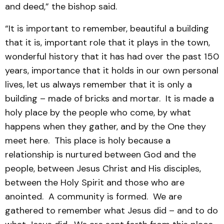
and deed,” the bishop said.
“It is important to remember, beautiful a building
that it is, important role that it plays in the town,
wonderful history that it has had over the past 150
years, importance that it holds in our own personal
lives, let us always remember that it is only a
building – made of bricks and mortar. It is made a
holy place by the people who come, by what
happens when they gather, and by the One they
meet here. This place is holy because a
relationship is nurtured between God and the
people, between Jesus Christ and His disciples,
between the Holy Spirit and those who are
anointed. A community is formed. We are
gathered to remember what Jesus did – and to do