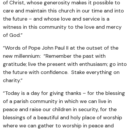
of Christ, whose generosity makes it possible to
care and maintain this church in our time and into
the future – and whose love and service is a
witness in this community to the love and mercy
of God.”
“Words of Pope John Paul II at the outset of the
new millennium: “Remember the past with
gratitude; live the present with enthusiasm; go into
the future with confidence. Stake everything on
charity.”
“Today is a day for giving thanks – for the blessing
of a parish community in which we can live in
peace and raise our children in security, for the
blessings of a beautiful and holy place of worship
where we can gather to worship in peace and