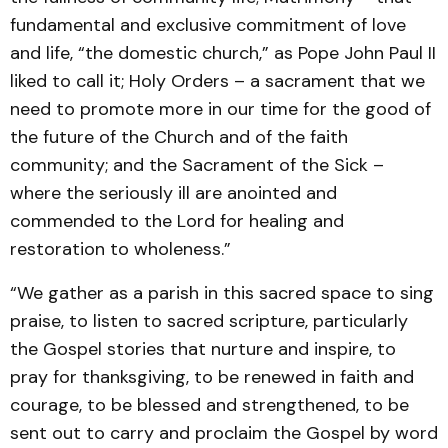
fundamental and exclusive commitment of love
and life, “the domestic church,” as Pope John Paul II
liked to call it; Holy Orders – a sacrament that we
need to promote more in our time for the good of
the future of the Church and of the faith
community; and the Sacrament of the Sick –
where the seriously ill are anointed and
commended to the Lord for healing and
restoration to wholeness.”
“We gather as a parish in this sacred space to sing
praise, to listen to sacred scripture, particularly
the Gospel stories that nurture and inspire, to
pray for thanksgiving, to be renewed in faith and
courage, to be blessed and strengthened, to be
sent out to carry and proclaim the Gospel by word