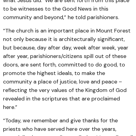
what Jesus did. We are sent forth from this place
to be witnesses to the Good News in this
community and beyond,” he told parishioners.
“The church is an important place in Mount Forest
not only because it is architecturally significant,
but because, day after day, week after week, year
after year, parishioners/citizens spill out of these
doors, are sent forth, committed to do good, to
promote the highest ideals, to make the
community a place of justice, love and peace –
reflecting the very values of the Kingdom of God
revealed in the scriptures that are proclaimed
here.”
“Today, we remember and give thanks for the
priests who have served here over the years,