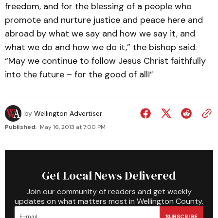
freedom, and for the blessing of a people who
promote and nurture justice and peace here and
abroad by what we say and how we say it, and
what we do and how we do it,” the bishop said.
“May we continue to follow Jesus Christ faithfully
into the future – for the good of all!”
by
Wellington Advertiser
Published:
May 16, 2013 at 7:00 PM
Get Local News Delivered
Join our community of readers and get weekly
updates on what matters most in Wellington County.
SUBSCRIBE