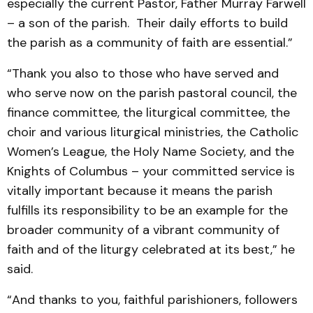
especially the current Pastor, Father Murray Farwell
– a son of the parish. Their daily efforts to build
the parish as a community of faith are essential.”
“Thank you also to those who have served and
who serve now on the parish pastoral council, the
finance committee, the liturgical committee, the
choir and various liturgical ministries, the Catholic
Women’s League, the Holy Name Society, and the
Knights of Columbus – your committed service is
vitally important because it means the parish
fulfills its responsibility to be an example for the
broader community of a vibrant community of
faith and of the liturgy celebrated at its best,” he
said.
“And thanks to you, faithful parishioners, followers