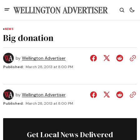
NEWS
Big donation
by
Wellington Advertiser
Published:
March 28, 2013 at 8:00 PM
by
Wellington Advertiser
Published:
March 28, 2013 at 8:00 PM
Get Local News Delivered