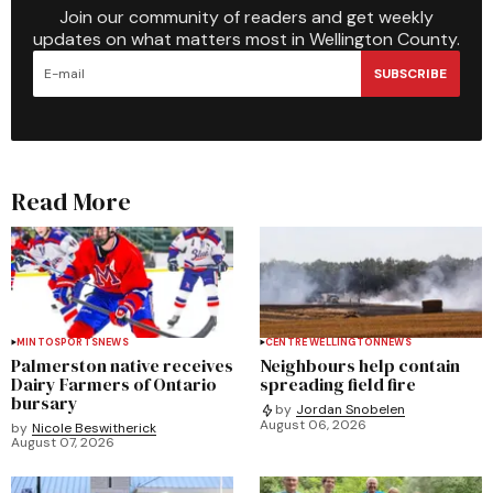
Join our community of readers and get weekly
updates on what matters most in Wellington County.
SUBSCRIBE
Read More
MINTO
SPORTS
NEWS
CENTRE WELLINGTON
NEWS
Palmerston native receives
Neighbours help contain
Dairy Farmers of Ontario
spreading field fire
bursary
by
Jordan Snobelen
August 06, 2026
by
Nicole Beswitherick
August 07, 2026