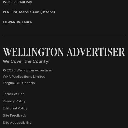
WEISER, Paul Roy
PEREIRA, Marcia Ann (Offord)
EDWARDS, Laura
We Cover the County!
© 2026 Wellington Advertiser
WHA Publications Limited
Fergus, ON, Canada
Terms of Use
Privacy Policy
Editorial Policy
Site Feedback
Site Accessibility