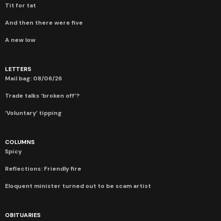
Tit for tat
And then there were five
A new low
LETTERS
Mail bag: 08/06/26
Trade talks ‘broken off’?
‘Voluntary’ tipping
COLUMNS
Spicy
Reflections: Friendly fire
Eloquent minister turned out to be scam artist
OBITUARIES