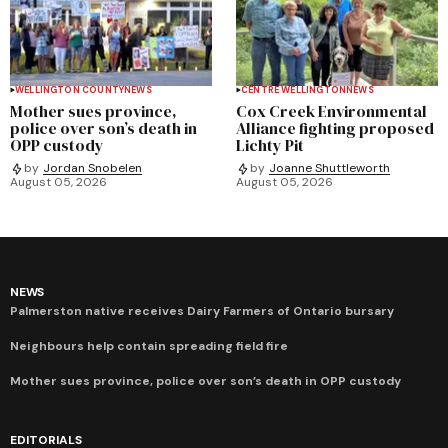
WELLINGTON COUNTY
NEWS
CENTRE WELLINGTON
NEWS
Mother sues province,
Cox Creek Environmental
police over son’s death in
Alliance fighting proposed
OPP custody
Lichty Pit
by
Jordan Snobelen
by
Joanne Shuttleworth
August 05, 2026
August 05, 2026
NEWS
Palmerston native receives Dairy Farmers of Ontario bursary
Neighbours help contain spreading field fire
Mother sues province, police over son’s death in OPP custody
EDITORIALS