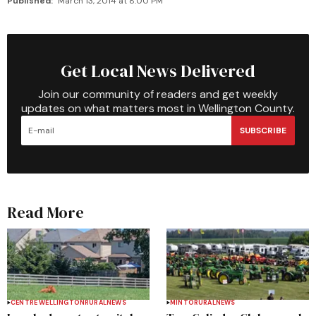
Published:
March 13, 2014 at 8:00 PM
Get Local News Delivered
Join our community of readers and get weekly
updates on what matters most in Wellington County.
SUBSCRIBE
Read More
CENTRE WELLINGTON
RURAL
NEWS
MINTO
RURAL
NEWS