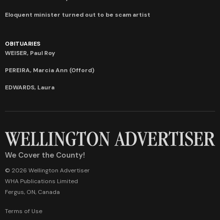
Eloquent minister turned out to be scam artist
OBITUARIES
WEISER, Paul Roy
PEREIRA, Marcia Ann (Offord)
EDWARDS, Laura
We Cover the County!
© 2026 Wellington Advertiser
WHA Publications Limited
Fergus, ON, Canada
Terms of Use