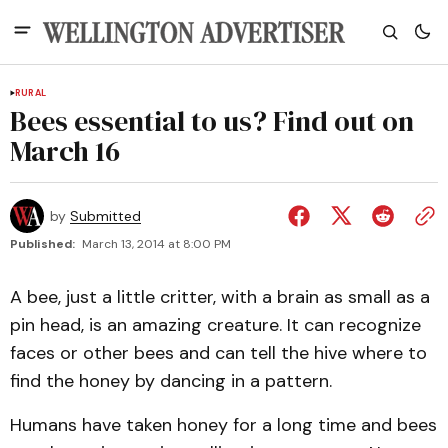
RURAL
Bees essential to us? Find out on
March 16
by
Submitted
Published:
March 13, 2014 at 8:00 PM
A bee, just a little critter, with a brain as small as a
pin head, is an amazing creature. It can recognize
faces or other bees and can tell the hive where to
find the honey by dancing in a pattern.
Humans have taken honey for a long time and bees