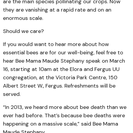
are the main species pollinating our crops. Now
they are vanishing at a rapid rate and on an
enormous scale.
Should we care?
If you would want to hear more about how
essential bees are for our well-being, feel free to
hear Bee Mama Maude Stephany speak on March
16, starting at 10am at the Elora and Fergus UU
congregation, at the Victoria Park Centre, 150
Albert Street W., Fergus. Refreshments will be
served.
“In 2013, we heard more about bee death than we
ever had before. That’s because bee deaths were
happening on a massive scale,” said Bee Mama
Maude Stephany.