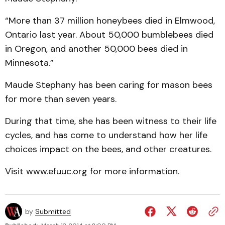
“More than 37 million honeybees died in Elmwood,
Ontario last year. About 50,000 bumblebees died
in Oregon, and another 50,000 bees died in
Minnesota.”
Maude Stephany has been caring for mason bees
for more than seven years.
During that time, she has been witness to their life
cycles, and has come to understand how her life
choices impact on the bees, and other creatures.
Visit www.efuuc.org for more information.
by
Submitted