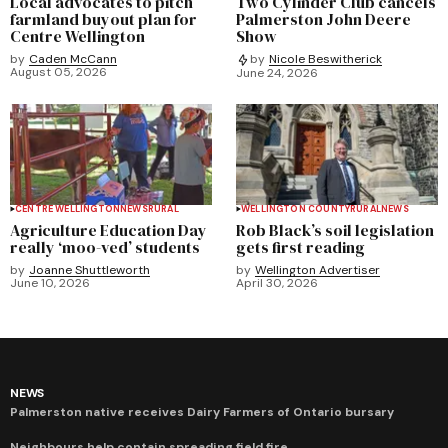
Local advocates to pitch
Two Cylinder Club cancels
farmland buyout plan for
Palmerston John Deere
Centre Wellington
Show
by
Caden McCann
by
Nicole Beswitherick
August 05, 2026
June 24, 2026
CENTRE WELLINGTON
NEWS
RURAL
WELLINGTON COUNTY
RURAL
NEWS
Agriculture Education Day
Rob Black’s soil legislation
really ‘moo-ved’ students
gets first reading
by
Joanne Shuttleworth
by
Wellington Advertiser
June 10, 2026
April 30, 2026
NEWS
Palmerston native receives Dairy Farmers of Ontario bursary
Neighbours help contain spreading field fire