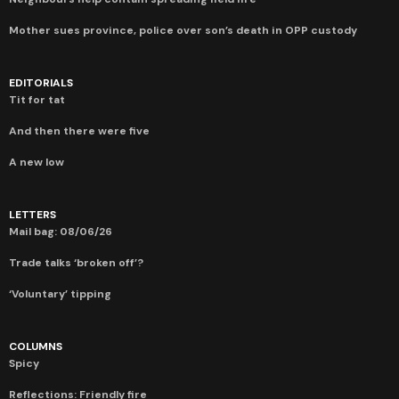
Mother sues province, police over son’s death in OPP custody
EDITORIALS
Tit for tat
And then there were five
A new low
LETTERS
Mail bag: 08/06/26
Trade talks ‘broken off’?
‘Voluntary’ tipping
COLUMNS
Spicy
Reflections: Friendly fire