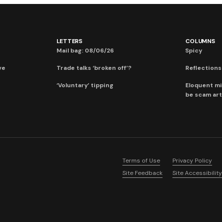
LETTERS
COLUMNS
Mail bag: 08/06/26
Spicy
ve
Trade talks ‘broken off’?
Reflections:
‘Voluntary’ tipping
Eloquent mi
be scam art
Terms of Use
Privacy Policy
Site Feedback
Site Accessibility