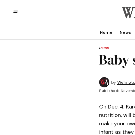
Home
News
NEWS
Baby 
by
Wellingt
Published:
Novembe
On Dec. 4, Kare
nutrition, wil
make your own
infant as they