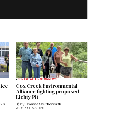
CENTRE WELLINGTON
NEWS
lice
Cox Creek Environmental
Alliance fighting proposed
Lichty Pit
026
by
Joanne Shuttleworth
August 05, 2026