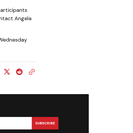
articipants
ontact Angela
y Wednesday
SUBSCRIBE