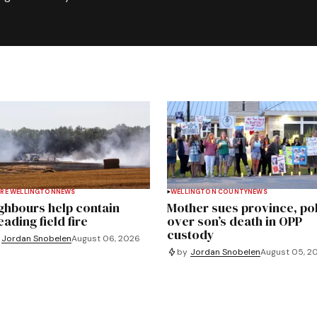
RE WELLINGTON
NEWS
WELLINGTON COUNTY
NEWS
ghbours help contain
Mother sues province, po
ading field fire
over son’s death in OPP
custody
Jordan Snobelen
August 06, 2026
by
Jordan Snobelen
August 05, 2