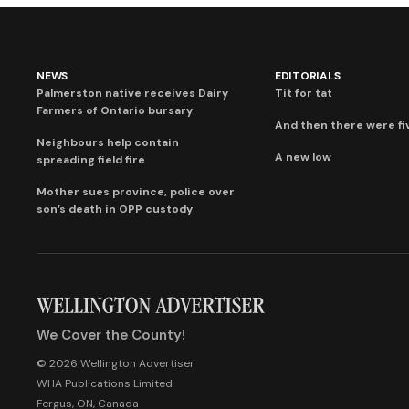
NEWS
EDITORIALS
Palmerston native receives Dairy
Tit for tat
Farmers of Ontario bursary
And then there were fi
Neighbours help contain
A new low
spreading field fire
Mother sues province, police over
son’s death in OPP custody
We Cover the County!
© 2026 Wellington Advertiser
WHA Publications Limited
Fergus, ON, Canada