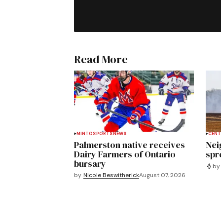
Read More
MINTO
SPORTS
NEWS
CENT
Palmerston native receives
Nei
Dairy Farmers of Ontario
spre
bursary
by
by
Nicole Beswitherick
August 07, 2026