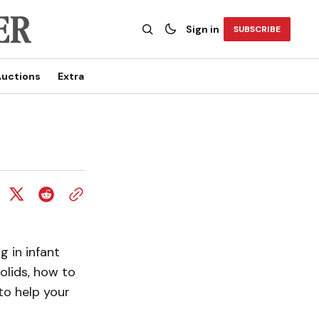
Sign in
SUBSCRIBE
uctions
Extra
g in infant
solids, how to
to help your