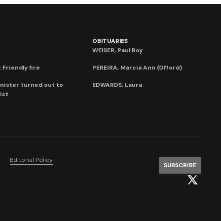
OBITUARIES
WEISER, Paul Roy
 Friendly fire
PEREIRA, Marcia Ann (Offord)
nister turned out to
EDWARDS, Laura
ist
Editorial Policy
SUBSCRIBE