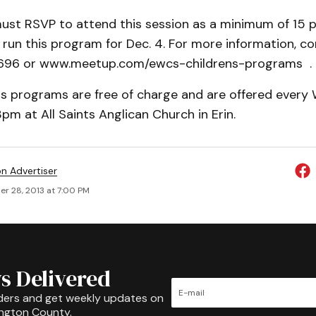
must RSVP to attend this session as a minimum of 15 p
run this program for Dec. 4. For more information, c
696 or www.meetup.com/ewcs-childrens-programs .
s programs are free of charge and are offered ever
m at All Saints Anglican Church in Erin.
on Advertiser
r 28, 2013 at 7:00 PM
s Delivered
ders and get weekly updates on
ington County.