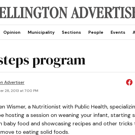
Opinion
Municipality
Sections
People
Events
A
steps program
on Advertiser
r 28, 2013 at 7:00 PM
n Wismer, a Nutritionist with Public Health, specializin
l be hosting a session on weaning your infant, starting 
 baby food and showcasing recipes and other tricks 
 move to eating solid foods.