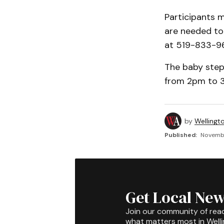
Participants 
are needed to 
at 519-833-9
The baby step
from 2pm to 3p
by
Wellingt
Published:
Novembe
Get Local New
Join our community of rea
what matters most in Well