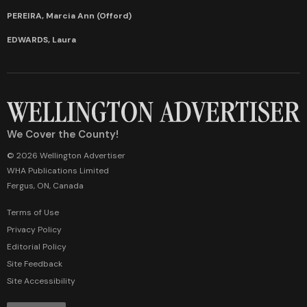
PEREIRA, Marcia Ann (Offord)
EDWARDS, Laura
We Cover the County!
© 2026 Wellington Advertiser
WHA Publications Limited
Fergus, ON, Canada
Terms of Use
Privacy Policy
Editorial Policy
Site Feedback
Site Accessibility