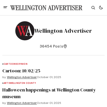
Wellington Advertiser
36454 Posts
CARTOONS
OPINION
Cartoon: 10/02/25
by
Wellington Advertiser
October 01, 2025
ARTS
WELLINGTON COUNTY
Halloween happenings at Wellington County
museum
by
Wellington Advertiser
October 01, 2025