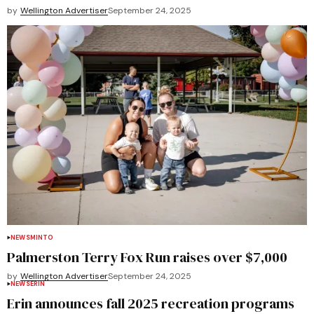
by
Wellington Advertiser
September 24, 2025
NEWS
MINTO
Palmerston Terry Fox Run raises over $7,000
by
Wellington Advertiser
September 24, 2025
NEWS
ERIN
Erin announces fall 2025 recreation programs