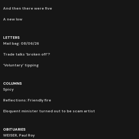
And then there were five
A new low
LETTERS
Mail bag: 08/06/26
Trade talks ‘broken off’?
‘Voluntary’ tipping
COLUMNS
Spicy
Reflections: Friendly fire
Eloquent minister turned out to be scam artist
OBITUARIES
WEISER, Paul Roy