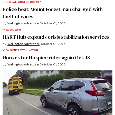
POLICE
WELLINGTON COUNTY
Police beat: Mount Forest man charged with
theft of wires
by
Wellington Advertiser
October 01, 2025
NEWS
GUELPH
HART Hub expands crisis stabilization services
by
Wellington Advertiser
October 01, 2025
NEWS
CENTRE WELLINGTON
Hooves for Hospice rides again Oct. 18
by
Wellington Advertiser
October 01, 2025