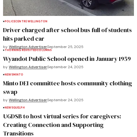
POLICE
CENTRE WELLINGTON
Driver charged after school bus full of students
hits parked car
by
Wellington Advertiser
September 25, 2025
THORNING REVISITED
COLUMNS
Wyandot Public School opened in January 1959
by
Wellington Advertiser
September 24, 2025
NEWS
MINTO
Minto DEI committee hosts community clothing
swap
by
Wellington Advertiser
September 24, 2025
NEWS
GUELPH
UGDSB to host virtual series for caregivers:
Creating Connection and Supporting
Transitions