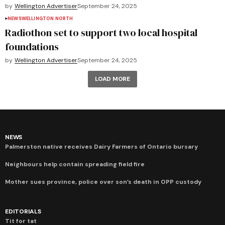
by
Wellington Advertiser
September 24, 2025
NEWS
WELLINGTON NORTH
Radiothon set to support two local hospital
foundations
by
Wellington Advertiser
September 24, 2025
LOAD MORE
NEWS
Palmerston native receives Dairy Farmers of Ontario bursary
Neighbours help contain spreading field fire
Mother sues province, police over son’s death in OPP custody
EDITORIALS
Tit for tat