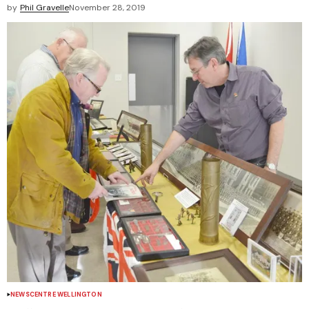
by
Phil Gravelle
November 28, 2019
NEWS
CENTRE WELLINGTON