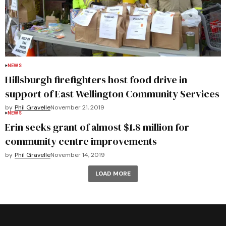
NEWS
Hillsburgh firefighters host food drive in
support of East Wellington Community Services
by
Phil Gravelle
November 21, 2019
NEWS
Erin seeks grant of almost $1.8 million for
community centre improvements
by
Phil Gravelle
November 14, 2019
LOAD MORE