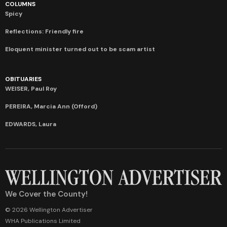
COLUMNS
Spicy
Reflections: Friendly fire
Eloquent minister turned out to be scam artist
OBITUARIES
WEISER, Paul Roy
PEREIRA, Marcia Ann (Offord)
EDWARDS, Laura
We Cover the County!
© 2026 Wellington Advertiser
WHA Publications Limited