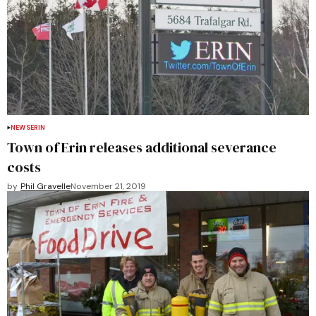
NEWS
ERIN
Town of Erin releases additional severance
costs
by
Phil Gravelle
November 21, 2019