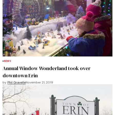
NEWS
Annual Window Wonderland took over
downtown Erin
by
Phil Gravelle
November 21, 2019