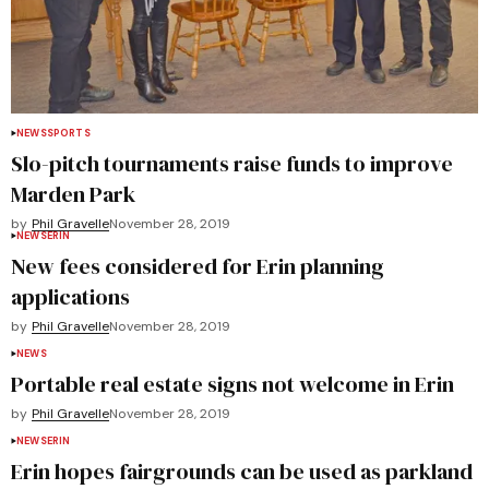
NEWS
SPORTS
Slo-pitch tournaments raise funds to improve
Marden Park
by
Phil Gravelle
November 28, 2019
NEWS
ERIN
New fees considered for Erin planning
applications
by
Phil Gravelle
November 28, 2019
NEWS
Portable real estate signs not welcome in Erin
by
Phil Gravelle
November 28, 2019
NEWS
ERIN
Erin hopes fairgrounds can be used as parkland