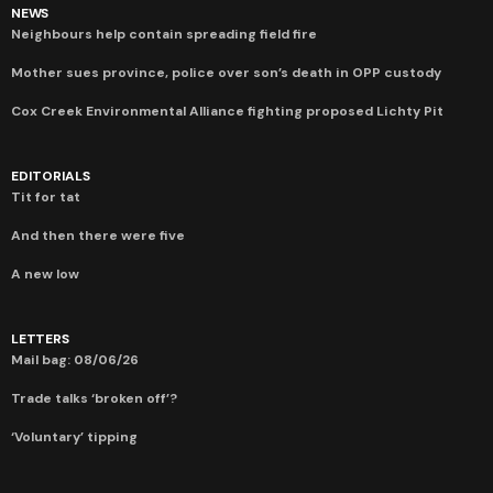
NEWS
Neighbours help contain spreading field fire
Mother sues province, police over son’s death in OPP custody
Cox Creek Environmental Alliance fighting proposed Lichty Pit
EDITORIALS
Tit for tat
And then there were five
A new low
LETTERS
Mail bag: 08/06/26
Trade talks ‘broken off’?
‘Voluntary’ tipping