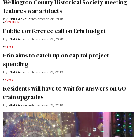
Wellington County Historical Society meeting
features war artifacts
by
Phil Gravelle
November 28, 2019
NEWS
ERIN
Public conference call on Erin budget
by
Phil Gravelle
November 25, 2019
NEWS
Erin aims to catch up on capital project
spending
by
Phil Gravelle
November 21, 2019
NEWS
Residents will have to wait for answers on GO
train upgrades
by
Phil Gravelle
November 21, 2019