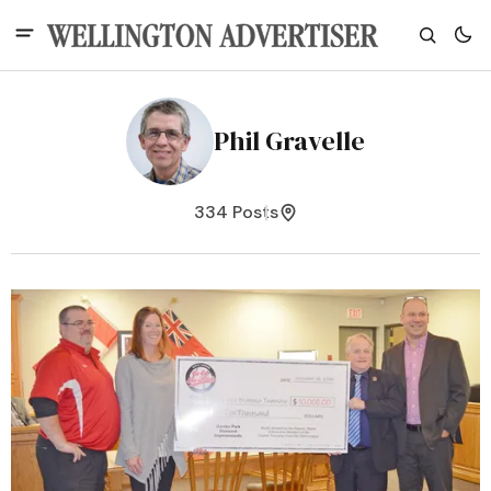
Phil Gravelle
334 Posts