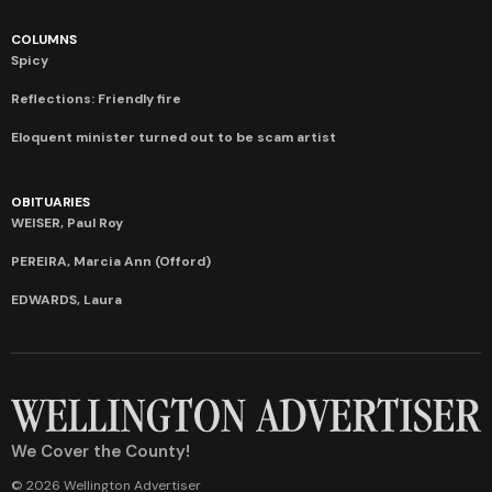
COLUMNS
Spicy
Reflections: Friendly fire
Eloquent minister turned out to be scam artist
OBITUARIES
WEISER, Paul Roy
PEREIRA, Marcia Ann (Offord)
EDWARDS, Laura
We Cover the County!
© 2026 Wellington Advertiser