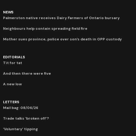
NEWS
Palmerston native receives Dairy Farmers of Ontario bursary
Neighbours help contain spreading field fire
Mother sues province, police over son’s death in OPP custody
EDITORIALS
Tit for tat
And then there were five
A new low
LETTERS
Mail bag: 08/06/26
Trade talks ‘broken off’?
‘Voluntary’ tipping