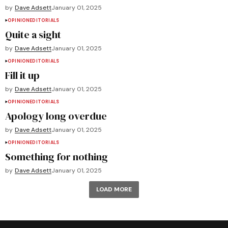
by
Dave Adsett
January 01, 2025
OPINION
EDITORIALS
Quite a sight
by
Dave Adsett
January 01, 2025
OPINION
EDITORIALS
Fill it up
by
Dave Adsett
January 01, 2025
OPINION
EDITORIALS
Apology long overdue
by
Dave Adsett
January 01, 2025
OPINION
EDITORIALS
Something for nothing
by
Dave Adsett
January 01, 2025
LOAD MORE