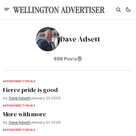
Dave Adsett
898 Posts
OPINION
EDITORIALS
Fierce pride is good
by
Dave Adsett
January 01, 2025
OPINION
EDITORIALS
More with more
by
Dave Adsett
January 01, 2025
OPINION
EDITORIALS