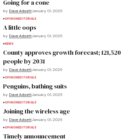
Going for a cone
by
Dave Adsett
January 01, 2025
OPINION
EDITORIALS
A little oops
by
Dave Adsett
January 01, 2025
NEWS
County approves growth forecast; 121,520
people by 2031
by
Dave Adsett
January 01, 2025
OPINION
EDITORIALS
Penguins, bathing suits
by
Dave Adsett
January 01, 2025
OPINION
EDITORIALS
Joining the wireless age
by
Dave Adsett
January 01, 2025
OPINION
EDITORIALS
Timely announcement