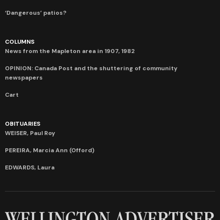
‘Dangerous’ patios?
COLUMNS
News from the Mapleton area in 1907, 1982
OPINION: Canada Post and the shuttering of community
newspapers
Cart
OBITUARIES
WEISER, Paul Roy
PEREIRA, Marcia Ann (Offord)
EDWARDS, Laura