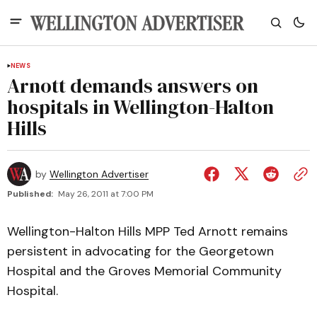
NEWS
Arnott demands answers on
hospitals in Wellington-Halton
Hills
by
Wellington Advertiser
Published:
May 26, 2011 at 7:00 PM
Wellington-Halton Hills MPP Ted Arnott remains
persistent in advocating for the Georgetown
Hospital and the Groves Memorial Community
Hospital.