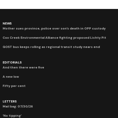
NEWS
Mother sues province, police over son’s death in OPP custody
Cox Creek Environmental Alliance fighting proposed Lichty Pit
GOST bus keeps rolling as regional transit study nears end
EDITORIALS
And then there were five
A new low
Fifty per cent
LETTERS
Mail bag: 07/30/26
‘No tipping’