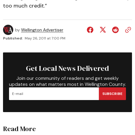
too much credit.”
by
Wellington Advertiser
Published:
May 26, 2011 at 7:00 PM
Get Local News Delivered
Join our community of readers and get weekly
updates on what matters most in Wellington County.
SUBSCRIBE
Read More