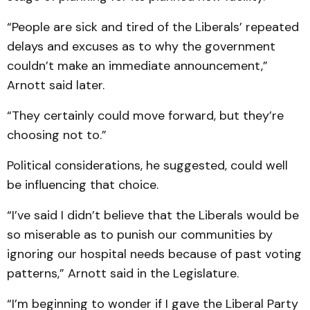
“People are sick and tired of the Liberals’ repeated
delays and excuses as to why the government
couldn’t make an immediate announcement,”
Arnott said later.
“They certainly could move forward, but they’re
choosing not to.”
Political considerations, he suggested, could well
be influencing that choice.
“I’ve said I didn’t believe that the Liberals would be
so miserable as to punish our communities by
ignoring our hospital needs because of past voting
patterns,” Arnott said in the Legislature.
“I’m beginning to wonder if I gave the Liberal Party