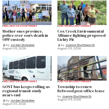
WELLINGTON COUNTY
NEWS
CENTRE WELLINGTON
NEWS
Mother sues province,
Cox Creek Environmental
police over son’s death in
Alliance fighting proposed
OPP custody
Lichty Pit
by
Jordan Snobelen
by
Joanne Shuttleworth
August 05, 2026
August 05, 2026
WELLINGTON COUNTY
NEWS
CENTRE WELLINGTON
NEWS
GOST bus keeps rolling as
Township to renew
regional transit study
Belwood post office lease
nears end
by
Joanne Shuttleworth
August 05, 2026
by
Jordan Snobelen
August 05, 2026