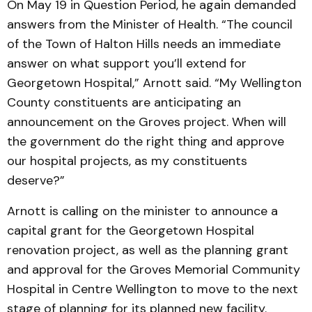
On May 19 in Question Period, he again demanded
answers from the Minister of Health. “The council
of the Town of Halton Hills needs an immediate
answer on what support you’ll extend for
Georgetown Hospital,” Arnott said. “My Wellington
County constituents are anticipating an
announcement on the Groves project. When will
the government do the right thing and approve
our hospital projects, as my constituents
deserve?”
Arnott is calling on the minister to announce a
capital grant for the Georgetown Hospital
renovation project, as well as the planning grant
and approval for the Groves Memorial Community
Hospital in Centre Wellington to move to the next
stage of planning for its planned new facility.