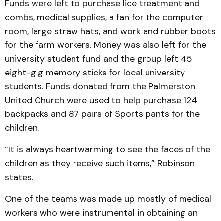
Funds were left to purchase lice treatment and
combs, medical supplies, a fan for the computer
room, large straw hats, and work and rubber boots
for the farm workers. Money was also left for the
university student fund and the group left 45
eight-gig memory sticks for local university
students. Funds donated from the Palmerston
United Church were used to help purchase 124
backpacks and 87 pairs of Sports pants for the
children.
“It is always heartwarming to see the faces of the
children as they receive such items,” Robinson
states.
One of the teams was made up mostly of medical
workers who were instrumental in obtaining an