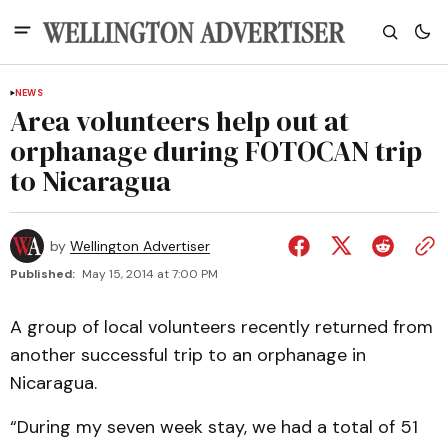
NEWS
Area volunteers help out at
orphanage during FOTOCAN trip
to Nicaragua
by
Wellington Advertiser
Published:
May 15, 2014 at 7:00 PM
A group of local volunteers recently returned from
another successful trip to an orphanage in
Nicaragua.
“During my seven week stay, we had a total of 51