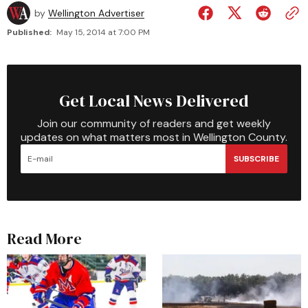
by
Wellington Advertiser
Published:
May 15, 2014 at 7:00 PM
Get Local News Delivered
Join our community of readers and get weekly
updates on what matters most in Wellington County.
SUBSCRIBE
Read More