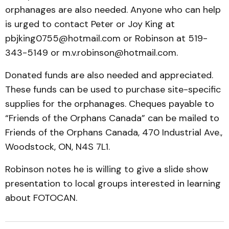
orphanages are also needed. Anyone who can help
is urged to contact Peter or Joy King at
pbjking0755@hotmail.com or Robinson at 519-
343-5149 or m.v.robinson@hotmail.com.
Donated funds are also needed and appreciated.
These funds can be used to purchase site-specific
supplies for the orphanages. Cheques payable to
“Friends of the Orphans Canada” can be mailed to
Friends of the Orphans Canada, 470 Industrial Ave.,
Woodstock, ON, N4S 7L1.
Robinson notes he is willing to give a slide show
presentation to local groups interested in learning
about FOTOCAN.