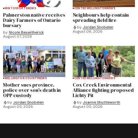
MINTO
SPORTS
NEWS
CENTRE WELLINGTON
NEWS
Palmerston native receives
Neighbours help contain
Dairy Farmers of Ontario
spreading field fire
bursary
by
Jordan Snobelen
August 06, 2026
by
Nicole Beswitherick
August 07, 2026
WELLINGTON COUNTY
NEWS
CENTRE WELLINGTON
NEWS
Mother sues province,
Cox Creek Environmental
police over son’s death in
Alliance fighting proposed
OPP custody
Lichty Pit
by
Jordan Snobelen
by
Joanne Shuttleworth
August 05, 2026
August 05, 2026