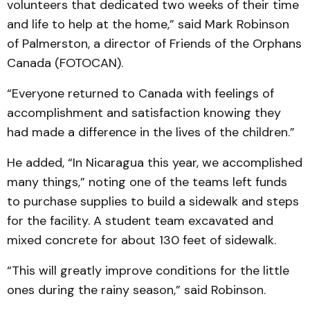
volunteers that dedicated two weeks of their time
and life to help at the home,” said Mark Robinson
of Palmerston, a director of Friends of the Orphans
Canada (FOTOCAN).
“Everyone returned to Canada with feelings of
accomplishment and satisfaction knowing they
had made a difference in the lives of the children.”
He added, “In Nicaragua this year, we accomplished
many things,” noting one of the teams left funds
to purchase supplies to build a sidewalk and steps
for the facility. A student team excavated and
mixed concrete for about 130 feet of sidewalk.
“This will greatly improve conditions for the little
ones during the rainy season,” said Robinson.