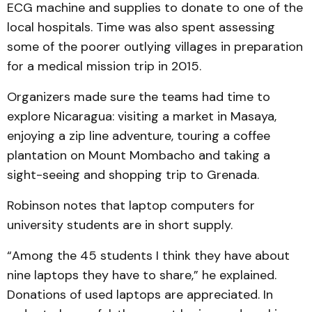
ECG machine and supplies to donate to one of the
local hospitals. Time was also spent assessing
some of the poorer outlying villages in preparation
for a medical mission trip in 2015.
Organizers made sure the teams had time to
explore Nicaragua: visiting a market in Masaya,
enjoying a zip line adventure, touring a coffee
plantation on Mount Mombacho and taking a
sight-seeing and shopping trip to Grenada.
Robinson notes that laptop computers for
university students are in short supply.
“Among the 45 students I think they have about
nine laptops they have to share,” he explained.
Donations of used laptops are appreciated. In