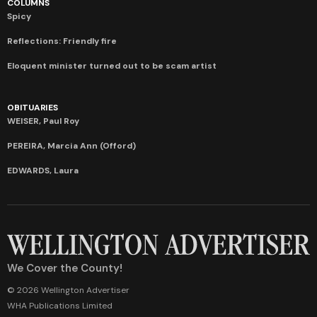
COLUMNS
Spicy
Reflections: Friendly fire
Eloquent minister turned out to be scam artist
OBITUARIES
WEISER, Paul Roy
PEREIRA, Marcia Ann (Offord)
EDWARDS, Laura
We Cover the County!
© 2026 Wellington Advertiser
WHA Publications Limited