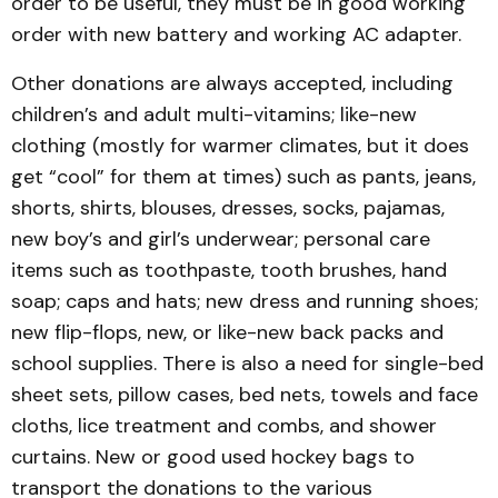
order to be useful, they must be in good working
order with new battery and working AC adapter.
Other donations are always accepted, including
children’s and adult multi-vitamins; like-new
clothing (mostly for warmer climates, but it does
get “cool” for them at times) such as pants, jeans,
shorts, shirts, blouses, dresses, socks, pajamas,
new boy’s and girl’s underwear; personal care
items such as toothpaste, tooth brushes, hand
soap; caps and hats; new dress and running shoes;
new flip-flops, new, or like-new back packs and
school supplies. There is also a need for single-bed
sheet sets, pillow cases, bed nets, towels and face
cloths, lice treatment and combs, and shower
curtains. New or good used hockey bags to
transport the donations to the various