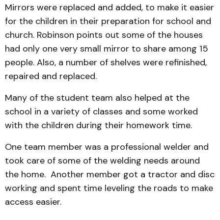
Mirrors were replaced and added, to make it easier
for the children in their preparation for school and
church. Robinson points out some of the houses
had only one very small mirror to share among 15
people. Also, a number of shelves were refinished,
repaired and replaced.
Many of the student team also helped at the
school in a variety of classes and some worked
with the children during their homework time.
One team member was a professional welder and
took care of some of the welding needs around
the home. Another member got a tractor and disc
working and spent time leveling the roads to make
access easier.