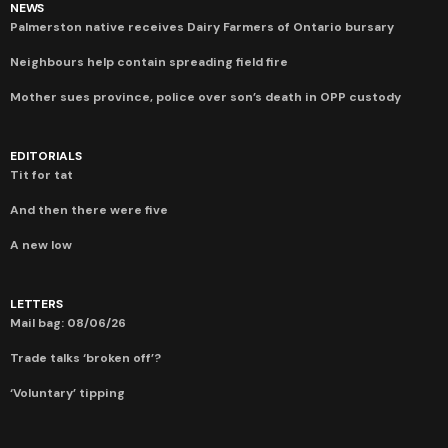
NEWS
Palmerston native receives Dairy Farmers of Ontario bursary
Neighbours help contain spreading field fire
Mother sues province, police over son’s death in OPP custody
EDITORIALS
Tit for tat
And then there were five
A new low
LETTERS
Mail bag: 08/06/26
Trade talks ‘broken off’?
‘Voluntary’ tipping