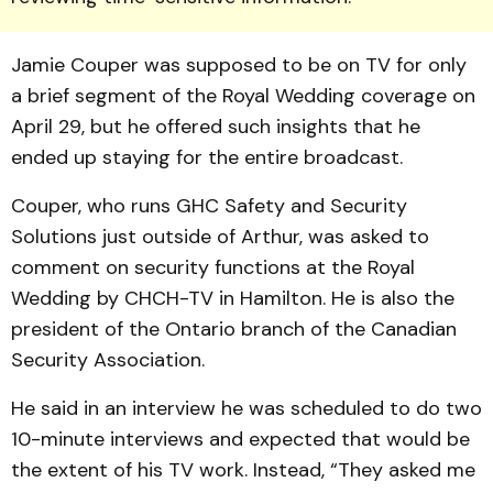
Jamie Couper was supposed to be on TV for only
a brief segment of the Royal Wedding coverage on
April 29, but he offered such insights that he
ended up staying for the entire broadcast.
Couper, who runs GHC Safety and Security
Solutions just outside of Arthur, was asked to
comment on security functions at the Royal
Wedding by CHCH-TV in Hamilton. He is also the
president of the Ontario branch of the Canadian
Security Association.
He said in an interview he was scheduled to do two
10-minute interviews and expected that would be
the extent of his TV work. Instead, “They asked me