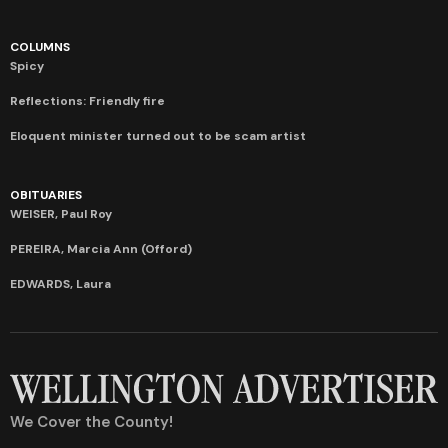
COLUMNS
Spicy
Reflections: Friendly fire
Eloquent minister turned out to be scam artist
OBITUARIES
WEISER, Paul Roy
PEREIRA, Marcia Ann (Offord)
EDWARDS, Laura
We Cover the County!