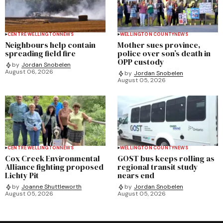
CENTRE WELLINGTON
NEWS
WELLINGTON COUNTY
NEWS
Neighbours help contain
Mother sues province,
spreading field fire
police over son’s death in
OPP custody
by
Jordan Snobelen
August 06, 2026
by
Jordan Snobelen
August 05, 2026
CENTRE WELLINGTON
NEWS
WELLINGTON COUNTY
NEWS
Cox Creek Environmental
GOST bus keeps rolling as
Alliance fighting proposed
regional transit study
Lichty Pit
nears end
by
Joanne Shuttleworth
by
Jordan Snobelen
August 05, 2026
August 05, 2026