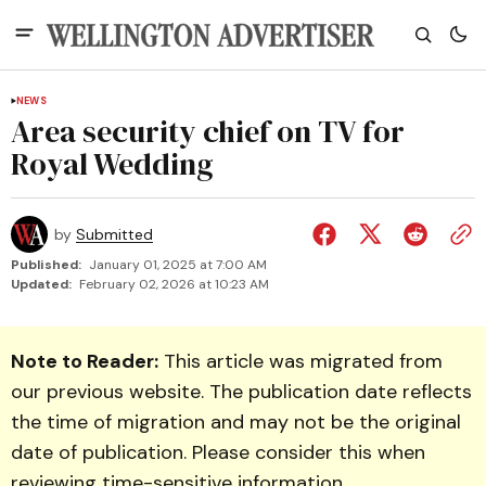
NEWS
Area security chief on TV for
Royal Wedding
by
Submitted
Published:
January 01, 2025 at 7:00 AM
Updated:
February 02, 2026 at 10:23 AM
Note to Reader:
This article was migrated from
our previous website. The publication date reflects
the time of migration and may not be the original
date of publication. Please consider this when
reviewing time-sensitive information.