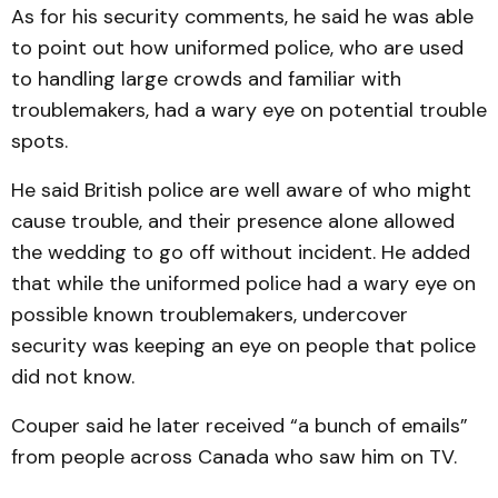
As for his security comments, he said he was able
to point out how uniformed police, who are used
to handling large crowds and familiar with
troublemakers, had a wary eye on potential trouble
spots.
He said British police are well aware of who might
cause trouble, and their presence alone allowed
the wedding to go off without incident. He added
that while the uniformed police had a wary eye on
possible known troublemakers, undercover
security was keeping an eye on people that police
did not know.
Couper said he later received “a bunch of emails”
from people across Canada who saw him on TV.