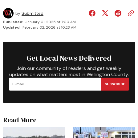
by
Submitted
Published:
January 01, 2025 at 7:00 AM
Updated:
February 02, 2026 at 10:23 AM
Get Local News Delivered
Join our community of readers and get weekly
updates on what matters most in Wellington County.
SUBSCRIBE
Read More