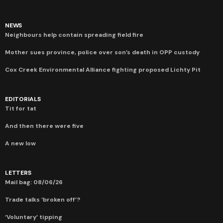
NEWS
Neighbours help contain spreading field fire
Mother sues province, police over son’s death in OPP custody
Cox Creek Environmental Alliance fighting proposed Lichty Pit
EDITORIALS
Tit for tat
And then there were five
A new low
LETTERS
Mail bag: 08/06/26
Trade talks ‘broken off’?
‘Voluntary’ tipping