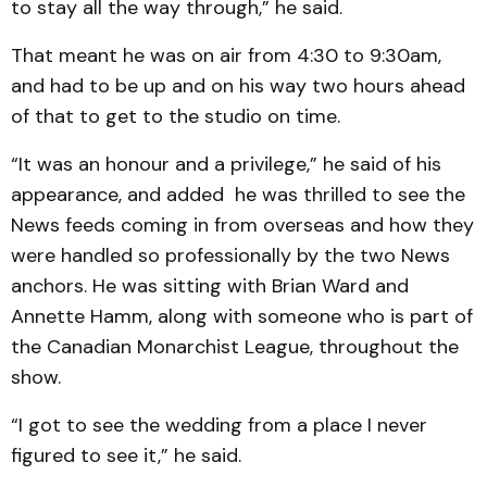
to stay all the way through,” he said.
That meant he was on air from 4:30 to 9:30am,
and had to be up and on his way two hours ahead
of that to get to the studio on time.
“It was an honour and a privilege,” he said of his
appearance, and added he was thrilled to see the
News feeds coming in from overseas and how they
were handled so professionally by the two News
anchors. He was sitting with Brian Ward and
Annette Hamm, along with someone who is part of
the Canadian Monarchist League, throughout the
show.
“I got to see the wedding from a place I never
figured to see it,” he said.