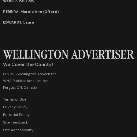
WEISER, Paul Roy
PEREIRA, Marcia Ann (Offord)
EDWARDS, Laura
We Cover the County!
© 2026 Wellington Advertiser
WHA Publications Limited
Fergus, ON, Canada
Terms of Use
Privacy Policy
Editorial Policy
Site Feedback
Site Accessibility