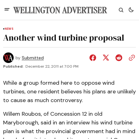
NEWS
Another wind turbine proposal
by
Submitted
Published:
December 22, 2011 at 7:00 PM
While a group formed here to oppose wind
turbines, one resident believes his plans are unlikely
to cause as much controversy.
Willem Roubos, of Concession 12 in old
Maryborough, said in an interview his wind turbine
plan is what the provincial government had in mind