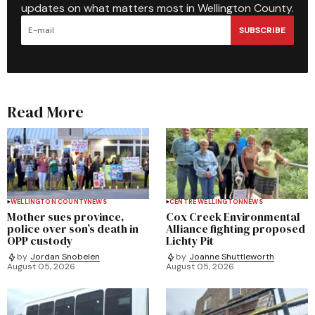
updates on what matters most in Wellington County.
SUBSCRIBE
Read More
WELLINGTON COUNTY
NEWS
CENTRE WELLINGTON
NEWS
Mother sues province,
Cox Creek Environmental
police over son’s death in
Alliance fighting proposed
OPP custody
Lichty Pit
by
Jordan Snobelen
by
Joanne Shuttleworth
August 05, 2026
August 05, 2026