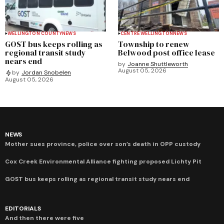
WELLINGTON COUNTY
NEWS
CENTRE WELLINGTON
NEWS
GOST bus keeps rolling as
Township to renew
regional transit study
Belwood post office lease
nears end
by
Joanne Shuttleworth
August 05, 2026
by
Jordan Snobelen
August 05, 2026
NEWS
Mother sues province, police over son’s death in OPP custody
Cox Creek Environmental Alliance fighting proposed Lichty Pit
GOST bus keeps rolling as regional transit study nears end
EDITORIALS
And then there were five