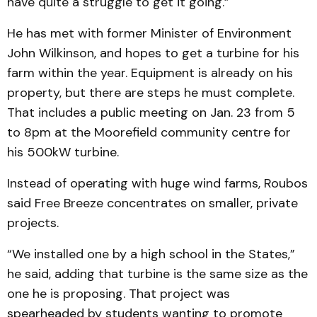
have quite a struggle to get it going.”
He has met with former Minister of Environment
John Wilkinson, and hopes to get a turbine for his
farm within the year. Equipment is already on his
property, but there are steps he must complete.
That includes a public meeting on Jan. 23 from 5
to 8pm at the Moorefield community centre for
his 500kW turbine.
Instead of operating with huge wind farms, Roubos
said Free Breeze concentrates on smaller, private
projects.
“We installed one by a high school in the States,”
he said, adding that turbine is the same size as the
one he is proposing. That project was
spearheaded by students wanting to promote