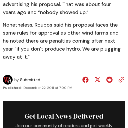
advertising his proposal. That was about four
years ago and “nobody showed up.”
Nonetheless, Roubos said his proposal faces the
same rules for approval as other wind farms and
he noted there are penalties coming after next
year “if you don’t produce hydro. We are plugging
away at it.”
by
Submitted
Published:
December 22, 2011 at 7:00 PM
Get Local News Delivered
Join our community of readers and get weekly