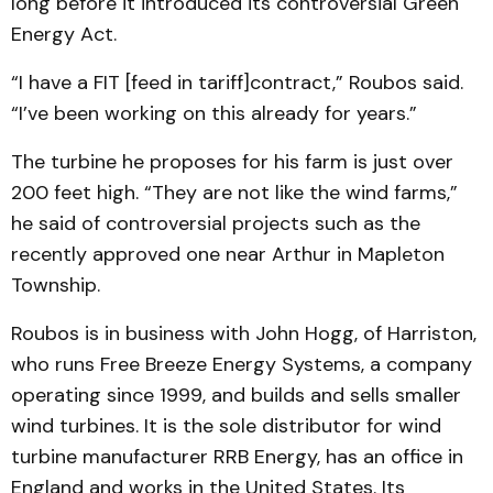
long before it introduced its controversial Green
Energy Act.
“I have a FIT [feed in tariff]contract,” Roubos said.
“I’ve been working on this already for years.”
The turbine he proposes for his farm is just over
200 feet high. “They are not like the wind farms,”
he said of controversial projects such as the
recently approved one near Arthur in Mapleton
Township.
Roubos is in business with John Hogg, of Harriston,
who runs Free Breeze Energy Systems, a company
operating since 1999, and builds and sells smaller
wind turbines. It is the sole distributor for wind
turbine manufacturer RRB Energy, has an office in
England and works in the United States. Its