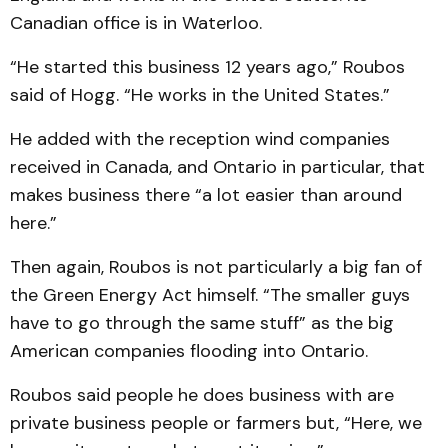
Canadian office is in Waterloo.
“He started this business 12 years ago,” Roubos
said of Hogg. “He works in the United States.”
He added with the reception wind companies
received in Canada, and Ontario in particular, that
makes business there “a lot easier than around
here.”
Then again, Roubos is not particularly a big fan of
the Green Energy Act himself. “The smaller guys
have to go through the same stuff” as the big
American companies flooding into Ontario.
Roubos said people he does business with are
private business people or farmers but, “Here, we