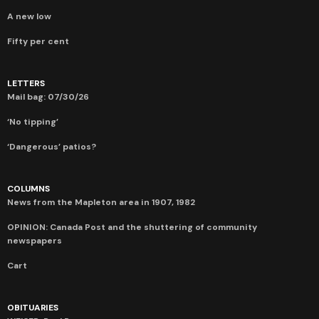
A new low
Fifty per cent
LETTERS
Mail bag: 07/30/26
‘No tipping’
‘Dangerous’ patios?
COLUMNS
News from the Mapleton area in 1907, 1982
OPINION: Canada Post and the shuttering of community
newspapers
Cart
OBITUARIES