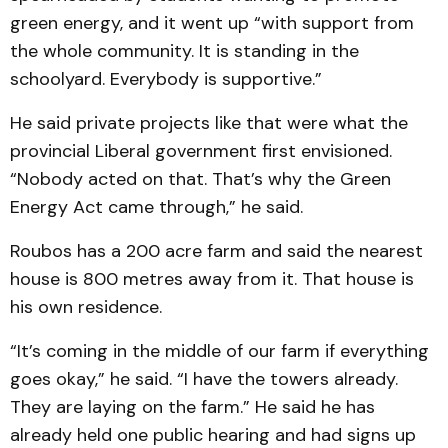
green energy, and it went up “with support from
the whole community. It is standing in the
schoolyard. Everybody is supportive.”
He said private projects like that were what the
provincial Liberal government first envisioned.
“Nobody acted on that. That’s why the Green
Energy Act came through,” he said.
Roubos has a 200 acre farm and said the nearest
house is 800 metres away from it. That house is
his own residence.
“It’s coming in the middle of our farm if everything
goes okay,” he said. “I have the towers already.
They are laying on the farm.” He said he has
already held one public hearing and had signs up