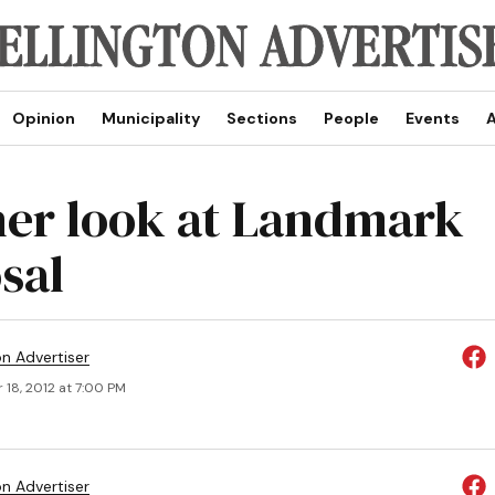
Opinion
Municipality
Sections
People
Events
A
er look at Landmark
sal
on Advertiser
 18, 2012 at 7:00 PM
on Advertiser