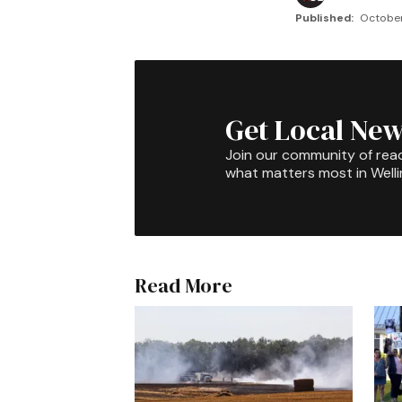
Published:
October
Get Local New
Join our community of rea
what matters most in Well
Read More