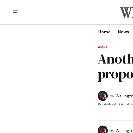
Home
News
NEWS
Anoth
propo
by
Wellingt
Published:
October
by
Wellingt