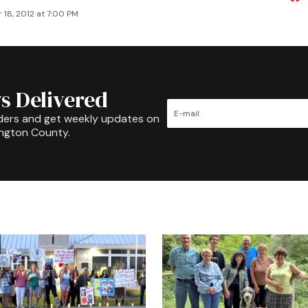
 18, 2012 at 7:00 PM
s Delivered
ders and get weekly updates on
ington County.