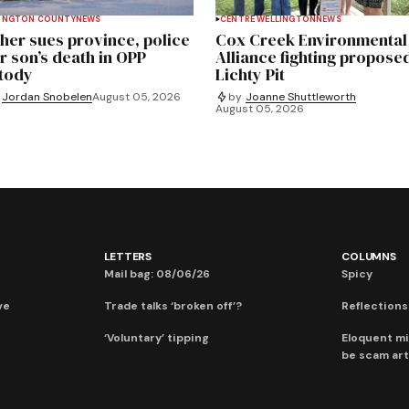
INGTON COUNTY
NEWS
CENTRE WELLINGTON
NEWS
her sues province, police
Cox Creek Environmental
r son’s death in OPP
Alliance fighting propose
tody
Lichty Pit
Jordan Snobelen
August 05, 2026
by
Joanne Shuttleworth
August 05, 2026
LETTERS
COLUMNS
Mail bag: 08/06/26
Spicy
ve
Trade talks ‘broken off’?
Reflections:
‘Voluntary’ tipping
Eloquent mi
be scam art