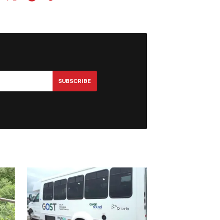
SUBSCRIBE