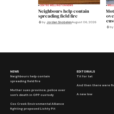
CENTRE WELLINGTON
NEWS
WELL
Neighbours help contain
Mot
spreading field fire
ove
cus
by
Jordan Snobelen
August 06, 2026
by
NEWS
EDITORIALS
Neighbours help contain
Tit for tat
spreading field fire
And then there were fi
Mother sues province, police over
A new low
son’s death in OPP custody
Cox Creek Environmental Alliance
fighting proposed Lichty Pit