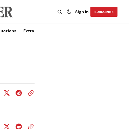
Sign in
SUBSCRIBE
uctions
Extra