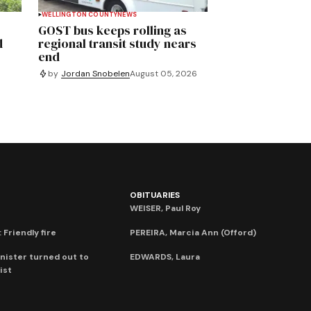
WELLINGTON COUNTY
NEWS
GOST bus keeps rolling as
d
regional transit study nears
end
by
Jordan Snobelen
August 05, 2026
OBITUARIES
WEISER, Paul Roy
 Friendly fire
PEREIRA, Marcia Ann (Offord)
nister turned out to
EDWARDS, Laura
ist