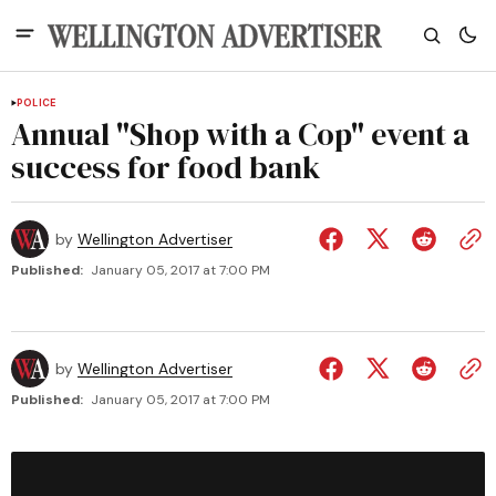
POLICE
Annual "Shop with a Cop" event a
success for food bank
by
Wellington Advertiser
Published:
January 05, 2017 at 7:00 PM
by
Wellington Advertiser
Published:
January 05, 2017 at 7:00 PM