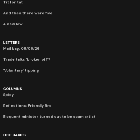
Tit for tat
And then there were five
A new low
LETTERS
Mail bag: 08/06/26
Trade talks ‘broken off’?
‘Voluntary’ tipping
COLUMNS
Spicy
Reflections: Friendly fire
Eloquent minister turned out to be scam artist
OBITUARIES