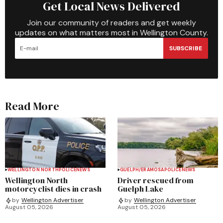
Get Local News Delivered
Join our community of readers and get weekly
updates on what matters most in Wellington County.
SUBSCRIBE
Read More
WELLINGTON NORTH
POLICE
NEWS
GUELPH/ERAMOSA
POLICE
NEWS
Wellington North
Driver rescued from
motorcyclist dies in crash
Guelph Lake
by
Wellington Advertiser
by
Wellington Advertiser
August 05, 2026
August 05, 2026