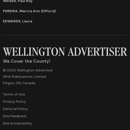
WEISER, Paul Roy
PEREIRA, Marcia Ann (Offord)
EDWARDS, Laura
We Cover the County!
© 2026 Wellington Advertiser
WHA Publications Limited
Fergus, ON, Canada
Terms of Use
Privacy Policy
Editorial Policy
Site Feedback
Site Accessibility