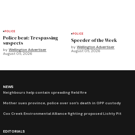
POLICE
POLICE
Police beat: Trespassing
Speeder of the Week
suspects
by
Wellington Advertiser
by
Wellington Advertiser
August 05, 2026
August 05, 2026
NEWS
Neighbours help contain spreading field fire
Mother sues province, police over son’s death in OPP custody
Cox Creek Environmental Alliance fighting proposed Lichty Pit
EDITORIALS