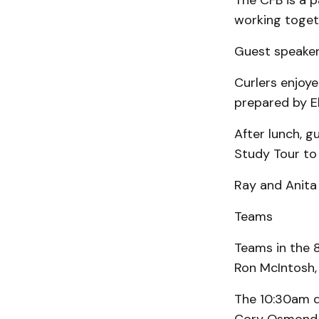
The CFB is a 
working toget
Guest speake
Curlers enjoye
prepared by E
After lunch, 
Study Tour to 
Ray and Anita 
Teams
Teams in the 
Ron McIntosh,
The 10:30am dr