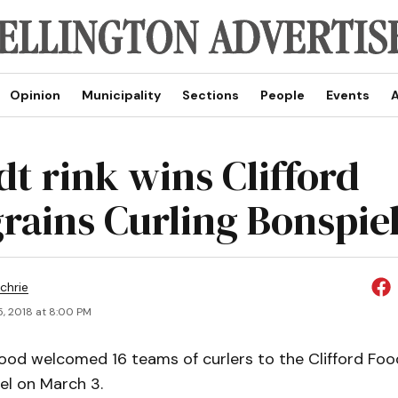
Opinion
Municipality
Sections
People
Events
A
dt rink wins Clifford
rains Curling Bonspie
chrie
5, 2018 at 8:00 PM
od welcomed 16 teams of curlers to the Clifford Foo
el on March 3.