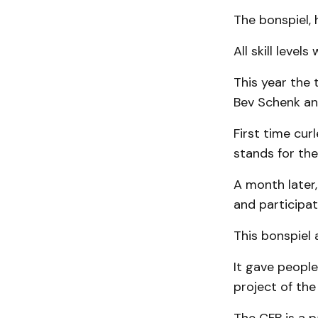
The bonspiel, 
All skill leve
This year the
Bev Schenk an
First time cur
stands for the
A month later,
and participat
This bonspiel 
It gave people
project of th