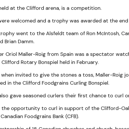
held at the Clifford arena, is a competition.
ls were welcomed and a trophy was awarded at the end 
 trophy went to the Alsfeldt team of Ron McIntosh, C
d Brian Damm.
ler Oriol Maller-Roig from Spain was a spectator watc
 Clifford Rotary Bonspiel held in February.
 when invited to give the stones a toss, Maller-Roig j
ed in the Clifford Foodgrains Curling Bonspiel.
also gave seasoned curlers their first chance to curl o
 the opportunity to curl in support of the Clifford-Oa
e Canadian Foodgrains Bank (CFB).