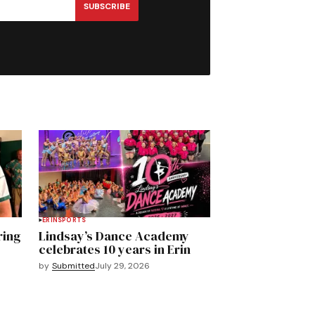
SUBSCRIBE
ERIN
SPORTS
ring
Lindsay’s Dance Academy
celebrates 10 years in Erin
by
Submitted
July 29, 2026