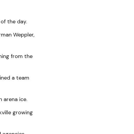
of the day.
arman Weppler,
hing from the
oined a team
n arena ice.
kville growing