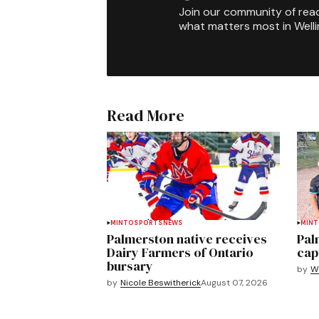
Join our community of rea
what matters most in Well
Read More
MINTO
SPORTS
NEWS
MIN
Palmerston native receives
Pal
Dairy Farmers of Ontario
cap
bursary
by
We
by
Nicole Beswitherick
August 07, 2026