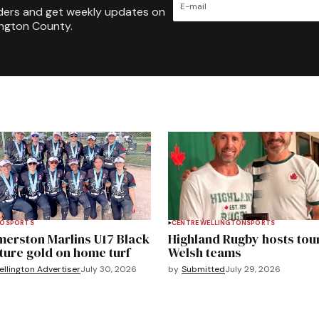
ders and get weekly updates on
ington County.
TO
SPORTS
CENTRE WELLINGTON
SPORTS
merston Marlins U17 Black
Highland Rugby hosts tou
ture gold on home turf
Welsh teams
llington Advertiser
July 30, 2026
by
Submitted
July 29, 2026