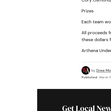
Cory Osmond, 
Prizes
Each team won 
All proceeds 
these dollars 
Arthena Under
by
Drew Mo
Published:
March 1
Get Local New