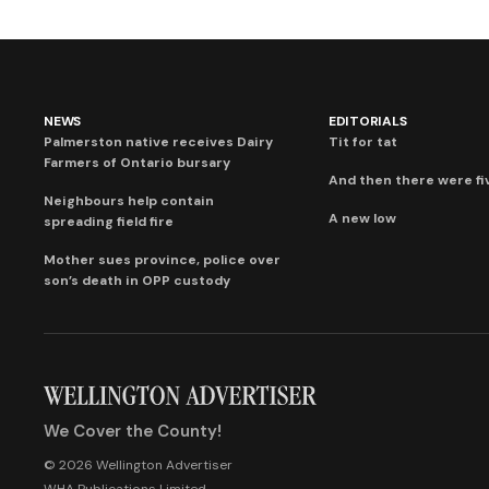
NEWS
EDITORIALS
Palmerston native receives Dairy
Tit for tat
Farmers of Ontario bursary
And then there were fi
Neighbours help contain
A new low
spreading field fire
Mother sues province, police over
son’s death in OPP custody
We Cover the County!
© 2026 Wellington Advertiser