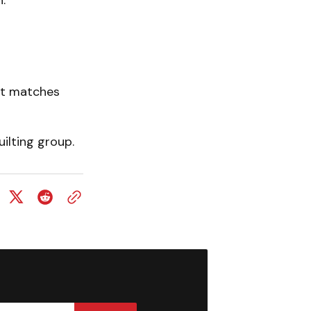
.
nt matches
ilting group.