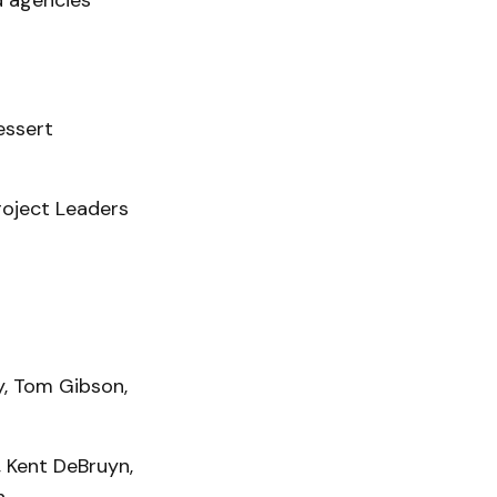
d agencies
essert
roject Leaders
y, Tom Gibson,
, Kent DeBruyn,