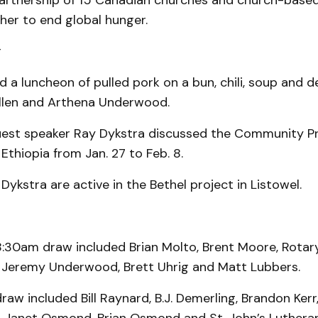
partnership of 15 Canadian churches and church-base
her to end global hunger.
r
d a luncheon of pulled pork on a bun, chili, soup and d
llen and Arthena Underwood.
guest speaker Ray Dykstra discussed the Community P
Ethiopia from Jan. 27 to Feb. 8.
Dykstra are active in the Bethel project in Listowel.
8:30am draw included Brian Molto, Brent Moore, Rotar
 Jeremy Underwood, Brett Uhrig and Matt Lubbers.
aw included Bill Raynard, B.J. Demerling, Brandon Kerr