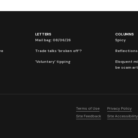
LETTERS
COLUMNS
Mail bag: 08/06/26
Spicy
ve
Trade talks ‘broken off’?
Reflections:
‘Voluntary’ tipping
Eloquent mi
be scam art
Terms of Use
Privacy Policy
Site Feedback
Site Accessibility