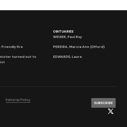
OBITUARIES
WEISER, Paul Roy
 Friendly fire
PEREIRA, Marcia Ann (Offord)
nister turned out to
EDWARDS, Laura
ist
Editorial Policy
SUBSCRIBE