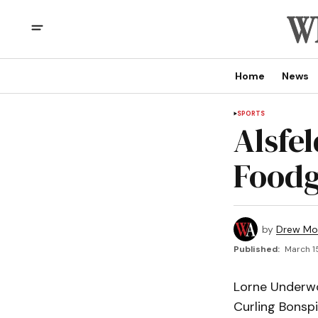
Home
News
SPORTS
Alsfel
Foodg
by
Drew Mo
Published:
March 1
Lorne Underwo
Curling Bonspi