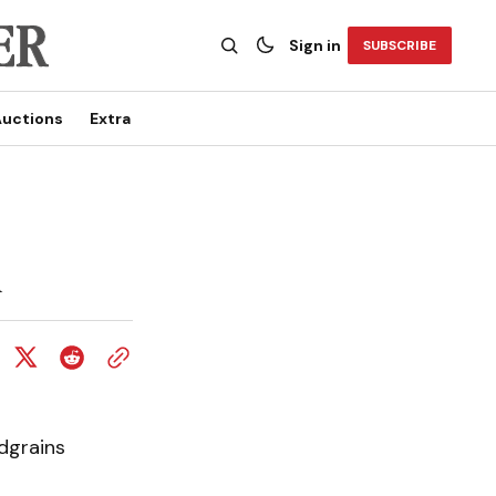
Sign in
SUBSCRIBE
uctions
Extra
l
dgrains