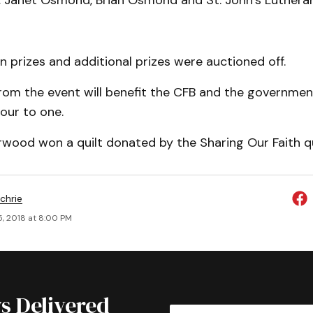
Janet Osmond, Brian Osmond and St. John’s Lutheran
prizes and additional prizes were auctioned off.
from the event will benefit the CFB and the governme
four to one.
wood won a quilt donated by the Sharing Our Faith qu
chrie
5, 2018 at 8:00 PM
s Delivered