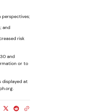
n perspectives;
; and
creased risk
$30 and
ormation or to
 displayed at
ph.org.