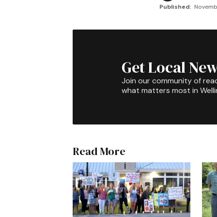
Published:
Novembe
Get Local New
Join our community of rea
what matters most in Well
Read More