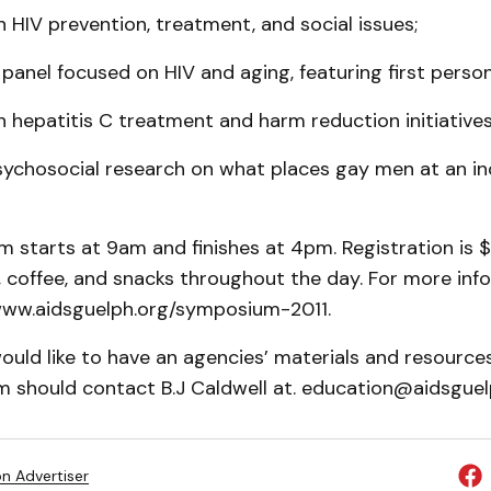
 HIV prevention, treatment, and social issues;
 panel focused on HIV and aging, featuring first perso
 hepatitis C treatment and harm reduction initiatives
sychosocial research on what places gay men at an in
 starts at 9am and finishes at 4pm. Registration is 
, coffee, and snacks throughout the day. For more inf
itwww.aidsguelph.org/symposium-2011.
uld like to have an agencies’ materials and resources
 should contact B.J Caldwell at. education@aidsguel
on Advertiser