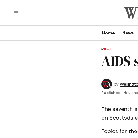
Home
News
NEWS
AIDS 
by
Wellingt
Published:
Novembe
The seventh an
on Scottsdale 
Topics for the