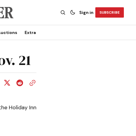
Sign in
SUBSCRIBE
uctions
Extra
ov. 21
the Holiday Inn