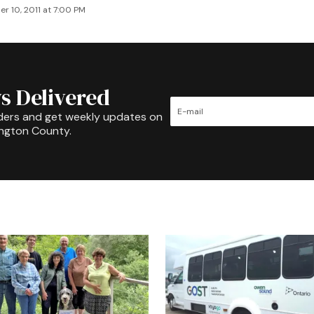
r 10, 2011 at 7:00 PM
s Delivered
ders and get weekly updates on
ington County.