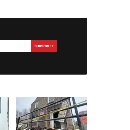
SUBSCRIBE