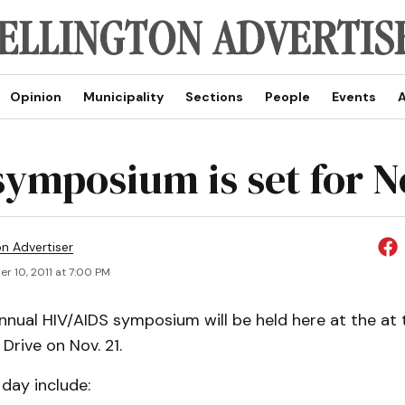
Opinion
Municipality
Sections
People
Events
A
symposium is set for N
on Advertiser
r 10, 2011 at 7:00 PM
nual HIV/AIDS symposium will be held here at the at 
Drive on Nov. 21.
 day include: