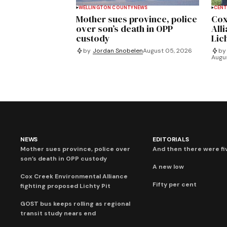
WELLINGTON COUNTY
NEWS
CENT
Mother sues province, police
Cox
over son’s death in OPP
All
custody
Lich
by
Jordan Snobelen
August 05, 2026
by
Augu
NEWS
EDITORIALS
Mother sues province, police over
And then there were fi
son’s death in OPP custody
A new low
Cox Creek Environmental Alliance
Fifty per cent
fighting proposed Lichty Pit
GOST bus keeps rolling as regional
transit study nears end