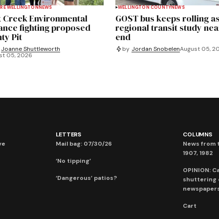
RE WELLINGTON
NEWS
WELLINGTON COUNTY
NEWS
 Creek Environmental
GOST bus keeps rolling a
iance fighting proposed
regional transit study nea
ty Pit
end
Joanne Shuttleworth
by
Jordan Snobelen
August 05, 2
st 05, 2026
LETTERS
COLUMNS
ve
Mail bag: 07/30/26
News from t
1907, 1982
‘No tipping’
OPINION: C
‘Dangerous’ patios?
shuttering
newspaper
Cart