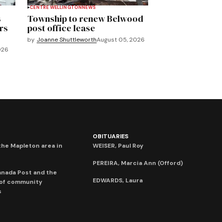
CENTRE WELLINGTON
NEWS
s
Township to renew Belwood
rs
post office lease
by
Joanne Shuttleworth
August 05, 2026
026
OBITUARIES
he Mapleton area in
WEISER, Paul Roy
PEREIRA, Marcia Ann (Offord)
anada Post and the
EDWARDS, Laura
 of community
s