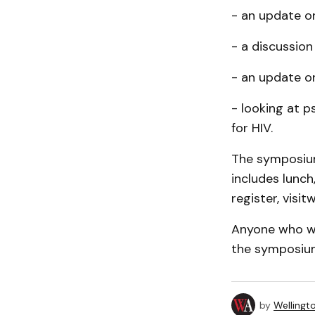
- an update on
- a discussion
- an update on
- looking at p
for HIV.
The symposium
includes lunch
register, vis
Anyone who wo
the symposium
by
Wellingt