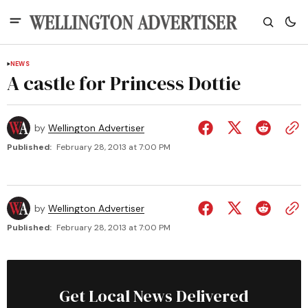
NEWS
A castle for Princess Dottie
by
Wellington Advertiser
Published:
February 28, 2013 at 7:00 PM
by
Wellington Advertiser
Published:
February 28, 2013 at 7:00 PM
Get Local News Delivered