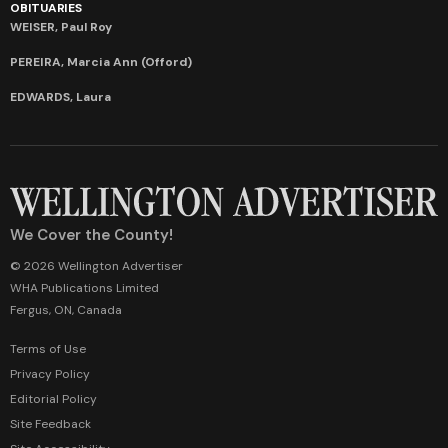
OBITUARIES
WEISER, Paul Roy
PEREIRA, Marcia Ann (Offord)
EDWARDS, Laura
We Cover the County!
© 2026 Wellington Advertiser
WHA Publications Limited
Fergus, ON, Canada
Terms of Use
Privacy Policy
Editorial Policy
Site Feedback