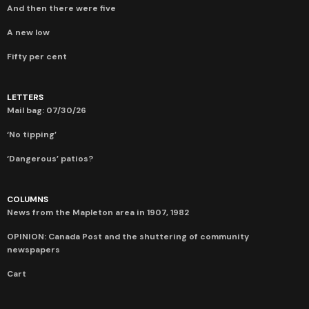
And then there were five
A new low
Fifty per cent
LETTERS
Mail bag: 07/30/26
‘No tipping’
‘Dangerous’ patios?
COLUMNS
News from the Mapleton area in 1907, 1982
OPINION: Canada Post and the shuttering of community
newspapers
Cart