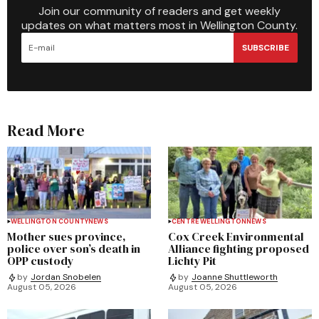
Join our community of readers and get weekly
updates on what matters most in Wellington County.
SUBSCRIBE
Read More
WELLINGTON COUNTY
NEWS
CENTRE WELLINGTON
NEWS
Mother sues province,
Cox Creek Environmental
police over son’s death in
Alliance fighting proposed
OPP custody
Lichty Pit
by
Jordan Snobelen
by
Joanne Shuttleworth
August 05, 2026
August 05, 2026