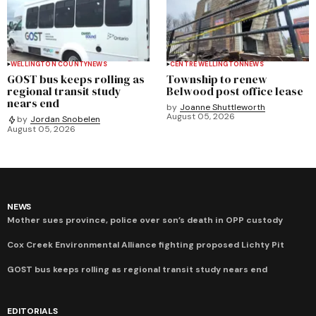
WELLINGTON COUNTY
NEWS
CENTRE WELLINGTON
NEWS
GOST bus keeps rolling as
Township to renew
regional transit study
Belwood post office lease
nears end
by
Joanne Shuttleworth
August 05, 2026
by
Jordan Snobelen
August 05, 2026
NEWS
Mother sues province, police over son’s death in OPP custody
Cox Creek Environmental Alliance fighting proposed Lichty Pit
GOST bus keeps rolling as regional transit study nears end
EDITORIALS