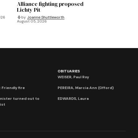
Alliance fighting proposed
Lichty Pit
026
by
Joanne Shuttleworth
August 05, 2026
OBITUARIES
WEISER, Paul Roy
 Friendly fire
PEREIRA, Marcia Ann (Offord)
nister turned out to
EDWARDS, Laura
ist