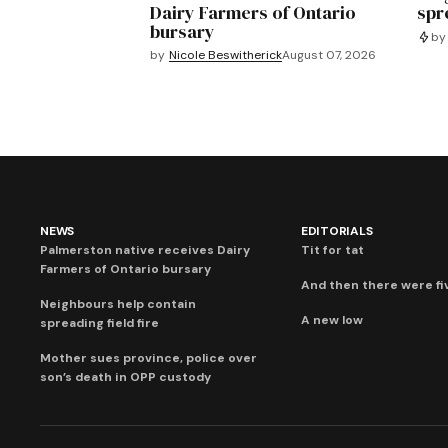
Dairy Farmers of Ontario
spre
bursary
by
by
Nicole Beswitherick
August 07, 2026
NEWS
EDITORIALS
Palmerston native receives Dairy
Tit for tat
Farmers of Ontario bursary
And then there were fi
Neighbours help contain
A new low
spreading field fire
Mother sues province, police over
son’s death in OPP custody