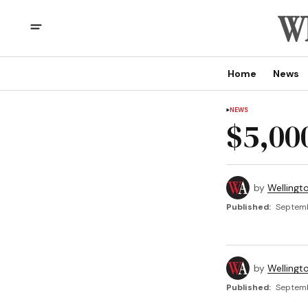
Home
News
NEWS
$5,00
by
Wellingt
Published:
Septemb
by
Wellingt
Published:
Septemb