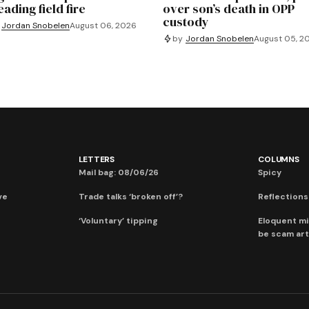
ading field fire
over son’s death in OPP
custody
Jordan Snobelen
August 06, 2026
by
Jordan Snobelen
August 05, 2
LETTERS
COLUMNS
Mail bag: 08/06/26
Spicy
ve
Trade talks ‘broken off’?
Reflections:
‘Voluntary’ tipping
Eloquent mi
be scam art