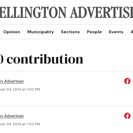
Opinion
Municipality
Sections
People
Events
A
0 contribution
on Advertiser
er 04, 2014 at 7:00 PM
on Advertiser
er 04, 2014 at 7:00 PM