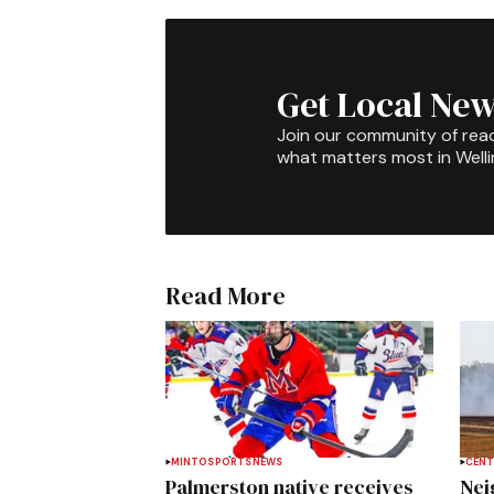
Get Local New
Join our community of rea
what matters most in Well
Read More
MINTO
SPORTS
NEWS
CENT
Palmerston native receives
Nei