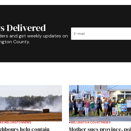
s Delivered
ders and get weekly updates on
ington County.
RE WELLINGTON
NEWS
WELLINGTON COUNTY
NEWS
ghbours help contain
Mother sues province, po