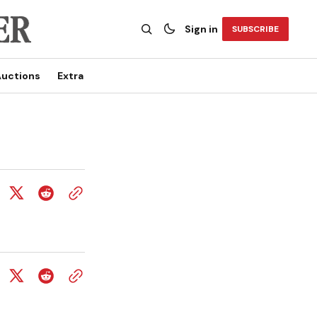
Sign in
SUBSCRIBE
uctions
Extra