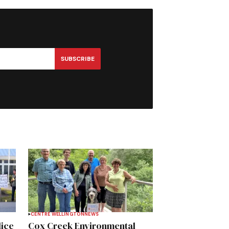
SUBSCRIBE
CENTRE WELLINGTON
NEWS
lice
Cox Creek Environmental