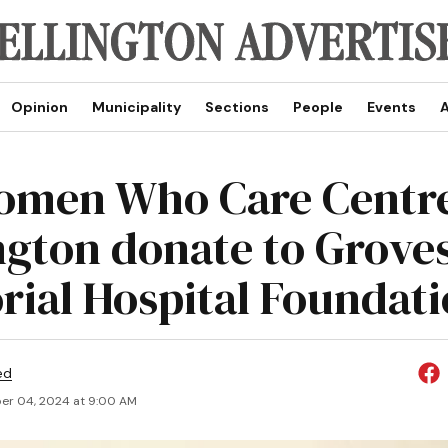
Opinion
Municipality
Sections
People
Events
A
omen Who Care Centr
ngton donate to Grove
ial Hospital Foundat
ed
r 04, 2024 at 9:00 AM