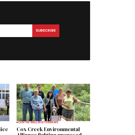
SUBSCRIBE
CENTRE WELLINGTON
NEWS
lice
Cox Creek Environmental
Alliance fighting proposed