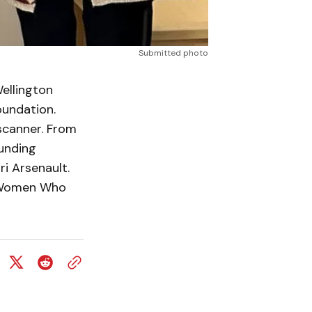
Submitted photo
llington
oundation.
scanner. From
unding
i Arsenault.
0 Women Who