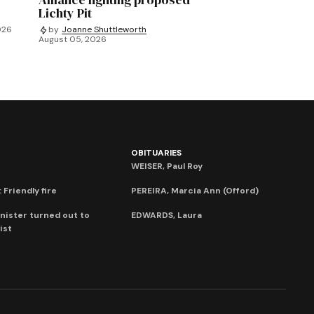
Lichty Pit
026
by
Joanne Shuttleworth
August 05, 2026
OBITUARIES
WEISER, Paul Roy
 Friendly fire
PEREIRA, Marcia Ann (Offord)
nister turned out to
EDWARDS, Laura
ist