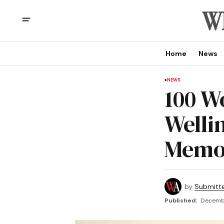
Home
News
NEWS
100 W
Welli
Memor
by
Submitt
Published:
Decembe