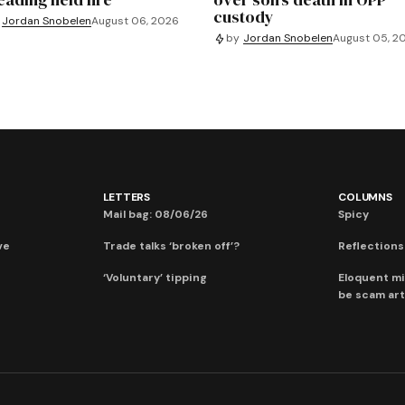
custody
Jordan Snobelen
August 06, 2026
by
Jordan Snobelen
August 05, 2
LETTERS
COLUMNS
Mail bag: 08/06/26
Spicy
ve
Trade talks ‘broken off’?
Reflections:
‘Voluntary’ tipping
Eloquent mi
be scam art