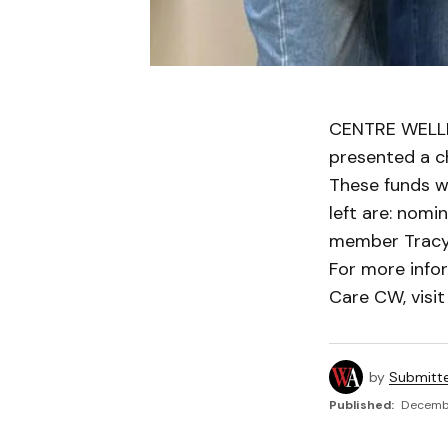
CENTRE WELLI
presented a c
These funds w
left are: nom
member Tracy 
For more info
Care CW, visi
by
Submitt
Published:
Decembe