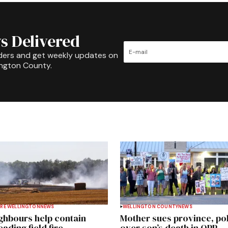
s Delivered
ders and get weekly updates on
ington County.
RE WELLINGTON
NEWS
WELLINGTON COUNTY
NEWS
ghbours help contain
Mother sues province, po
ading field fire
over son’s death in OPP