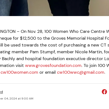
NGTON – On Nov. 28, 100 Women Who Care Centre We
heque for $12,500 to the Groves Memorial Hospital F
ill be used towards the cost of purchasing a new CT 
inating member Pam Stumpf, member Nicole Martin, fo
Bachly and hospital foundation executive director Lor
rmation visit
www.grovesfoundation.com
. To join 10
t
cw100women.com
or email
cw100wwc@gmail.com
.
ed
r 04, 2024 at 9:00 AM