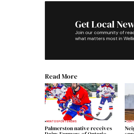
Get Local New
Join our community of rea
what matters most in Well
Read More
MINTO
SPORTS
NEWS
CENT
Palmerston native receives
Nei
Dairy Farmers of Ontario
spre