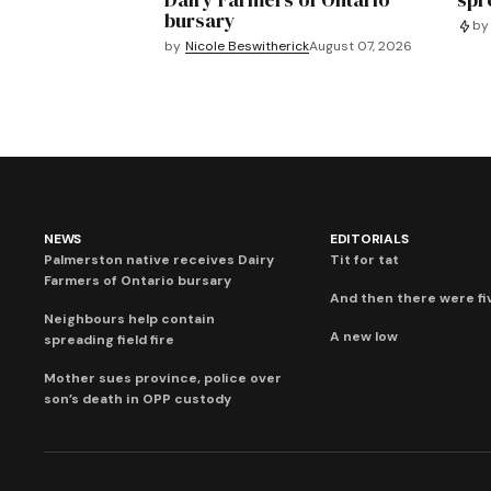
bursary
by
by
Nicole Beswitherick
August 07, 2026
NEWS
EDITORIALS
Palmerston native receives Dairy
Tit for tat
Farmers of Ontario bursary
And then there were fi
Neighbours help contain
A new low
spreading field fire
Mother sues province, police over
son’s death in OPP custody