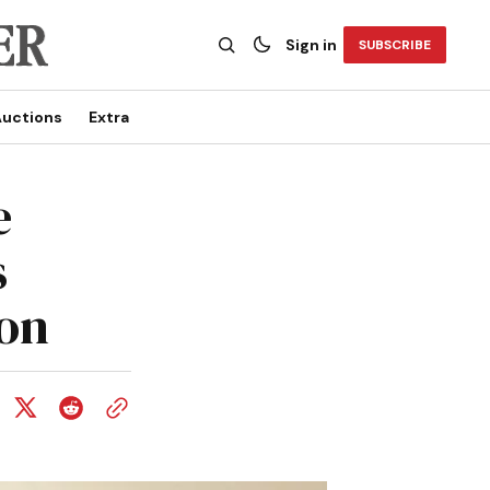
Sign in
SUBSCRIBE
uctions
Extra
e
s
ion