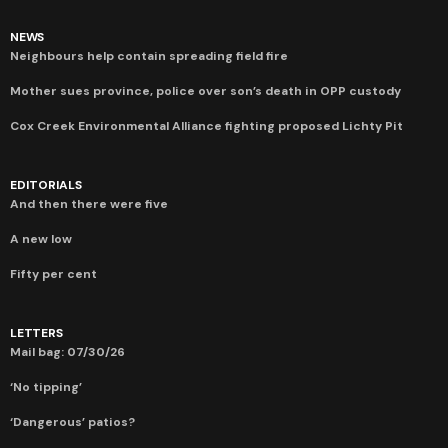
NEWS
Neighbours help contain spreading field fire
Mother sues province, police over son’s death in OPP custody
Cox Creek Environmental Alliance fighting proposed Lichty Pit
EDITORIALS
And then there were five
A new low
Fifty per cent
LETTERS
Mail bag: 07/30/26
‘No tipping’
‘Dangerous’ patios?