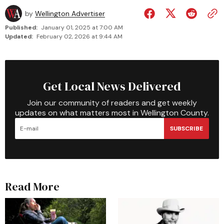
by
Wellington Advertiser
Published:
January 01, 2025 at 7:00 AM
Updated:
February 02, 2026 at 9:44 AM
Get Local News Delivered
Join our community of readers and get weekly
updates on what matters most in Wellington County.
SUBSCRIBE
Read More