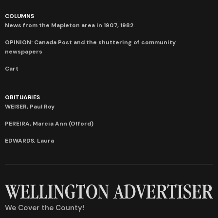
COLUMNS
News from the Mapleton area in 1907, 1982
OPINION: Canada Post and the shuttering of community
newspapers
Cart
OBITUARIES
WEISER, Paul Roy
PEREIRA, Marcia Ann (Offord)
EDWARDS, Laura
We Cover the County!