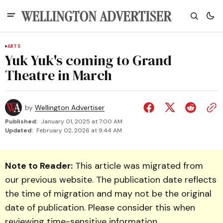
ARTS
Yuk Yuk's coming to Grand
Theatre in March
by
Wellington Advertiser
Published:
January 01, 2025 at 7:00 AM
Updated:
February 02, 2026 at 9:44 AM
Note to Reader:
This article was migrated from
our previous website. The publication date reflects
the time of migration and may not be the original
date of publication. Please consider this when
reviewing time-sensitive information.