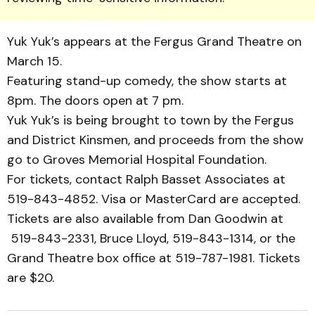
Yuk Yuk’s ap­pears at the Fergus Grand Theatre on
March 15.
Featuring stand-up comedy, the show starts at
8pm. The doors open at 7 pm.
Yuk Yuk’s is being brought to town by the Fergus
and District Kinsmen, and proceeds from the show
go to Groves Memorial Hospital Foun­da­tion.
For tickets, contact Ralph Basset Associates at
519-843-4852. Visa or MasterCard are accepted.
Tickets are also available from Dan Goodwin at
519-843-2331, Bruce Lloyd, 519-843-1314, or the
Grand Theatre box office at 519-787-1981. Tickets
are $20.