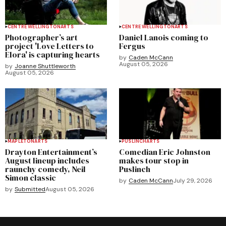
CENTRE WELLINGTON
ARTS
CENTRE WELLINGTON
ARTS
Photographer’s art
Daniel Lanois coming to
project 'Love Letters to
Fergus
Elora' is capturing hearts
by
Caden McCann
August 05, 2026
by
Joanne Shuttleworth
August 05, 2026
MAPLETON
ARTS
PUSLINCH
ARTS
Drayton Entertainment’s
Comedian Eric Johnston
August lineup includes
makes tour stop in
raunchy comedy, Neil
Puslinch
Simon classic
by
Caden McCann
July 29, 2026
by
Submitted
August 05, 2026