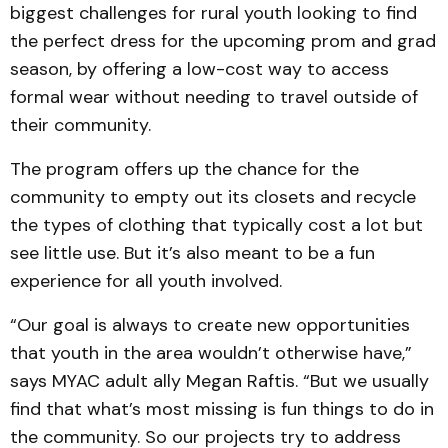
biggest challenges for rural youth looking to find
the perfect dress for the upcoming prom and grad
season, by offering a low-cost way to access
formal wear without needing to travel outside of
their community.
The program offers up the chance for the
community to empty out its closets and recycle
the types of clothing that typically cost a lot but
see little use. But it’s also meant to be a fun
experience for all youth involved.
“Our goal is always to create new opportunities
that youth in the area wouldn’t otherwise have,”
says MYAC adult ally Megan Raftis. “But we usually
find that what’s most missing is fun things to do in
the community. So our projects try to address