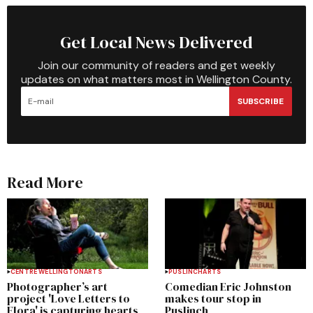
Get Local News Delivered
Join our community of readers and get weekly
updates on what matters most in Wellington County.
SUBSCRIBE
Read More
CENTRE WELLINGTON
ARTS
PUSLINCH
ARTS
Photographer’s art
Comedian Eric Johnston
project 'Love Letters to
makes tour stop in
Elora' is capturing hearts
Puslinch