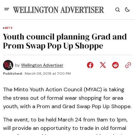
ARTS
Youth council planning Grad and
Prom Swap Pop Up Shoppe
by
Wellington Advertiser
Published:
March 08, 2018 at 7:00 PM
The Minto Youth Action Council (MYAC) is taking
the stress out of formal wear shopping for area
youth, with a Prom and Grad Swap Pop Up Shoppe.
The event, to be held March 24 from 9am to 1pm,
will provide an opportunity to trade in old formal