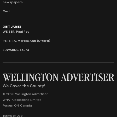
newspapers
Cart
OBITUARIES
WEISER, Paul Roy
PEREIRA, Marcia Ann (Offord)
EDWARDS, Laura
We Cover the County!
© 2026 Wellington Advertiser
WHA Publications Limited
Fergus, ON, Canada
Terms of Use