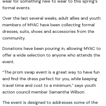
wear for something new to wear to this spring’s
formal events.
Over the last several weeks, adult allies and youth
members of MYAC have been collecting formal
dresses, suits, shoes and accessories from the
community.
Donations have been pouring in, allowing MYAC to
offer a wide selection to anyone who attends the
event.
“The prom swap event is a great way to have fun
and find the dress perfect for you, while keeping
travel time and cost to a minimum,” says youth
action council member Samantha Willson.
The event is designed to addresses some of the