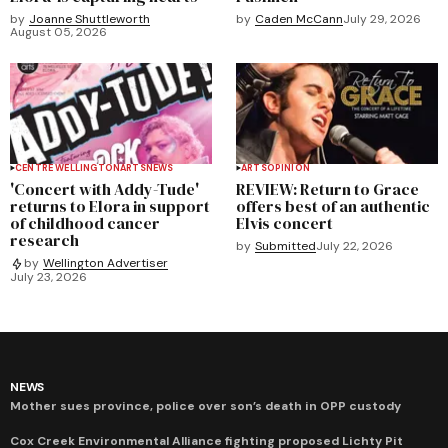
by
Joanne Shuttleworth
by
Caden McCann
July 29, 2026
August 05, 2026
CENTRE WELLINGTON
ARTS
NEWS
ARTS
OPINION
'Concert with Addy-Tude'
REVIEW: Return to Grace
returns to Elora in support
offers best of an authentic
of childhood cancer
Elvis concert
research
by
Submitted
July 22, 2026
by
Wellington Advertiser
July 23, 2026
NEWS
Mother sues province, police over son’s death in OPP custody
Cox Creek Environmental Alliance fighting proposed Lichty Pit