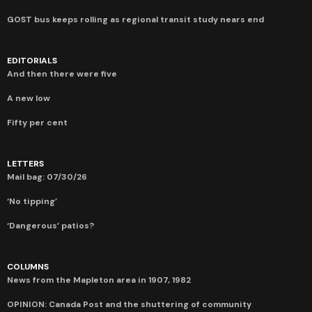
GOST bus keeps rolling as regional transit study nears end
EDITORIALS
And then there were five
A new low
Fifty per cent
LETTERS
Mail bag: 07/30/26
‘No tipping’
‘Dangerous’ patios?
COLUMNS
News from the Mapleton area in 1907, 1982
OPINION: Canada Post and the shuttering of community