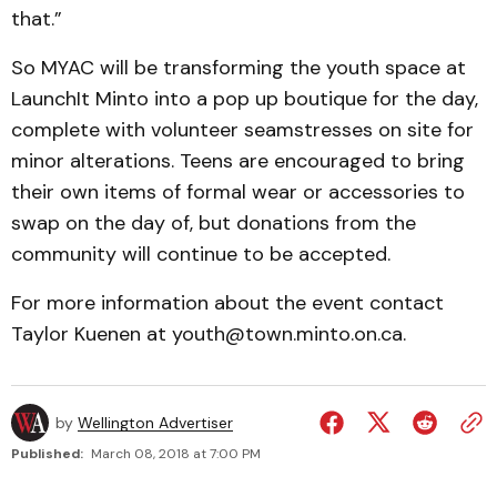
that.”
So MYAC will be transforming the youth space at
LaunchIt Minto into a pop up boutique for the day,
complete with volunteer seamstresses on site for
minor alterations. Teens are encouraged to bring
their own items of formal wear or accessories to
swap on the day of, but donations from the
community will continue to be accepted.
For more information about the event contact
Taylor Kuenen at youth@town.minto.on.ca.
by
Wellington Advertiser
Published:
March 08, 2018 at 7:00 PM