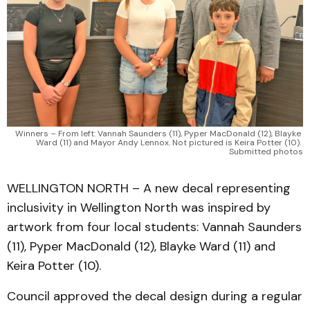
Winners – From left: Vannah Saunders (11), Pyper MacDonald (12), Blayke 
Ward (11) and Mayor Andy Lennox. Not pictured is Keira Potter (10). 
Submitted photos
WELLINGTON NORTH – A new decal representing
inclusivity in Wellington North was inspired by
artwork from four local students: Vannah Saunders
(11), Pyper MacDonald (12), Blayke Ward (11) and
Keira Potter (10).
Council approved the decal design during a regular