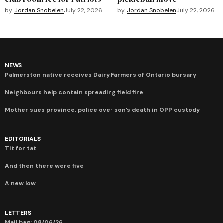
by
Jordan Snobelen
July 22, 2026
by
Jordan Snobelen
July 22, 2026
NEWS
Palmerston native receives Dairy Farmers of Ontario bursary
Neighbours help contain spreading field fire
Mother sues province, police over son’s death in OPP custody
EDITORIALS
Tit for tat
And then there were five
A new low
LETTERS
Mail bag: 08/06/26