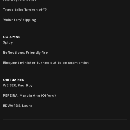
Trade talks ‘broken off’?
‘Voluntary’ tipping
COLUMNS
Spicy
Reflections: Friendly fire
Eloquent minister turned out to be scam artist
OBITUARIES
WEISER, Paul Roy
PEREIRA, Marcia Ann (Offord)
EDWARDS, Laura