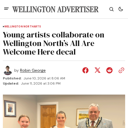
WELLINGTON NORTH
ARTS
Young artists collaborate on
Wellington North’s All Are
Welcome Here decal
by
Robin George
Published:
June 10, 2026 at 8:06 AM
Updated:
June 11, 2026 at 3:06 PM