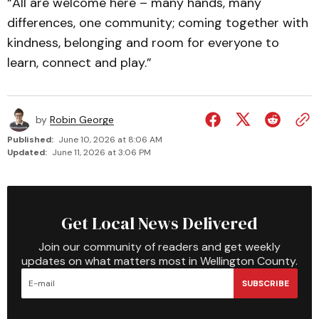
“All are welcome here – many hands, many
differences, one community; coming together with
kindness, belonging and room for everyone to
learn, connect and play.”
by
Robin George
Published:
June 10, 2026 at 8:06 AM
Updated:
June 11, 2026 at 3:06 PM
Get Local News Delivered
Join our community of readers and get weekly
updates on what matters most in Wellington County.
SUBSCRIBE