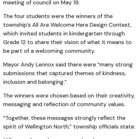
meeting of council on May 19.
The four students were the winners of the
township’s All Are Welcome Here Design Contest,
which invited students in kindergarten through
Grade 12 to share their vision of what it means to
be part of a welcoming community.
Mayor Andy Lennox said there were “many strong
submissions that captured themes of kindness,
inclusion and belonging.”
The winners were chosen based on their creativity,
messaging and reflection of community values.
“Together, these messages strongly reflect the
spirit of Wellington North,” township officials state.