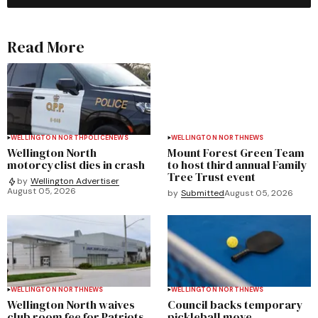
Read More
WELLINGTON NORTH
POLICE
NEWS
WELLINGTON NORTH
NEWS
Wellington North
Mount Forest Green Team
motorcyclist dies in crash
to host third annual Family
Tree Trust event
by
Wellington Advertiser
August 05, 2026
by
Submitted
August 05, 2026
WELLINGTON NORTH
NEWS
WELLINGTON NORTH
NEWS
Wellington North waives
Council backs temporary
club room fee for Patriots
pickleball move