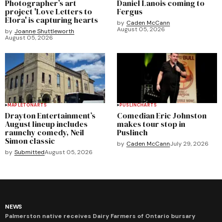
Photographer’s art
Daniel Lanois coming to
project 'Love Letters to
Fergus
Elora' is capturing hearts
by
Caden McCann
August 05, 2026
by
Joanne Shuttleworth
August 05, 2026
MAPLETON
ARTS
PUSLINCH
ARTS
Drayton Entertainment’s
Comedian Eric Johnston
August lineup includes
makes tour stop in
raunchy comedy, Neil
Puslinch
Simon classic
by
Caden McCann
July 29, 2026
by
Submitted
August 05, 2026
NEWS
Palmerston native receives Dairy Farmers of Ontario bursary