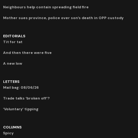
Neighbours help contain spreading field fire
Mother sues province, police over son’s death in OPP custody
EDITORIALS
Tit for tat
And then there were five
A new low
LETTERS
Mail bag: 08/06/26
Trade talks ‘broken off’?
‘Voluntary’ tipping
COLUMNS
Spicy