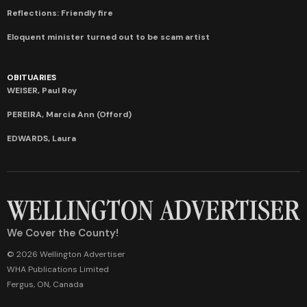
Reflections: Friendly fire
Eloquent minister turned out to be scam artist
OBITUARIES
WEISER, Paul Roy
PEREIRA, Marcia Ann (Offord)
EDWARDS, Laura
We Cover the County!
© 2026 Wellington Advertiser
WHA Publications Limited
Fergus, ON, Canada