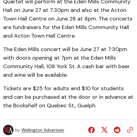
Quartet will perform at the Eden Mills Community
Hall on June 27 at 7:30pm and also at the Acton
Town Hall Centre on June 28 at 8pm. The concerts
are fundraisers for the Eden Mills Community Hall
and Acton Town Hall Centre.
The Eden Mills concert will be June 27 at 7:30pm
with doors opening at 7pm at the Eden Mills
Community Hall, 108 York St. A cash bar with beer
and wine will be available.
Tickets are $25 for adults and $10 for students
and can be purchased at the door or in advance at
the Bookshelf on Quebec St., Guelph.
by
Wellington Advertiser