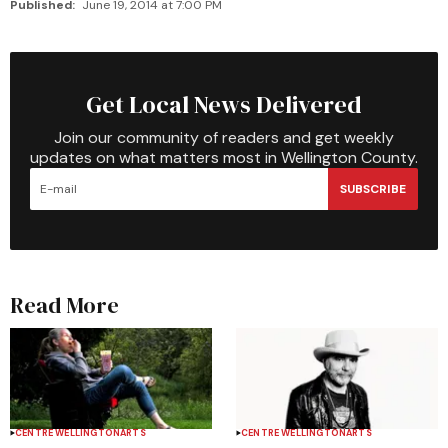
Published:
June 19, 2014 at 7:00 PM
Get Local News Delivered
Join our community of readers and get weekly
updates on what matters most in Wellington County.
SUBSCRIBE
Read More
CENTRE WELLINGTON
ARTS
CENTRE WELLINGTON
ARTS