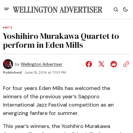
ARTS
Yoshihiro Murakawa Quartet to
perform in Eden Mills
by
Wellington Advertiser
Published:
June 19, 2014 at 7:00 PM
For four years Eden Mills has welcomed the
winners of the previous year’s Sapporo
International Jazz Festival competition as an
energizing fanfare for summer.
This year’s winners, the Yoshihiro Murakawa