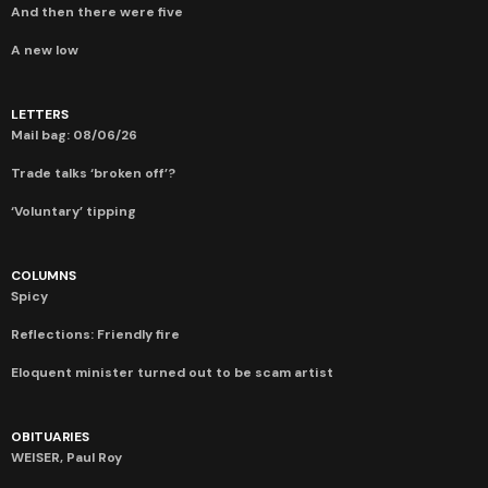
And then there were five
A new low
LETTERS
Mail bag: 08/06/26
Trade talks ‘broken off’?
‘Voluntary’ tipping
COLUMNS
Spicy
Reflections: Friendly fire
Eloquent minister turned out to be scam artist
OBITUARIES
WEISER, Paul Roy