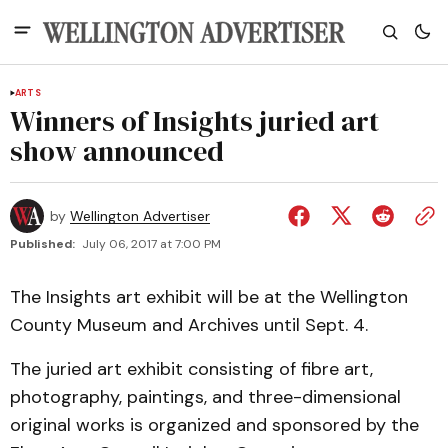
ARTS
Winners of Insights juried art
show announced
by
Wellington Advertiser
Published:
July 06, 2017 at 7:00 PM
The Insights art exhibit will be at the Wellington
County Museum and Archives until Sept. 4.
The juried art exhibit consisting of fibre art,
photography, paintings, and three-dimensional
original works is organized and sponsored by the