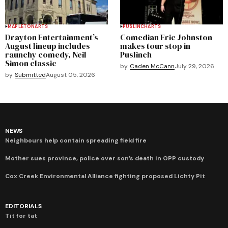
MAPLETON
ARTS
PUSLINCH
ARTS
Drayton Entertainment’s
Comedian Eric Johnston
August lineup includes
makes tour stop in
raunchy comedy, Neil
Puslinch
Simon classic
by
Caden McCann
July 29, 2026
by
Submitted
August 05, 2026
NEWS
Neighbours help contain spreading field fire
Mother sues province, police over son’s death in OPP custody
Cox Creek Environmental Alliance fighting proposed Lichty Pit
EDITORIALS
Tit for tat