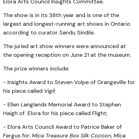
Elora Arts Council Insights Committee.
The show is in its 38th year and is one of the
largest and longest-running art shows in Ontario
according to curator Sandu Sindile.
The juried art show winners were announced at
the opening reception on June 21 at the museum.
The prize winners include:
- Insights Award to Steven Volpe of Orangeville for
his piece called
Vigil
;
- Ellen Langlands Memorial Award to Stephen
Haigh of Elora for his piece called Flight;
- Elora Arts Council Award to Patrice Baker of
Fergus for:
Mica Treasure Box Silk Cocoon
,
Mica