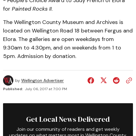
- People’s Choice Award to Judy French of Elora
for
Painted Rocks II
.
The Wellington County Museum and Archives is
located on Wellington Road 18 between Fergus and
Elora. The galleries are open weekdays from
9:30am to 4:30pm, and on weekends from 1 to
5pm. Admission by donation.
by
Wellington Advertiser
Published:
July 06, 2017 at 7:00 PM
Get Local News Delivered
Join our community of readers and get weekly
updates on what matters most in Wellington County.