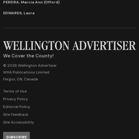
PEREIRA, Marcia Ann (Offord)
EDWARDS, Laura
We Cover the County!
© 2026 Wellington Advertiser
WHA Publications Limited
Fergus, ON, Canada
Terms of Use
Privacy Policy
Editorial Policy
Site Feedback
Site Accessibility
SUBSCRIBE