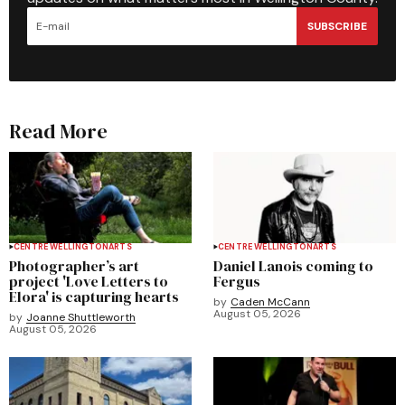
SUBSCRIBE
Read More
CENTRE WELLINGTON
ARTS
CENTRE WELLINGTON
ARTS
Photographer’s art
Daniel Lanois coming to
project 'Love Letters to
Fergus
Elora' is capturing hearts
by
Caden McCann
August 05, 2026
by
Joanne Shuttleworth
August 05, 2026