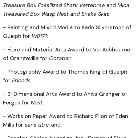
Treasure Box Fossilized Shark Vertebrae
and
Mica
Treasured Box Wasp Nest and Snake Skin
;
- Painting and Mixed Media to Karin Silverstone of
Guelph for
W8171
;
- Fibre and Material Arts Award to Val Ashbourne
of Orangeville for
October
;
- Photography Award to Thomas King of Guelph
for
Friends
;
- 3-Dimensional Arts Award to Anita Granger of
Fergus for
Nest
;
- Works on Paper Award to Richard Pilon of Eden
Mills for
sans titre
; and