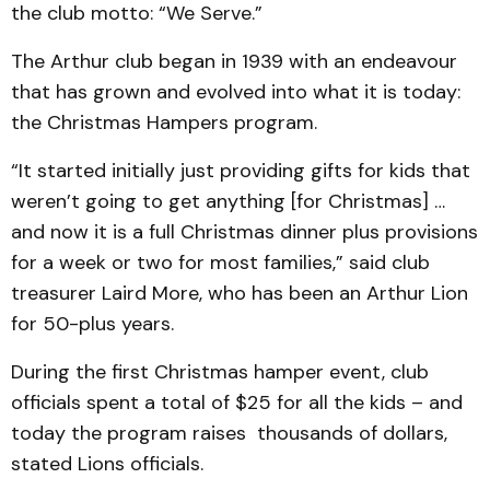
the club motto: “We Serve.”
The Arthur club began in 1939 with an endeavour
that has grown and evolved into what it is today:
the Christmas Hampers program.
“It started initially just providing gifts for kids that
weren’t going to get anything [for Christmas] …
and now it is a full Christmas dinner plus provisions
for a week or two for most families,” said club
treasurer Laird More, who has been an Arthur Lion
for 50-plus years.
During the first Christmas hamper event, club
officials spent a total of $25 for all the kids – and
today the program raises thousands of dollars,
stated Lions officials.