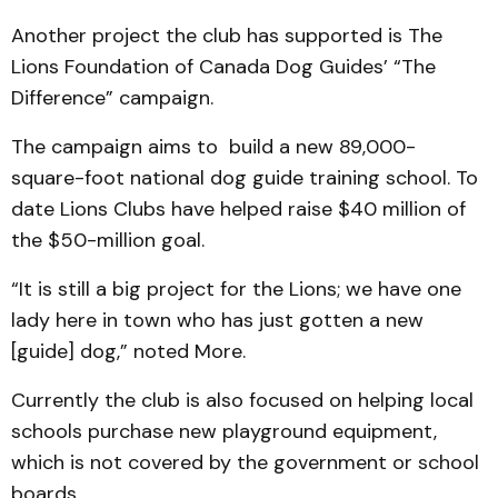
Another project the club has supported is The
Lions Foundation of Canada Dog Guides’ “The
Difference” campaign.
The campaign aims to build a new 89,000-
square-foot national dog guide training school. To
date Lions Clubs have helped raise $40 million of
the $50-million goal.
“It is still a big project for the Lions; we have one
lady here in town who has just gotten a new
[guide] dog,” noted More.
Currently the club is also focused on helping local
schools purchase new playground equipment,
which is not covered by the government or school
boards.