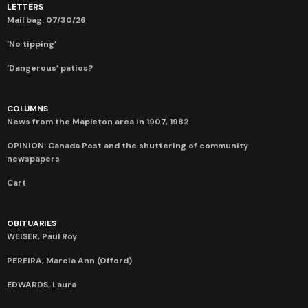
LETTERS
Mail bag: 07/30/26
‘No tipping’
‘Dangerous’ patios?
COLUMNS
News from the Mapleton area in 1907, 1982
OPINION: Canada Post and the shuttering of community
newspapers
Cart
OBITUARIES
WEISER, Paul Roy
PEREIRA, Marcia Ann (Offord)
EDWARDS, Laura