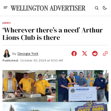
NEWS
‘Wherever there’s a need’ Arthur
Lions Club is there
by
Georgia York
Published:
October 30, 2024 at 9:00 AM