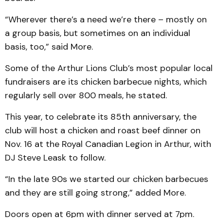
“Wherever there’s a need we’re there – mostly on
a group basis, but sometimes on an individual
basis, too,” said More.
Some of the Arthur Lions Club’s most popular local
fundraisers are its chicken barbecue nights, which
regularly sell over 800 meals, he stated.
This year, to celebrate its 85th anniversary, the
club will host a chicken and roast beef dinner on
Nov. 16 at the Royal Canadian Legion in Arthur, with
DJ Steve Leask to follow.
“In the late 90s we started our chicken barbecues
and they are still going strong,” added More.
Doors open at 6pm with dinner served at 7pm.