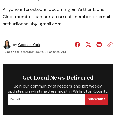
Anyone interested in becoming an Arthur Lions
Club member can ask a current member or email
arthurlionsclub@gmail.com.
by
Georgia York
Published:
October 30, 2024 at 9:00 AM
Get Local News Delivered
Join our community of readers and get weekly
updates on what matters most in Wellington County.
SUBSCRIBE