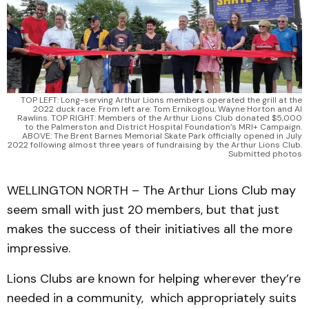
TOP LEFT: Long-serving Arthur Lions members operated the grill at the
2022 duck race. From left are: Tom Ernikoglou, Wayne Horton and Al
Rawlins. TOP RIGHT: Members of the Arthur Lions Club donated $5,000
to the Palmerston and District Hospital Foundation’s MRI+ Campaign.
ABOVE: The Brent Barnes Memorial Skate Park officially opened in July
2022 following almost three years of fundraising by the Arthur Lions Club.
Submitted photos
WELLINGTON NORTH – The Arthur Lions Club may
seem small with just 20 members, but that just
makes the success of their initiatives all the more
impressive.
Lions Clubs are known for helping wherever they’re
needed in a community, which appropriately suits