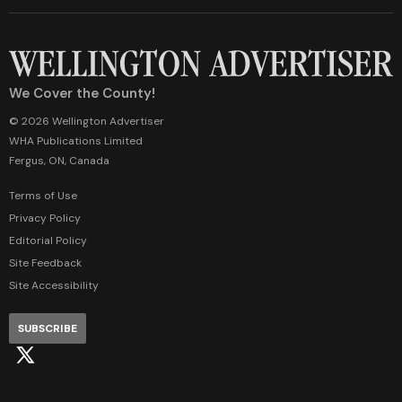
We Cover the County!
© 2026 Wellington Advertiser
WHA Publications Limited
Fergus, ON, Canada
Terms of Use
Privacy Policy
Editorial Policy
Site Feedback
Site Accessibility
SUBSCRIBE