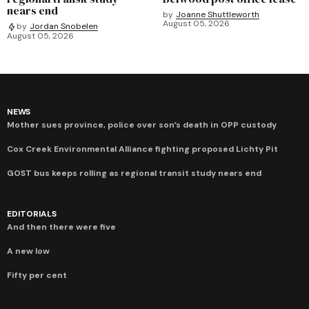
nears end
by
Joanne Shuttleworth
August 05, 2026
by
Jordan Snobelen
August 05, 2026
NEWS
Mother sues province, police over son’s death in OPP custody
Cox Creek Environmental Alliance fighting proposed Lichty Pit
GOST bus keeps rolling as regional transit study nears end
EDITORIALS
And then there were five
A new low
Fifty per cent