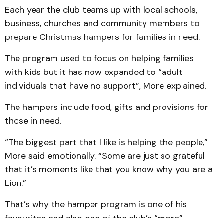
Each year the club teams up with local schools,
business, churches and community members to
prepare Christmas hampers for families in need.
The program used to focus on helping families
with kids but it has now expanded to “adult
individuals that have no support”, More explained.
The hampers include food, gifts and provisions for
those in need.
“The biggest part that I like is helping the people,”
More said emotionally. “Some are just so grateful
that it’s moments like that you know why you are a
Lion.”
That’s why the hamper program is one of his