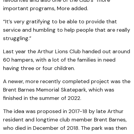
favourites and also one of the club’s “more”
important programs, More added.
“It’s very gratifying to be able to provide that
service and humbling to help people that are really
struggling.”
Last year the Arthur Lions Club handed out around
60 hampers, with a lot of the families in need
having three or four children.
A newer, more recently completed project was the
Brent Barnes Memorial Skatepark, which was
finished in the summer of 2022.
The idea was proposed in 2017-18 by late Arthur
resident and longtime club member Brent Barnes,
who died in December of 2018. The park was then