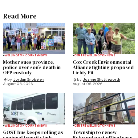
Read More
WELLINGTON COUNTY
NEWS
CENTRE WELLINGTON
NEWS
Mother sues province,
Cox Creek Environmental
police over son’s death in
Alliance fighting proposed
OPP custody
Lichty Pit
by
Jordan Snobelen
by
Joanne Shuttleworth
August 05, 2026
August 05, 2026
WELLINGTON COUNTY
NEWS
CENTRE WELLINGTON
NEWS
GOST bus keeps rolling as
Township to renew
regional transit study
Belwood post office lease