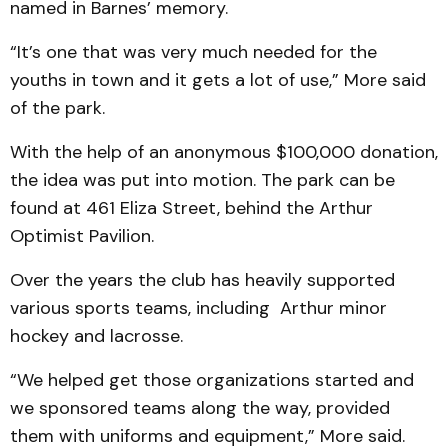
named in Barnes’ memory.
“It’s one that was very much needed for the
youths in town and it gets a lot of use,” More said
of the park.
With the help of an anonymous $100,000 donation,
the idea was put into motion. The park can be
found at 461 Eliza Street, behind the Arthur
Optimist Pavilion.
Over the years the club has heavily supported
various sports teams, including Arthur minor
hockey and lacrosse.
“We helped get those organizations started and
we sponsored teams along the way, provided
them with uniforms and equipment,” More said.