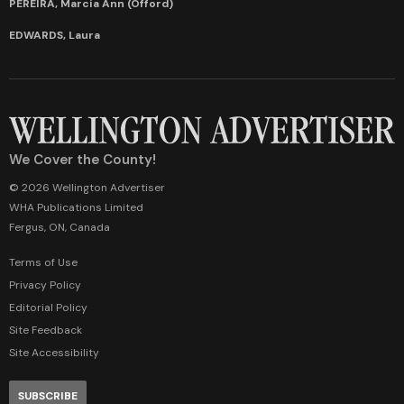
PEREIRA, Marcia Ann (Offord)
EDWARDS, Laura
We Cover the County!
© 2026 Wellington Advertiser
WHA Publications Limited
Fergus, ON, Canada
Terms of Use
Privacy Policy
Editorial Policy
Site Feedback
Site Accessibility
SUBSCRIBE