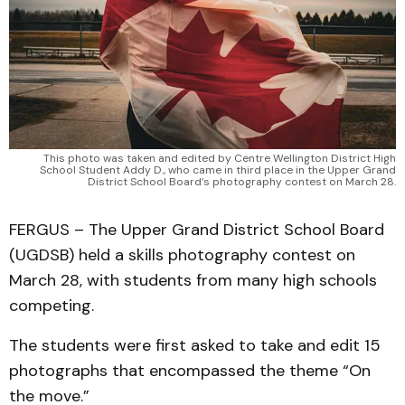
This photo was taken and edited by Centre Wellington District High
School Student Addy D., who came in third place in the Upper Grand
District School Board’s photography contest on March 28.
FERGUS – The Upper Grand District School Board
(UGDSB) held a skills photography contest on
March 28, with students from many high schools
competing.
The students were first asked to take and edit 15
photographs that encompassed the theme “On
the move.”