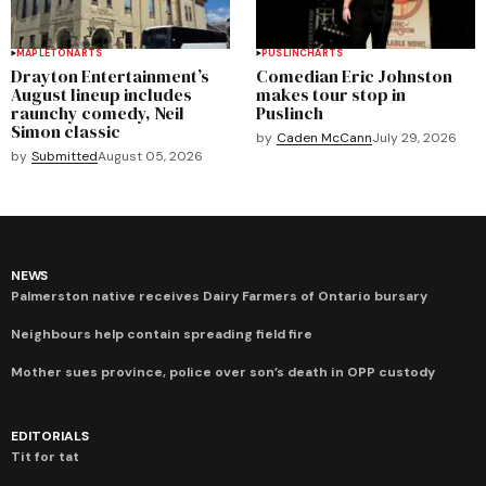
MAPLETON
ARTS
PUSLINCH
ARTS
Drayton Entertainment’s
Comedian Eric Johnston
August lineup includes
makes tour stop in
raunchy comedy, Neil
Puslinch
Simon classic
by
Caden McCann
July 29, 2026
by
Submitted
August 05, 2026
NEWS
Palmerston native receives Dairy Farmers of Ontario bursary
Neighbours help contain spreading field fire
Mother sues province, police over son’s death in OPP custody
EDITORIALS
Tit for tat