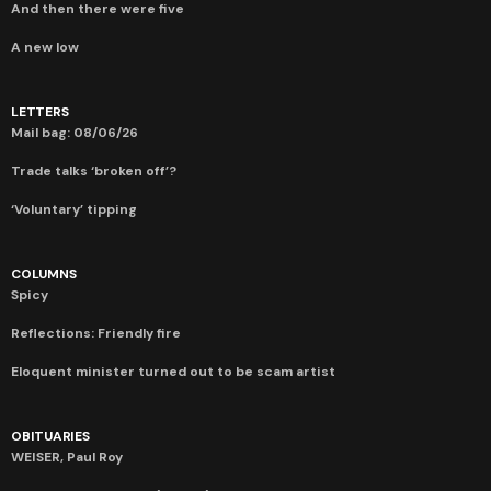
And then there were five
A new low
LETTERS
Mail bag: 08/06/26
Trade talks ‘broken off’?
‘Voluntary’ tipping
COLUMNS
Spicy
Reflections: Friendly fire
Eloquent minister turned out to be scam artist
OBITUARIES
WEISER, Paul Roy