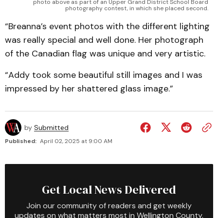
photo above as part of an Upper Grand District School Board
photography contest, in which she placed second.
“Breanna’s event photos with the different lighting
was really special and well done. Her photograph
of the Canadian flag was unique and very artistic.
“Addy took some beautiful still images and I was
impressed by her shattered glass image.”
by
Submitted
Published:
April 02, 2025 at 9:00 AM
Get Local News Delivered
Join our community of readers and get weekly
updates on what matters most in Wellington County.