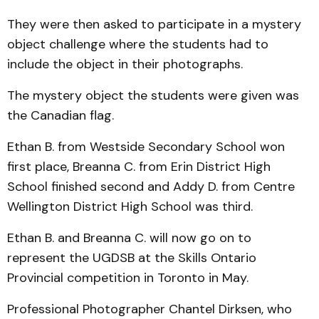
They were then asked to participate in a mystery
object challenge where the students had to
include the object in their photographs.
The mystery object the students were given was
the Canadian flag.
Ethan B. from Westside Secondary School won
first place, Breanna C. from Erin District High
School finished second and Addy D. from Centre
Wellington District High School was third.
Ethan B. and Breanna C. will now go on to
represent the UGDSB at the Skills Ontario
Provincial competition in Toronto in May.
Professional Photographer Chantel Dirksen, who