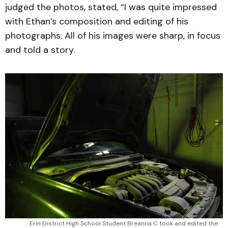
judged the photos, stated, “I was quite impressed
with Ethan’s composition and editing of his
photographs. All of his images were sharp, in focus
and told a story.
Erin District High School Student Breanna C took and edited the