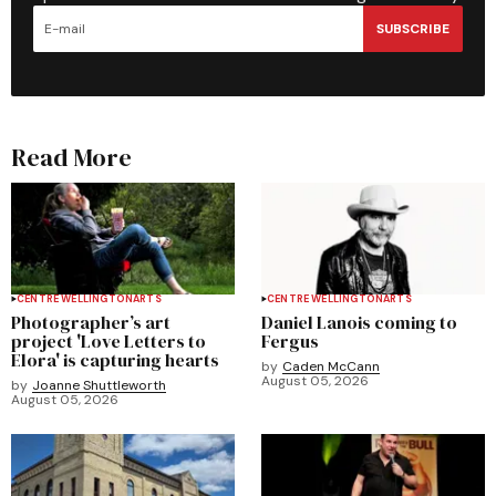
SUBSCRIBE
Read More
CENTRE WELLINGTON
ARTS
CENTRE WELLINGTON
ARTS
Photographer’s art
Daniel Lanois coming to
project 'Love Letters to
Fergus
Elora' is capturing hearts
by
Caden McCann
August 05, 2026
by
Joanne Shuttleworth
August 05, 2026