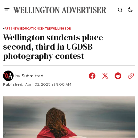
ARTS
NEWS
EDUCATION
CENTRE WELLINGTON
Wellington students place
second, third in UGDSB
photography contest
by
Submitted
Published:
April 02, 2025 at 9:00 AM