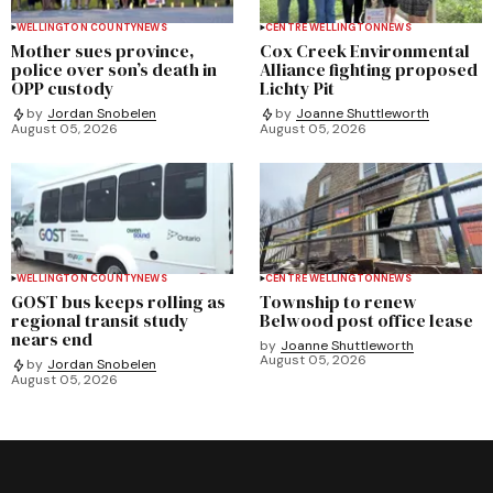
WELLINGTON COUNTY
NEWS
CENTRE WELLINGTON
NEWS
Mother sues province,
Cox Creek Environmental
police over son’s death in
Alliance fighting proposed
OPP custody
Lichty Pit
by
Jordan Snobelen
by
Joanne Shuttleworth
August 05, 2026
August 05, 2026
WELLINGTON COUNTY
NEWS
CENTRE WELLINGTON
NEWS
GOST bus keeps rolling as
Township to renew
regional transit study
Belwood post office lease
nears end
by
Joanne Shuttleworth
August 05, 2026
by
Jordan Snobelen
August 05, 2026