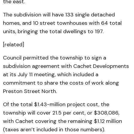
the east.
The subdivision will have 133 single detached
homes, and 10 street townhouses with 64 total
units, bringing the total dwellings to 197.
[related]
Council permitted the township to sign a
subdivision agreement with Cachet Developments
at its July 11 meeting, which included a
commitment to share the costs of work along
Preston Street North.
Of the total $1.43-million project cost, the
township will cover 21.5 per cent, or $308,086,
with Cachet covering the remaining $1.12 million
(taxes aren’t included in those numbers).