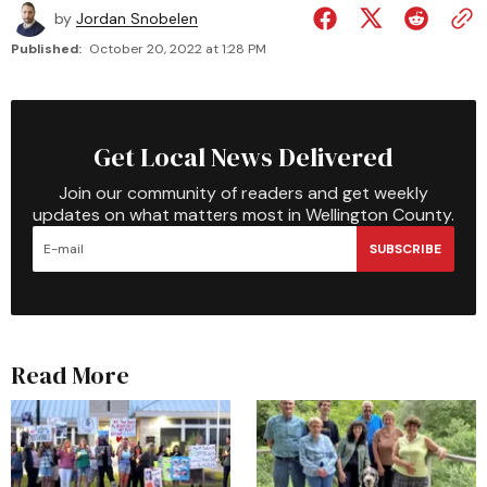
by
Jordan Snobelen
Published:
October 20, 2022 at 1:28 PM
Get Local News Delivered
Join our community of readers and get weekly
updates on what matters most in Wellington County.
SUBSCRIBE
Read More