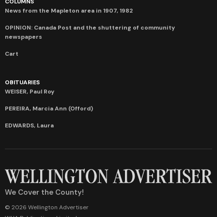
COLUMNS
News from the Mapleton area in 1907, 1982
OPINION: Canada Post and the shuttering of community
newspapers
Cart
OBITUARIES
WEISER, Paul Roy
PEREIRA, Marcia Ann (Offord)
EDWARDS, Laura
We Cover the County!
© 2026 Wellington Advertiser