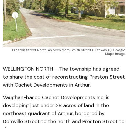
Preston Street North, as seen from Smith Street (Highway 6). Google
Maps image
WELLINGTON NORTH – The township has agreed
to share the cost of reconstructing Preston Street
with Cachet Developments in Arthur.
Vaughan-based Cachet Developments Inc. is
developing just under 28 acres of land in the
northeast quadrant of Arthur, bordered by
Domville Street to the north and Preston Street to