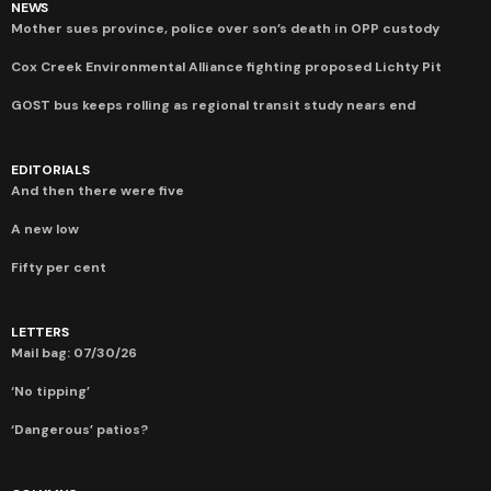
NEWS
Mother sues province, police over son’s death in OPP custody
Cox Creek Environmental Alliance fighting proposed Lichty Pit
GOST bus keeps rolling as regional transit study nears end
EDITORIALS
And then there were five
A new low
Fifty per cent
LETTERS
Mail bag: 07/30/26
‘No tipping’
‘Dangerous’ patios?