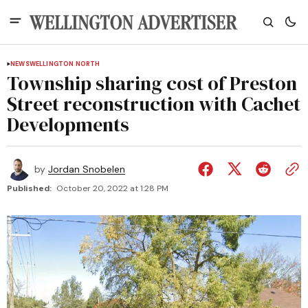
NEWS
WELLINGTON NORTH
Township sharing cost of Preston
Street reconstruction with Cachet
Developments
by
Jordan Snobelen
Published:
October 20, 2022 at 1:28 PM