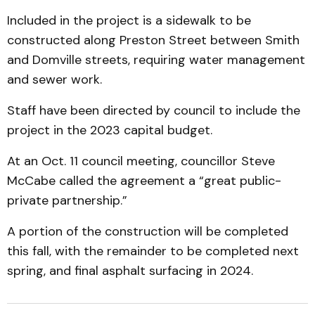
Included in the project is a sidewalk to be
constructed along Preston Street between Smith
and Domville streets, requiring water management
and sewer work.
Staff have been directed by council to include the
project in the 2023 capital budget.
At an Oct. 11 council meeting, councillor Steve
McCabe called the agreement a “great public-
private partnership.”
A portion of the construction will be completed
this fall, with the remainder to be completed next
spring, and final asphalt surfacing in 2024.