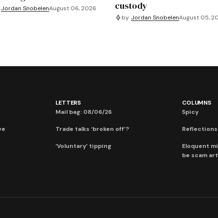
custody
Jordan Snobelen
August 06, 2026
by
Jordan Snobelen
August 05, 2
LETTERS
COLUMNS
Mail bag: 08/06/26
Spicy
ve
Trade talks ‘broken off’?
Reflections:
‘Voluntary’ tipping
Eloquent mi
be scam art