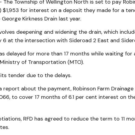
The Township of Wellington North is set to pay Rob
 $1,953 for interest on a deposit they made for a ten
 George Kirkness Drain last year.
volves deepening and widening the drain, which inclu
 6 at the intersection with Sideroad 2 East and Sider
as delayed for more than 17 months while waiting for 
 Ministry of Transportation (MTO).
ts tender due to the delays.
a report about the payment, Robinson Farm Drainage in
66, to cover 17 months of 6.1 per cent interest on th
iations, RFD has agreed to reduce the term to 11 mon
tes.