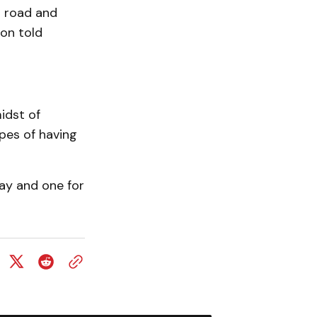
r road and
on told
idst of
pes of having
ay and one for