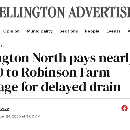
Opinion
Municipality
Sections
People
Events
A
RTH
ngton North pays nearl
0 to Robinson Farm
age for delayed drain
eorge
er 24, 2025 at 9:00 AM