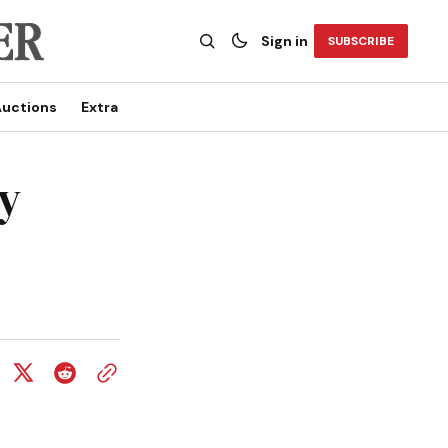
Sign in
SUBSCRIBE
uctions
Extra
y