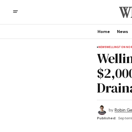
Home
News
NEWS
WELLINGTON NO
Welli
$2,00
Drain
by
Robin G
Published:
Septemb