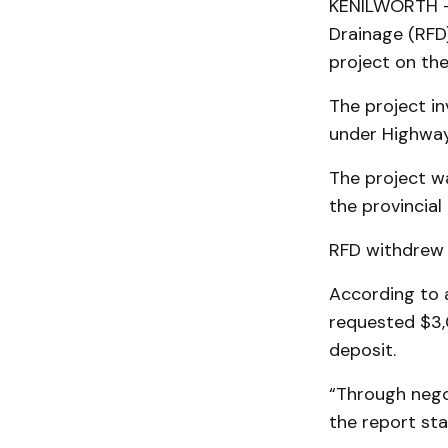
KENILWORTH – 
Drainage (RFD)
project on the
The project in
under Highway
The project w
the provincial
RFD withdrew i
According to 
requested $3,0
deposit.
“Through negot
the report sta