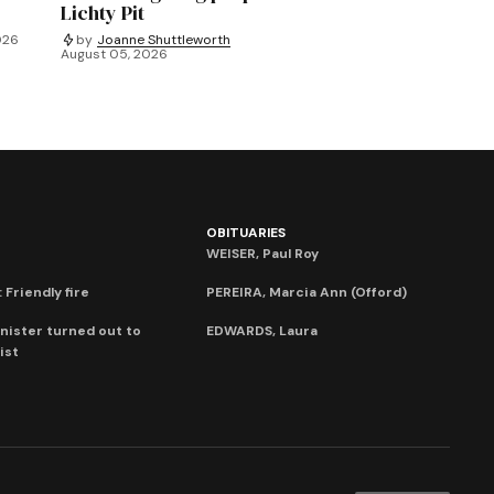
Lichty Pit
026
by
Joanne Shuttleworth
August 05, 2026
OBITUARIES
WEISER, Paul Roy
 Friendly fire
PEREIRA, Marcia Ann (Offord)
nister turned out to
EDWARDS, Laura
ist