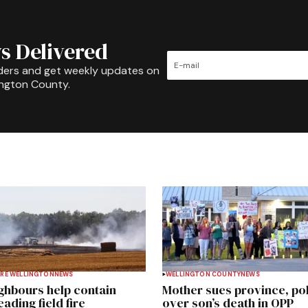
s Delivered
ders and get weekly updates on
ington County.
RE WELLINGTON
NEWS
WELLINGTON COUNTY
NEWS
ghbours help contain
Mother sues province, po
ading field fire
over son’s death in OPP