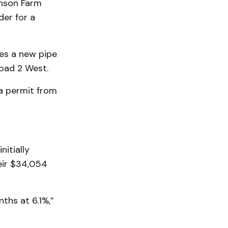
inson Farm
der for a
des a new pipe
oad 2 West.
a permit from
itially
eir $34,054
ths at 6.1%,”