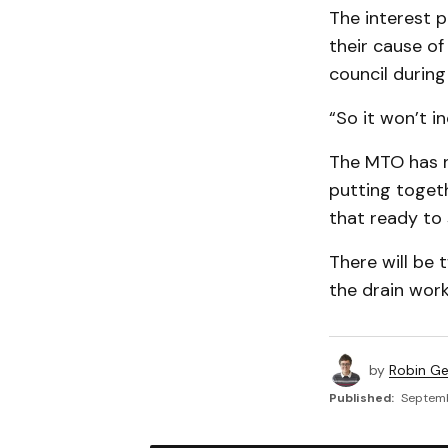
The interest p
their cause o
council during
“So it won’t i
The MTO has n
putting toget
that ready to 
There will be 
the drain work
by
Robin G
Published:
Septemb