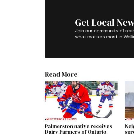
Get Local New
Join our community of rea
what matters most in Well
Read More
MINTO
SPORTS
NEWS
CENT
Palmerston native receives
Nei
Dairy Farmers of Ontario
spre