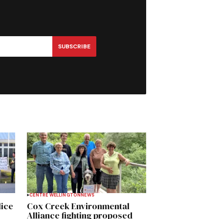
SUBSCRIBE
CENTRE WELLINGTON
NEWS
lice
Cox Creek Environmental
Alliance fighting proposed