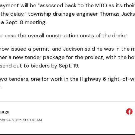
ayment will be “assessed back to the MTO as its thei
f the delay,” township drainage engineer Thomas Jacks
 a Sept. 8 meeting.
ncrease the overall construction costs of the drain.”
ow issued a permit, and Jackson said he was in the m
her a new tender package for the project, with the ho
send out to bidders by Sept. 19.
two tenders, one for work in the Highway 6 right-of-w
.
eorge
er 24, 2025 at 9:00 AM