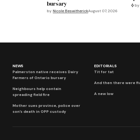
bursary
by
by
Nicole Beswitherick
August 07, 2026
NEWS
EDITORIALS
Palmerston native receives Dairy
Tit for tat
Farmers of Ontario bursary
And then there were fi
Neighbours help contain
A new low
spreading field fire
Mother sues province, police over
son’s death in OPP custody