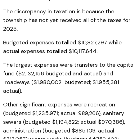
The discrepancy in taxation is because the
township has not yet received all of the taxes for
2025.
Budgeted expenses totalled $10,827,297 while
actual expenses totalled $10,117,644.
The largest expenses were transfers to the capital
fund ($2,132,156 budgeted and actual) and
roadways ($1,980,002 budgeted; $1,955,381
actual).
Other significant expenses were recreation
(budgeted $1,235,971; actual 989,266), sanitary
sewers (budgeted $1,194,822; actual $970,386),
administration (budgeted $885,109; actual