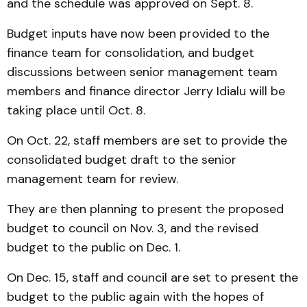
and the schedule was approved on Sept. 8.
Budget inputs have now been provided to the
finance team for consolidation, and budget
discussions between senior management team
members and finance director Jerry Idialu will be
taking place until Oct. 8.
On Oct. 22, staff members are set to provide the
consolidated budget draft to the senior
management team for review.
They are then planning to present the proposed
budget to council on Nov. 3, and the revised
budget to the public on Dec. 1.
On Dec. 15, staff and council are set to present the
budget to the public again with the hopes of