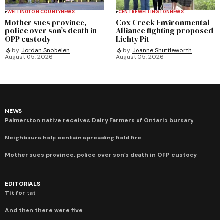
WELLINGTON COUNTY
NEWS
CENTRE WELLINGTON
NEWS
Mother sues province,
Cox Creek Environmental
police over son’s death in
Alliance fighting proposed
OPP custody
Lichty Pit
by
Jordan Snobelen
by
Joanne Shuttleworth
August 05, 2026
August 05, 2026
NEWS
Palmerston native receives Dairy Farmers of Ontario bursary
Neighbours help contain spreading field fire
Mother sues province, police over son’s death in OPP custody
EDITORIALS
Tit for tat
And then there were five