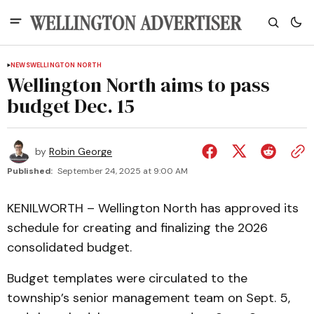
NEWS
WELLINGTON NORTH
Wellington North aims to pass
budget Dec. 15
by
Robin George
Published:
September 24, 2025 at 9:00 AM
KENILWORTH – Wellington North has approved its
schedule for creating and finalizing the 2026
consolidated budget.
Budget templates were circulated to the
township’s senior management team on Sept. 5,