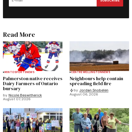
SUBSCRIBE
Read More
MINTO
SPORTS
NEWS
CENTRE WELLINGTON
NEWS
Palmerston native receives
Neighbours help contain
Dairy Farmers of Ontario
spreading field fire
bursary
by
Jordan Snobelen
August 06, 2026
by
Nicole Beswitherick
August 07, 2026