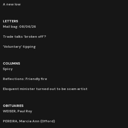
A new low
LETTERS
Mail bag: 08/06/26
Trade talks ‘broken off’?
‘Voluntary’ tipping
COLUMNS
Spicy
Reflections: Friendly fire
Eloquent minister turned out to be scam artist
OBITUARIES
WEISER, Paul Roy
PEREIRA, Marcia Ann (Offord)