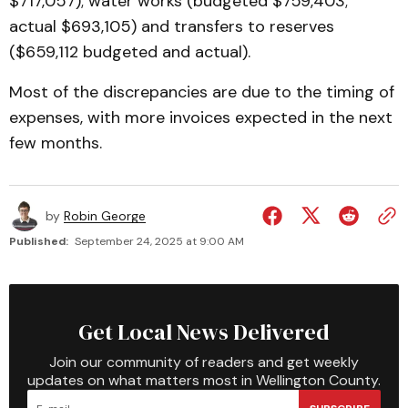
$717,057); water works (budgeted $759,403;
actual $693,105) and transfers to reserves
($659,112 budgeted and actual).
Most of the discrepancies are due to the timing of
expenses, with more invoices expected in the next
few months.
by
Robin George
Published:
September 24, 2025 at 9:00 AM
Get Local News Delivered
Join our community of readers and get weekly
updates on what matters most in Wellington County.