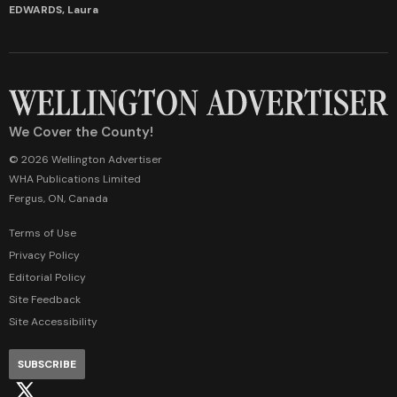
EDWARDS, Laura
We Cover the County!
© 2026 Wellington Advertiser
WHA Publications Limited
Fergus, ON, Canada
Terms of Use
Privacy Policy
Editorial Policy
Site Feedback
Site Accessibility
SUBSCRIBE