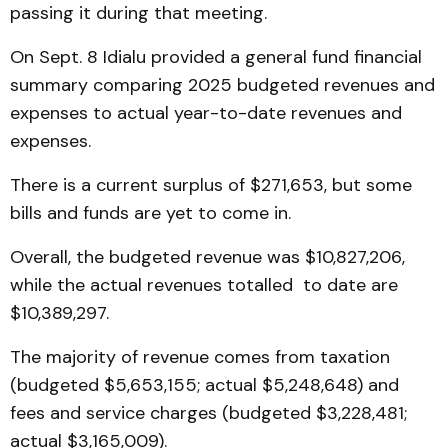
passing it during that meeting.
On Sept. 8 Idialu provided a general fund financial
summary comparing 2025 budgeted revenues and
expenses to actual year-to-date revenues and
expenses.
There is a current surplus of $271,653, but some
bills and funds are yet to come in.
Overall, the budgeted revenue was $10,827,206,
while the actual revenues totalled to date are
$10,389,297.
The majority of revenue comes from taxation
(budgeted $5,653,155; actual $5,248,648) and
fees and service charges (budgeted $3,228,481;
actual $3,165,009).