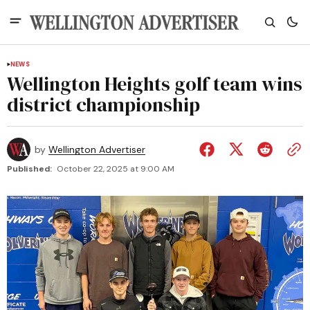
NEWS
Wellington Heights golf team wins
district championship
by
Wellington Advertiser
Published:
October 22, 2025 at 9:00 AM