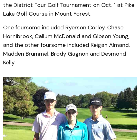
the District Four Golf Tournament on Oct. 1 at Pike
Lake Golf Course in Mount Forest.
One foursome included Ryerson Corley, Chase
Hornibrook, Callum McDonald and Gibson Young,
and the other foursome included Keigan Almand,
Madden Brummel, Brody Gagnon and Desmond
Kelly.