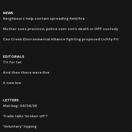
NEWS
Neighbours help contain spreading field fire
Mother sues province, police over son’s death in OPP custody
Cox Creek Environmental Alliance fighting proposed Lichty Pit
EDITORIALS
Tit for tat
And then there were five
A new low
LETTERS
Mail bag: 08/06/26
Trade talks ‘broken off’?
‘Voluntary’ tipping