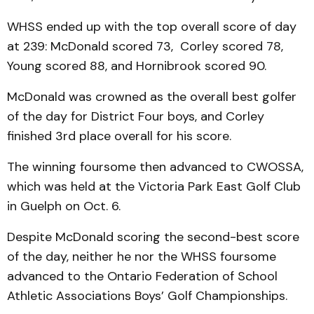
WHSS ended up with the top overall score of day
at 239: McDonald scored 73, Corley scored 78,
Young scored 88, and Hornibrook scored 90.
McDonald was crowned as the overall best golfer
of the day for District Four boys, and Corley
finished 3rd place overall for his score.
The winning foursome then advanced to CWOSSA,
which was held at the Victoria Park East Golf Club
in Guelph on Oct. 6.
Despite McDonald scoring the second-best score
of the day, neither he nor the WHSS foursome
advanced to the Ontario Federation of School
Athletic Associations Boys’ Golf Championships.