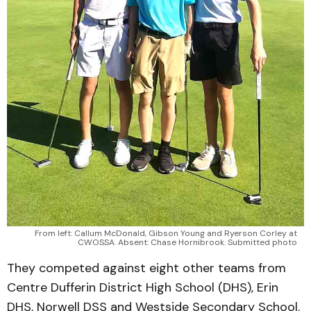
From left: Callum McDonald, Gibson Young and Ryerson Corley at
CWOSSA. Absent: Chase Hornibrook. Submitted photo
They competed against eight other teams from
Centre Dufferin District High School (DHS), Erin
DHS, Norwell DSS and Westside Secondary School.