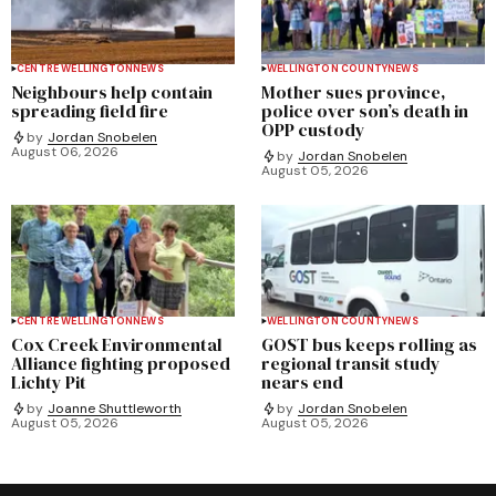
CENTRE WELLINGTON
NEWS
WELLINGTON COUNTY
NEWS
Neighbours help contain
Mother sues province,
spreading field fire
police over son’s death in
OPP custody
by
Jordan Snobelen
August 06, 2026
by
Jordan Snobelen
August 05, 2026
CENTRE WELLINGTON
NEWS
WELLINGTON COUNTY
NEWS
Cox Creek Environmental
GOST bus keeps rolling as
Alliance fighting proposed
regional transit study
Lichty Pit
nears end
by
Joanne Shuttleworth
by
Jordan Snobelen
August 05, 2026
August 05, 2026