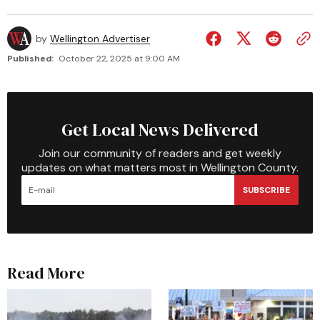
by
Wellington Advertiser
Published:
October 22, 2025 at 9:00 AM
Get Local News Delivered
Join our community of readers and get weekly
updates on what matters most in Wellington County.
SUBSCRIBE
Read More