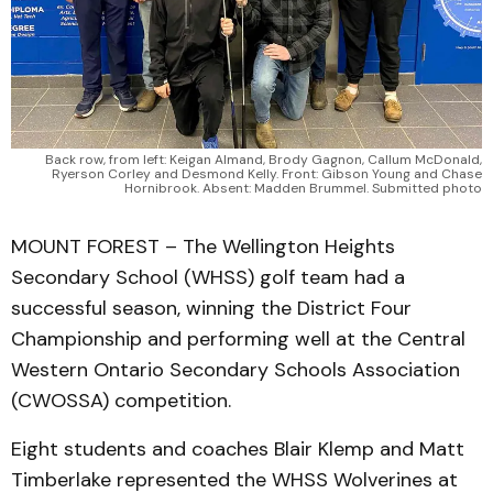
Back row, from left: Keigan Almand, Brody Gagnon, Callum McDonald,
Ryerson Corley and Desmond Kelly. Front: Gibson Young and Chase
Hornibrook. Absent: Madden Brummel. Submitted photo
MOUNT FOREST – The Wellington Heights
Secondary School (WHSS) golf team had a
successful season, winning the District Four
Championship and performing well at the Central
Western Ontario Secondary Schools Association
(CWOSSA) competition.
Eight students and coaches Blair Klemp and Matt
Timberlake represented the WHSS Wolverines at