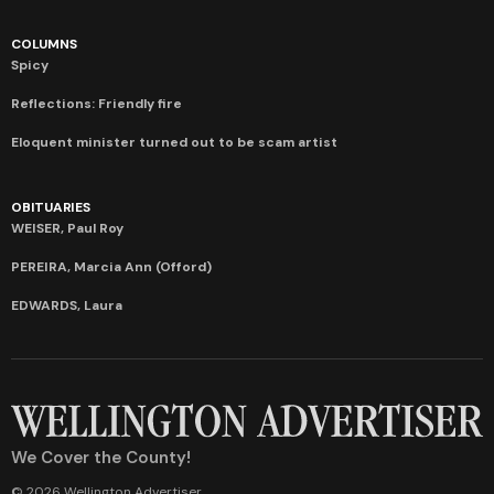
COLUMNS
Spicy
Reflections: Friendly fire
Eloquent minister turned out to be scam artist
OBITUARIES
WEISER, Paul Roy
PEREIRA, Marcia Ann (Offord)
EDWARDS, Laura
We Cover the County!
© 2026 Wellington Advertiser