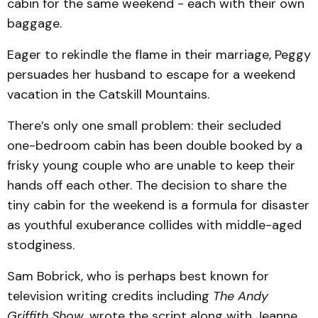
cabin for the same weekend - each with their own
baggage.
Eager to rekindle the flame in their marriage, Peggy
persuades her husband to escape for a weekend
vacation in the Catskill Mountains.
There’s only one small problem: their secluded
one-bedroom cabin has been double booked by a
frisky young couple who are unable to keep their
hands off each other. The decision to share the
tiny cabin for the weekend is a formula for disaster
as youthful exuberance collides with middle-aged
stodginess.
Sam Bobrick, who is perhaps best known for
television writing credits including
The Andy
Griffith Show
, wrote the script along with Jeanne