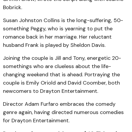
Bobrick.
Susan Johnston Collins is the long-suffering, 50-
something Peggy, who is yearning to put the
romance back in her marriage. Her reluctant
husband Frank is played by Sheldon Davis.
Joining the couple is Jill and Tony, energetic 20-
somethings who are clueless about the life-
changing weekend that is ahead. Portraying the
couple is Emily Oriold and David Coomber, both
newcomers to Drayton Entertainment.
Director Adam Furfaro embraces the comedy
genre again, having directed numerous comedies
for Drayton Entertainment.