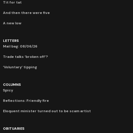
Tit for tat
And then there were five
A new low
LETTERS
Mail bag: 08/06/26
Trade talks ‘broken off’?
‘Voluntary’ tipping
COLUMNS
Spicy
Reflections: Friendly fire
Eloquent minister turned out to be scam artist
OBITUARIES