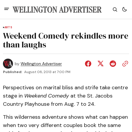
ARTS
Weekend Comedy rekindles more
than laughs
by
Wellington Advertiser
Published:
August 08, 2013 at 7:00 PM
Perspectives on marital bliss and strife take centre
stage in
Weekend Comedy
at the St. Jacobs
Country Playhouse from Aug. 7 to 24.
This wilderness adventure shows what can happen
when two very different couples book the same