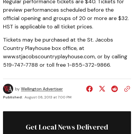
Regular performance tickets are $40. Tickets for
preview performances scheduled before the
official opening and groups of 20 or more are $32.
HST is applicable to all ticket prices.
Tickets may be purchased at the St. Jacobs
Country Playhouse box office, at
www.stjacobscountryplayhouse.com, or by calling
519-747-7788 or toll free 1-855-372-9866.
by
Wellington Advertiser
Published:
August 08, 2013 at 7:00 PM
Get Local News Delivered