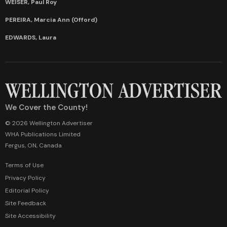
WEISER, Paul Roy
PEREIRA, Marcia Ann (Offord)
EDWARDS, Laura
We Cover the County!
© 2026 Wellington Advertiser
WHA Publications Limited
Fergus, ON, Canada
Terms of Use
Privacy Policy
Editorial Policy
Site Feedback
Site Accessibility