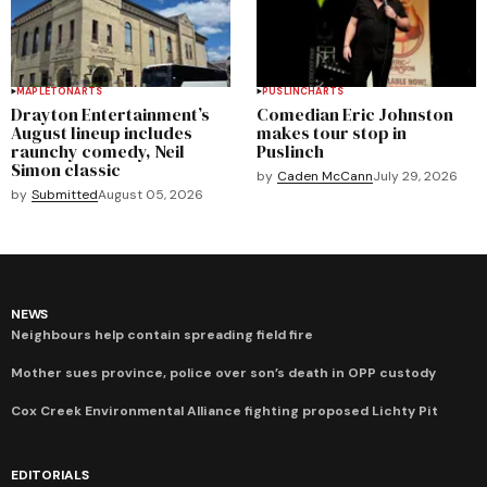
MAPLETON
ARTS
PUSLINCH
ARTS
Drayton Entertainment’s
Comedian Eric Johnston
August lineup includes
makes tour stop in
raunchy comedy, Neil
Puslinch
Simon classic
by
Caden McCann
July 29, 2026
by
Submitted
August 05, 2026
NEWS
Neighbours help contain spreading field fire
Mother sues province, police over son’s death in OPP custody
Cox Creek Environmental Alliance fighting proposed Lichty Pit
EDITORIALS