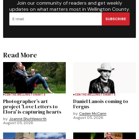
Join our community of readers and get weekly
updates on what matters most in Wellington County.
SUBSCRIBE
Read More
CENTRE WELLINGTON
ARTS
CENTRE WELLINGTON
ARTS
Photographer’s art
Daniel Lanois coming to
project 'Love Letters to
Fergus
Elora' is capturing hearts
by
Caden McCann
August 05, 2026
by
Joanne Shuttleworth
August 05, 2026