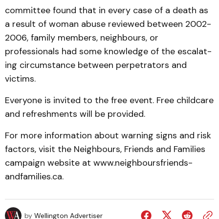
commit­tee found that in every case of a death as
a result of woman abuse reviewed between 2002-
2006, family members, neigh­bours, or
professionals had some knowledge of the escalat­
ing circumstance between per­petrators and
victims.
Everyone is invited to the free event. Free childcare
and refreshments will be provided.
For more information about warning signs and risk
factors, visit the Neighbours, Friends and Families
campaign website at www.neighbours­friends­
andfamilies.ca.
by
Wellington Advertiser