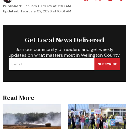
Published:
January 01, 2025 at 7:00 AM
Updated:
February 02, 2026 at 10:01 AM
Get Local News Delivered
Join our community of readers and get weekly
updates on what matters most in Wellington County.
SUBSCRIBE
Read More