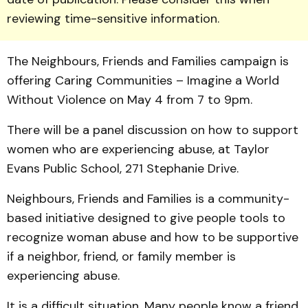
reviewing time-sensitive information.
The Neigh­bours, Friends and Families campaign is
offering Caring Communities – Imagine a World
Without Violence on May 4 from 7 to 9pm.
There will be a panel dis­cus­sion on how to support
women who are experiencing abuse, at Taylor
Evans Public School, 271 Stephanie Drive.
Neighbours, Friends and Families is a community-
based initiative designed to give peo­ple tools to
recognize woman abuse and how to be supportive
if a neighbor, friend, or family member is
experiencing abuse.
It is a difficult situation. Many people know a friend