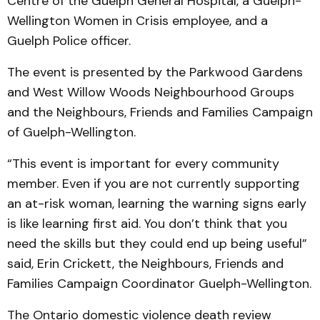
Centre of the Guelph General Hospital, a Guelph-
Wellington Women in Crisis employee, and a
Guelph Police officer.
The event is presented by the Parkwood Gardens
and West Willow Woods Neigh­bour­hood Groups
and the Neigh­bours, Friends and Fami­lies Campaign
of Guelph-Well­ington.
“This event is important for every community
member. Even if you are not currently supporting
an at-risk woman, learn­ing the warning signs early
is like learning first aid. You don’t think that you
need the skills but they could end up being useful”
said, Erin Crick­ett, the Neighbours, Friends and
Families Campaign Co­ordi­nator Guelph-Wellington.
The Ontario domestic vio­lence death review