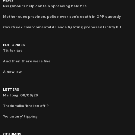
NEWS
Neighbours help contain spreading field fire
Mother sues province, police over son’s death in OPP custody
Cox Creek Environmental Alliance fighting proposed Lichty Pit
EDITORIALS
Tit for tat
And then there were five
A new low
LETTERS
Mail bag: 08/06/26
Trade talks ‘broken off’?
‘Voluntary’ tipping
COLUMNS