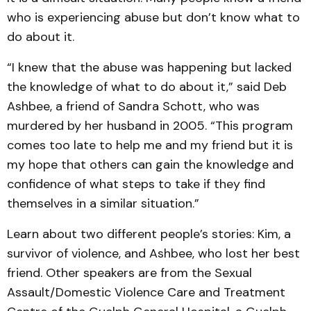
who is experiencing abuse but don’t know what to
do about it.
“I knew that the abuse was happening but lacked
the know­ledge of what to do about it,” said Deb
Ashbee, a friend of Sandra Schott, who was
murdered by her husband in 2005. “This program
comes too late to help me and my friend but it is
my hope that others can gain the knowledge and
confidence of what steps to take if they find
themselves in a similar situation.”
Learn about two different people’s stories: Kim, a
surviv­or of violence, and Ashbee, who lost her best
friend. Other speakers are from the Sexual
Assault/Domestic Violence Care and Treatment