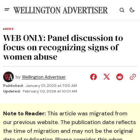
NEWS
WEB ONLY: Panel discussion to
focus on recognizing signs of
women abuse
by
Wellington Advertiser
Published:
January 01, 2025 at 7:00 AM
Updated:
February 02, 2026 at 10:01 AM
Note to Reader:
This article was migrated from
our previous website. The publication date reflects
the time of migration and may not be the original
date of publication. Please consider this when