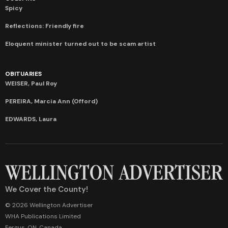
Spicy
Reflections: Friendly fire
Eloquent minister turned out to be scam artist
OBITUARIES
WEISER, Paul Roy
PEREIRA, Marcia Ann (Offord)
EDWARDS, Laura
We Cover the County!
© 2026 Wellington Advertiser
WHA Publications Limited
Fergus, ON, Canada