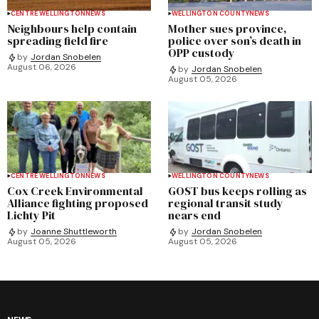
CENTRE WELLINGTON
NEWS
WELLINGTON COUNTY
NEWS
Neighbours help contain
Mother sues province,
spreading field fire
police over son’s death in
OPP custody
by
Jordan Snobelen
August 06, 2026
by
Jordan Snobelen
August 05, 2026
CENTRE WELLINGTON
NEWS
WELLINGTON COUNTY
NEWS
Cox Creek Environmental
GOST bus keeps rolling as
Alliance fighting proposed
regional transit study
Lichty Pit
nears end
by
Joanne Shuttleworth
by
Jordan Snobelen
August 05, 2026
August 05, 2026