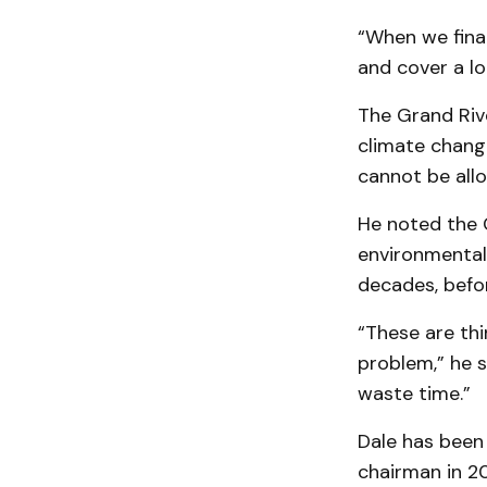
“When we fina
and cover a lo
The Grand Riv
climate chang
cannot be allo
He noted the G
environmental
decades, befo
“These are thi
problem,” he s
waste time.”
Dale has been
chairman in 20