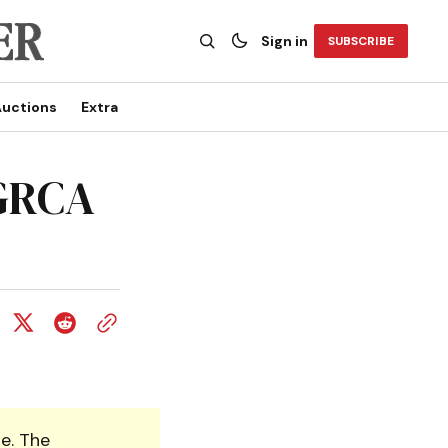
Sign in
SUBSCRIBE
uctions
Extra
 GRCA
e. The