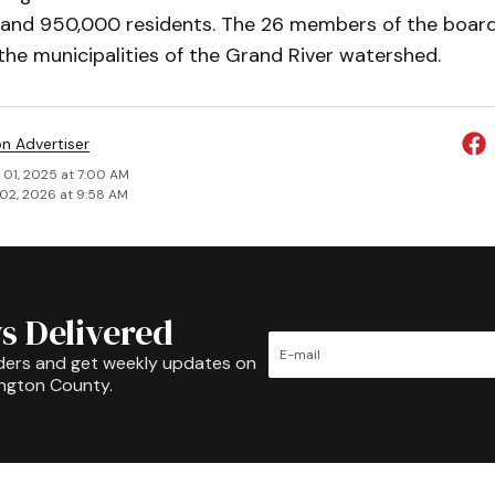
 and 950,000 residents. The 26 mem­bers of the board 
he municipalities of the Grand River watershed.
on Advertiser
 01, 2025 at 7:00 AM
02, 2026 at 9:58 AM
s Delivered
ders and get weekly updates on
ington County.