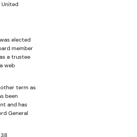
 United
 was elected
 board member
as a trustee
 a web
nother term as
as been
ant and has
ord General
 38