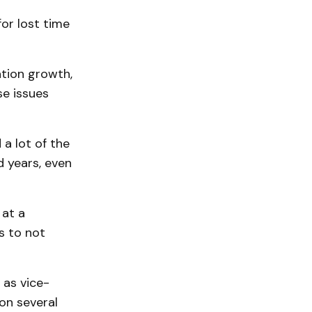
or lost time
ation growth,
se issues
 a lot of the
 years, even
 at a
s to not
as vice-
on several