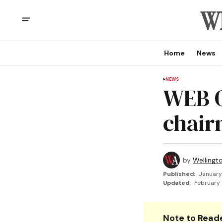
Home
News
NEWS
WEB O
chai
by
Wellingt
Published:
January
Updated:
February 
Note to Reade