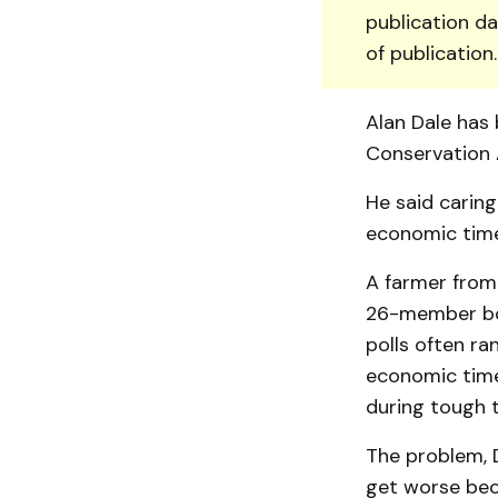
publication da
of publication
Alan Dale has 
Conservation 
He said caring
economic time
A farmer from
26-member boa
polls often ra
economic time
during tough t
The problem, D
get worse bec