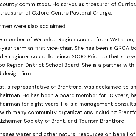
county committees. He serves as treasurer of Curries
 treasurer of Oxford Centre Pastoral Charge.
rmen were also acclaimed.
, a member of Waterloo Region council from Waterloo,
e-year term as first vice-chair. She has been a GRCA
 a regional councillor since 2000. Prior to that she w
o Region District School Board. She is a partner with
 design firm.
t, a representative of Brantford, was ac­claimed to a
hairman. He has been a board member for 10 years, h
hairman for eight years. He is a management consult
 with many community organizations in­cluding Brantf
 Alzheimer Soci­ety of Brant, and Tourism Brantford.
ges water and other natural resources on behalf of