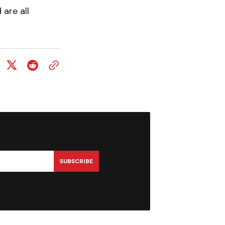
are all
SUBSCRIBE