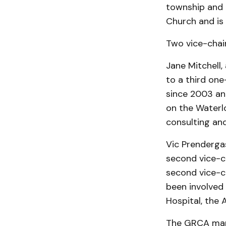
township and 
Church and is
Two vice-chai
Jane Mitchell
to a third on
since 2003 and
on the Waterlo
consulting and
Vic Prendergas
second vice-c
second vice-c
been involved
Hos­pital, the
The GRCA mana