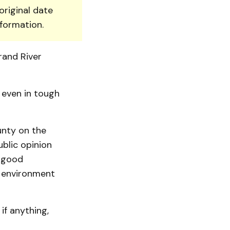
original date
nformation.
rand River
 even in tough
unty on the
blic opinion
g good
 environment
if anything,