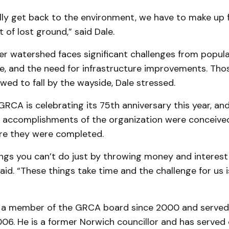
lly get back to the environment, we have to make up f
t of lost ground,” said Dale.
er watershed faces significant challenges from popul
e, and the need for infrastructure improvements. Tho
wed to fall by the wayside, Dale stressed.
RCA is celebrating its 75th anniversary this year, and
 accomplishments of the organization were conceived
re they were completed.
ngs you can’t do just by throwing money and interest
aid. “These things take time and the challenge for us i
 a member of the GRCA board since 2000 and served 
06. He is a former Norwich councillor and has served 