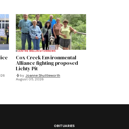
CENTRE WELLINGTON
NEWS
lice
Cox Creek Environmental
Alliance fighting proposed
Lichty Pit
026
by
Joanne Shuttleworth
August 05, 2026
OBITUARIES