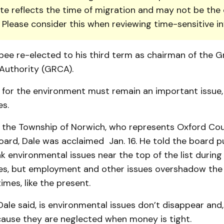
te reflects the time of migration and may not be the 
. Please consider this when reviewing time-sensitive i
bee re-elected to his third term as chairman of the G
Authority (GRCA).
 for the environment must remain an im­portant issue,
s.
 the Town­ship of Norwich, who represents Oxford Co
rd, Dale was acclaimed Jan. 16. He told the board pu
nk environmental is­sues near the top of the list durin
s, but employment and other issues overshadow the
imes, like the present.
ale said, is environmental issues don’t disappear and, 
ause they are neglected when money is tight.