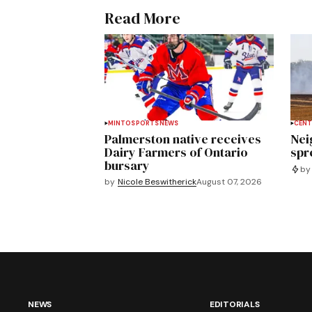
Read More
MINTO
SPORTS
NEWS
CENT
Palmerston native receives
Nei
Dairy Farmers of Ontario
spre
bursary
by
by
Nicole Beswitherick
August 07, 2026
NEWS
EDITORIALS