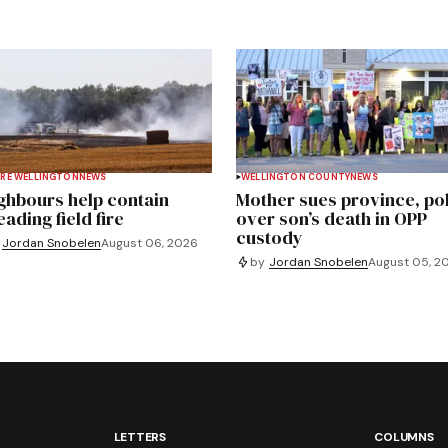
RE WELLINGTON
NEWS
WELLINGTON COUNTY
NEWS
ghbours help contain
Mother sues province, po
ading field fire
over son’s death in OPP
custody
Jordan Snobelen
August 06, 2026
by
Jordan Snobelen
August 05, 2
LETTERS
COLUMNS