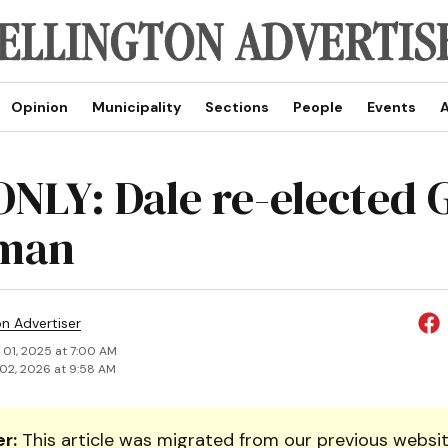
Opinion
Municipality
Sections
People
Events
A
NLY: Dale re-elected
rman
on Advertiser
 01, 2025 at 7:00 AM
02, 2026 at 9:58 AM
r:
This article was migrated from our previous websit