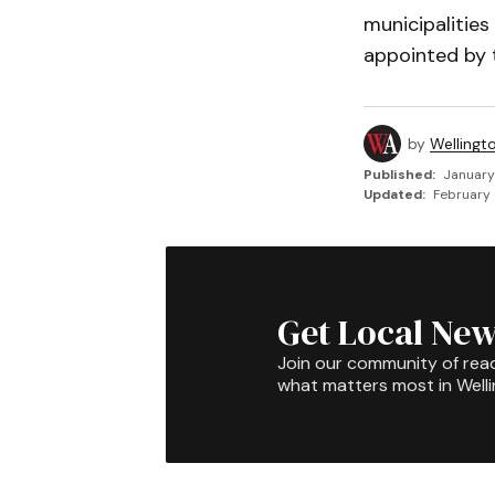
municipalities
appointed by t
by
Wellingt
Published:
January
Updated:
February 
Get Local New
Join our community of rea
what matters most in Well