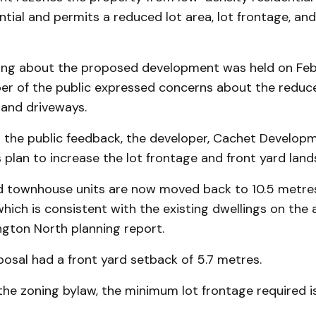
ntial and permits a reduced lot area, lot frontage, and
ing about the proposed development was held on Feb.
r of the public expressed concerns about the reduce
and driveways.
o the public feedback, the developer, Cachet Developm
its plan to increase the lot frontage and front yard lan
 townhouse units are now moved back to 10.5 metre
 which is consistent with the existing dwellings on the 
ngton North planning report.
oposal had a front yard setback of 5.7 metres.
he zoning bylaw, the minimum lot frontage required is