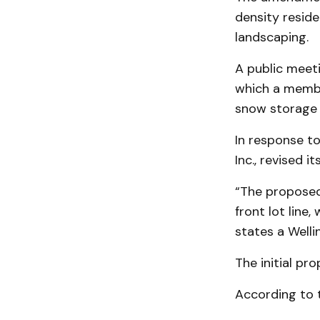
density reside
landscaping.
A public meet
which a membe
snow storage 
In response t
Inc., revised 
“The proposed
front lot line,
states a Welli
The initial pr
According to t