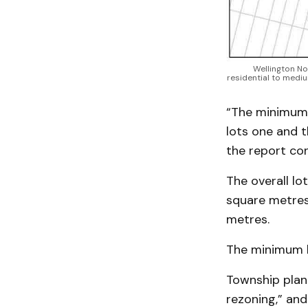
Wellington No
residential to mediu
“The minimum 
lots one and t
the report con
The overall lo
square metres,
metres.
The minimum lo
Township plan
rezoning,” and