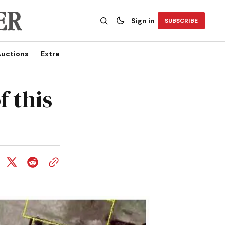
Sign in
SUBSCRIBE
uctions
Extra
 this