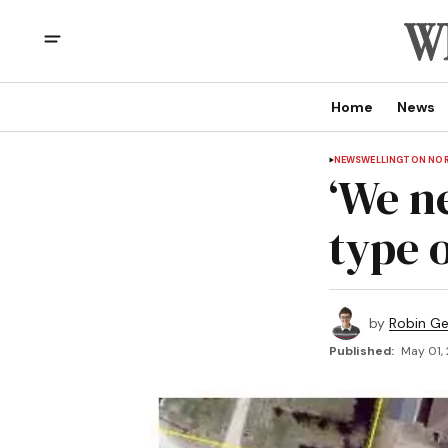
Home
News
NEWS
WELLINGTON NO
‘We n
type o
by
Robin G
Published:
May 01,