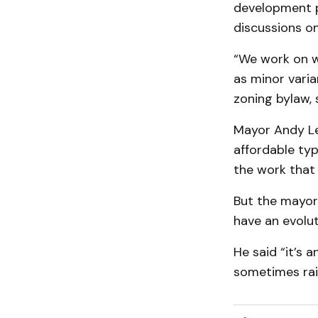
development pl
discussions o
“We work on w
as minor vari
zoning bylaw, 
Mayor Andy Le
affordable typ
the work that 
But the mayor 
have an evolut
He said “it’s 
sometimes rai