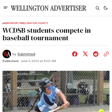
NEWS
SPORTS
WELLINGTON COUNTY
WCDSB students compete in
baseball tournament
by
Submitted
Published:
June 11, 2025 at 9:00 AM