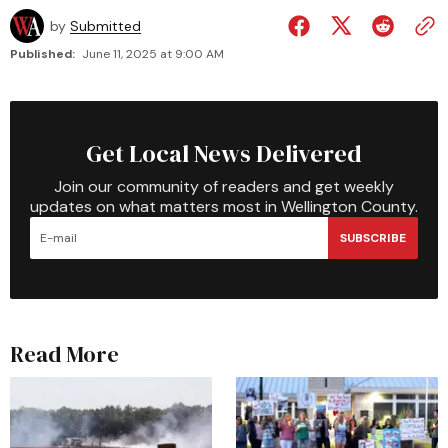
by
Submitted
Published:
June 11, 2025 at 9:00 AM
Get Local News Delivered
Join our community of readers and get weekly
updates on what matters most in Wellington County.
SUBSCRIBE
Read More