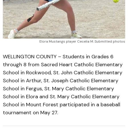
Elora Mustangs player Cecelia M. Submitted photos
WELLINGTON COUNTY – Students in Grades 6
through 8 from Sacred Heart Catholic Elementary
School in Rockwood, St. John Catholic Elementary
School in Arthur, St. Joseph Catholic Elementary
School in Fergus, St. Mary Catholic Elementary
School in Elora and St. Mary Catholic Elementary
School in Mount Forest participated in a baseball
tournament on May 27.