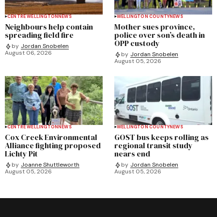
CENTRE WELLINGTON
NEWS
WELLINGTON COUNTY
NEWS
Neighbours help contain
Mother sues province,
spreading field fire
police over son’s death in
OPP custody
by
Jordan Snobelen
August 06, 2026
by
Jordan Snobelen
August 05, 2026
CENTRE WELLINGTON
NEWS
WELLINGTON COUNTY
NEWS
Cox Creek Environmental
GOST bus keeps rolling as
Alliance fighting proposed
regional transit study
Lichty Pit
nears end
by
Joanne Shuttleworth
by
Jordan Snobelen
August 05, 2026
August 05, 2026