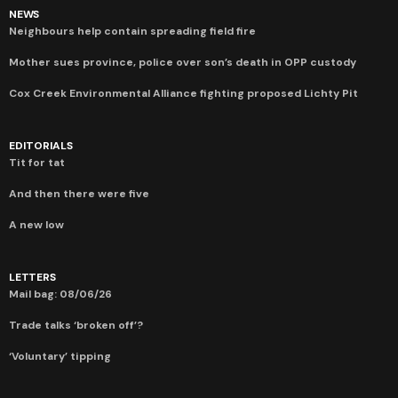
NEWS
Neighbours help contain spreading field fire
Mother sues province, police over son’s death in OPP custody
Cox Creek Environmental Alliance fighting proposed Lichty Pit
EDITORIALS
Tit for tat
And then there were five
A new low
LETTERS
Mail bag: 08/06/26
Trade talks ‘broken off’?
‘Voluntary’ tipping