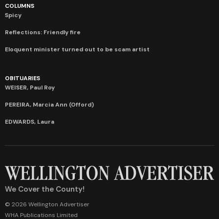
COLUMNS
Spicy
Reflections: Friendly fire
Eloquent minister turned out to be scam artist
OBITUARIES
WEISER, Paul Roy
PEREIRA, Marcia Ann (Offord)
EDWARDS, Laura
We Cover the County!
© 2026 Wellington Advertiser
WHA Publications Limited