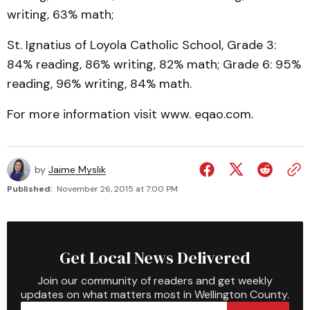
writing, 63% math;
St. Ignatius of Loyola Catholic School, Grade 3:
84% reading, 86% writing, 82% math; Grade 6: 95%
reading, 96% writing, 84% math.
For more information visit www. eqao.com.
by
Jaime Myslik
Published:
November 26, 2015 at 7:00 PM
Get Local News Delivered
Join our community of readers and get weekly
updates on what matters most in Wellington County.