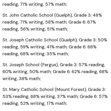
reading, 71% writing, 57% math;
St. John Catholic School (Guelph), Grade 3: 48%
reading, 71% writing, 58% math; Grade 6: 67%
reading, 56% writing, 51% math;
St. Joseph Catholic School (Guelph), Grade 3: 50%
reading, 59% writing, 41% math; Grade 6: 68%
reading, 68% writing, 35% math;
St. Joseph School (Fergus), Grade 3: 57% reading,
60% writing, 50% math; Grade 6: 62% reading, 68%
writing, 38% math;
St. Mary Catholic School (Mount Forest), Grade 3:
53% reading, 68% writing, 37% math; Grade 6: 57%
reading, 52% writing, 17% math;