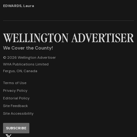
EDWARDS, Laura
We Cover the County!
© 2026 Wellington Advertiser
WHA Publications Limited
Fergus, ON, Canada
Terms of Use
Privacy Policy
Editorial Policy
Site Feedback
Site Accessibility
SUBSCRIBE