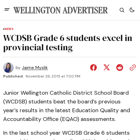
NEWS
WCDSB Grade 6 students excel in
provincial testing
by
Jaime Myslik
Published:
November 26, 2015 at 7:00 PM
Junior Wellington Catholic District School Board
(WCDSB) students beat the board’s previous
year’s results in the latest Education Quality and
Accountability Office (EQAO) assessments.
In the last school year WCDSB Grade 6 students