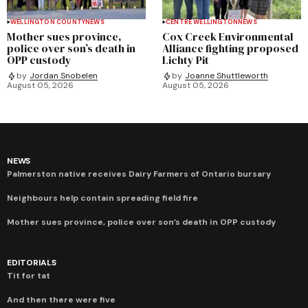
WELLINGTON COUNTY
NEWS
CENTRE WELLINGTON
NEWS
Mother sues province,
Cox Creek Environmental
police over son’s death in
Alliance fighting proposed
OPP custody
Lichty Pit
by
Jordan Snobelen
by
Joanne Shuttleworth
August 05, 2026
August 05, 2026
NEWS
Palmerston native receives Dairy Farmers of Ontario bursary
Neighbours help contain spreading field fire
Mother sues province, police over son’s death in OPP custody
EDITORIALS
Tit for tat
And then there were five