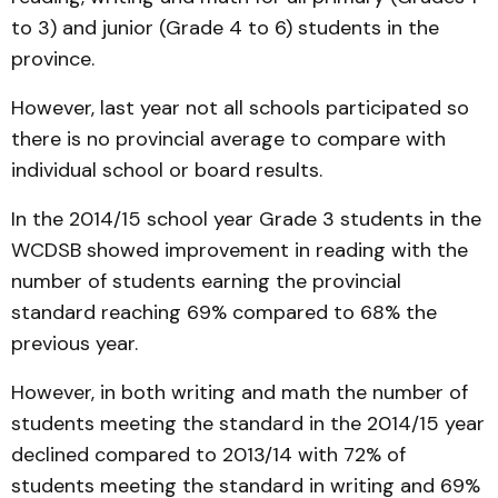
to 3) and junior (Grade 4 to 6) students in the
province.
However, last year not all schools participated so
there is no provincial average to compare with
individual school or board results.
In the 2014/15 school year Grade 3 students in the
WCDSB showed improvement in reading with the
number of students earning the provincial
standard reaching 69% compared to 68% the
previous year.
However, in both writing and math the number of
students meeting the standard in the 2014/15 year
declined compared to 2013/14 with 72% of
students meeting the standard in writing and 69%