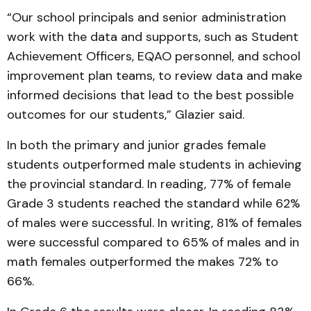
“Our school principals and senior administration
work with the data and supports, such as Student
Achievement Officers, EQAO personnel, and school
improvement plan teams, to review data and make
informed decisions that lead to the best possible
outcomes for our students,” Glazier said.
In both the primary and junior grades female
students outperformed male students in achieving
the provincial standard. In reading, 77% of female
Grade 3 students reached the standard while 62%
of males were successful. In writing, 81% of females
were successful compared to 65% of males and in
math females outperformed the makes 72% to
66%.