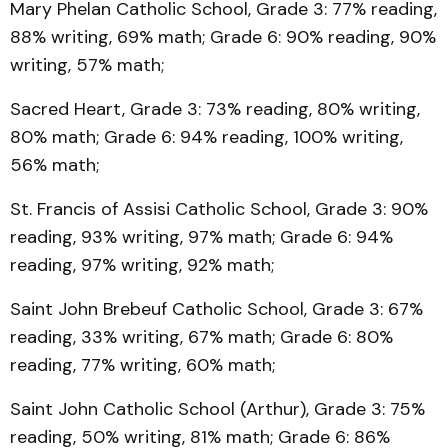
Mary Phelan Catholic School, Grade 3: 77% reading,
88% writing, 69% math; Grade 6: 90% reading, 90%
writing, 57% math;
Sacred Heart, Grade 3: 73% reading, 80% writing,
80% math; Grade 6: 94% reading, 100% writing,
56% math;
St. Francis of Assisi Catholic School, Grade 3: 90%
reading, 93% writing, 97% math; Grade 6: 94%
reading, 97% writing, 92% math;
Saint John Brebeuf Catholic School, Grade 3: 67%
reading, 33% writing, 67% math; Grade 6: 80%
reading, 77% writing, 60% math;
Saint John Catholic School (Arthur), Grade 3: 75%
reading, 50% writing, 81% math; Grade 6: 86%