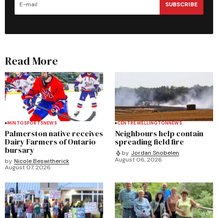
SUBSCRIBE
Read More
MINTO
SPORTS
NEWS
CENTRE WELLINGTON
NEWS
Palmerston native receives
Neighbours help contain
Dairy Farmers of Ontario
spreading field fire
bursary
by
Jordan Snobelen
August 06, 2026
by
Nicole Beswitherick
August 07, 2026