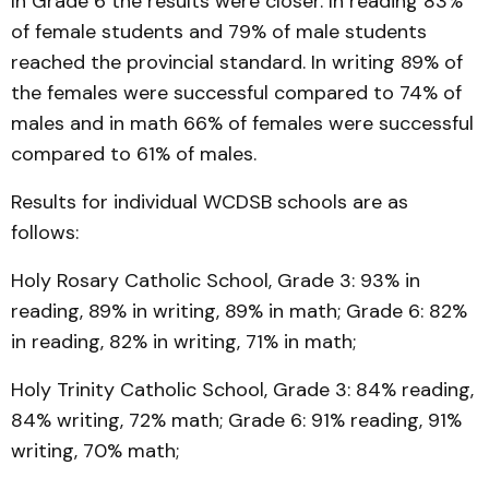
In Grade 6 the results were closer. In reading 83%
of female students and 79% of male students
reached the provincial standard. In writing 89% of
the females were successful compared to 74% of
males and in math 66% of females were successful
compared to 61% of males.
Results for individual WCDSB schools are as
follows:
Holy Rosary Catholic School, Grade 3: 93% in
reading, 89% in writing, 89% in math; Grade 6: 82%
in reading, 82% in writing, 71% in math;
Holy Trinity Catholic School, Grade 3: 84% reading,
84% writing, 72% math; Grade 6: 91% reading, 91%
writing, 70% math;