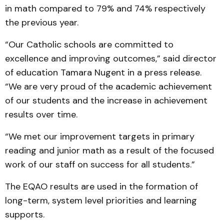
in math compared to 79% and 74% respectively
the previous year.
“Our Catholic schools are committed to
excellence and improving outcomes,” said director
of education Tamara Nugent in a press release.
“We are very proud of the academic achievement
of our students and the increase in achievement
results over time.
“We met our improvement targets in primary
reading and junior math as a result of the focused
work of our staff on success for all students.”
The EQAO results are used in the formation of
long-term, system level priorities and learning
supports.