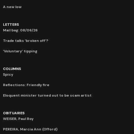
A new low
LETTERS
Mail bag: 08/06/26
Trade talks ‘broken off’?
‘Voluntary’ tipping
COLUMNS
Spicy
Reflections: Friendly fire
Eloquent minister turned out to be scam artist
OBITUARIES
WEISER, Paul Roy
PEREIRA, Marcia Ann (Offord)