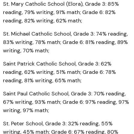
St. Mary Catholic School (Elora), Grade 3: 85%
reading, 79% writing, 91% math; Grade 6: 82%
reading, 82% writing, 62% math;
St. Michael Catholic School, Grade 3: 74% reading,
83% writing, 78% math; Grade 6: 81% reading, 89%
writing, 70% math;
Saint Patrick Catholic School, Grade 3: 62%
reading, 62% writing, 51% math; Grade 6: 78%
reading, 81% writing, 65% math;
Saint Paul Catholic School, Grade 3: 70% reading,
67% writing, 93% math; Grade 6: 97% reading, 97%
writing, 97% math;
St. Peter School, Grade 3: 32% reading, 55%
writing, 45% math; Grade 6: 67% reading, 80%