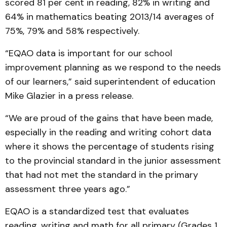
scored 81 per cent in reading, 82% in writing and
64% in mathematics beating 2013/14 averages of
75%, 79% and 58% respectively.
“EQAO data is important for our school
improvement planning as we respond to the needs
of our learners,” said superintendent of education
Mike Glazier in a press release.
“We are proud of the gains that have been made,
especially in the reading and writing cohort data
where it shows the percentage of students rising
to the provincial standard in the junior assessment
that had not met the standard in the primary
assessment three years ago.”
EQAO is a standardized test that evaluates
reading, writing and math for all primary (Grades 1