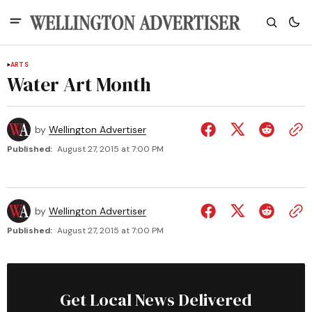
ARTS
Water Art Month
by
Wellington Advertiser
Published:
August 27, 2015 at 7:00 PM
by
Wellington Advertiser
Published:
August 27, 2015 at 7:00 PM
Get Local News Delivered