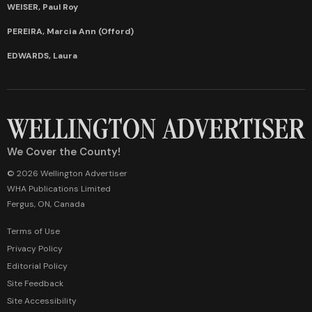
WEISER, Paul Roy
PEREIRA, Marcia Ann (Offord)
EDWARDS, Laura
We Cover the County!
© 2026 Wellington Advertiser
WHA Publications Limited
Fergus, ON, Canada
Terms of Use
Privacy Policy
Editorial Policy
Site Feedback
Site Accessibility