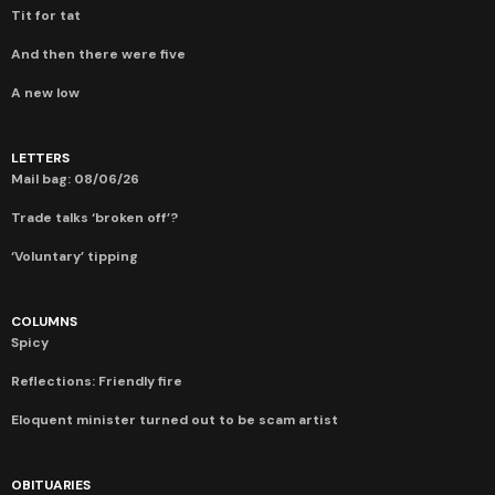
Tit for tat
And then there were five
A new low
LETTERS
Mail bag: 08/06/26
Trade talks ‘broken off’?
‘Voluntary’ tipping
COLUMNS
Spicy
Reflections: Friendly fire
Eloquent minister turned out to be scam artist
OBITUARIES