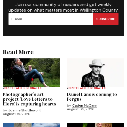
Join our community of readers and get weekly
updates on what matters most in Wellington County.
SUBSCRIBE
Read More
CENTRE WELLINGTON
ARTS
CENTRE WELLINGTON
ARTS
Photographer’s art
Daniel Lanois coming to
project 'Love Letters to
Fergus
Elora' is capturing hearts
by
Caden McCann
August 05, 2026
by
Joanne Shuttleworth
August 05, 2026