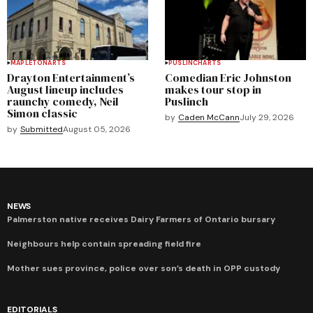
MAPLETON
ARTS
PUSLINCH
ARTS
Drayton Entertainment’s
Comedian Eric Johnston
August lineup includes
makes tour stop in
raunchy comedy, Neil
Puslinch
Simon classic
by
Caden McCann
July 29, 2026
by
Submitted
August 05, 2026
NEWS
Palmerston native receives Dairy Farmers of Ontario bursary
Neighbours help contain spreading field fire
Mother sues province, police over son’s death in OPP custody
EDITORIALS