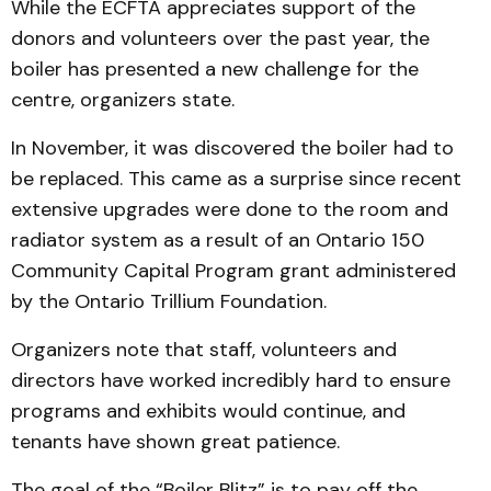
While the ECFTA appreciates support of the
donors and volunteers over the past year, the
boiler has presented a new challenge for the
centre, organizers state.
In November, it was discovered the boiler had to
be replaced. This came as a surprise since recent
extensive upgrades were done to the room and
radiator system as a result of an Ontario 150
Community Capital Program grant administered
by the Ontario Trillium Foundation.
Organizers note that staff, volunteers and
directors have worked incredibly hard to ensure
programs and exhibits would continue, and
tenants have shown great patience.
The goal of the “Boiler Blitz” is to pay off the