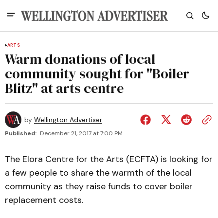
ARTS
Warm donations of local
community sought for "Boiler
Blitz" at arts centre
by
Wellington Advertiser
Published:
December 21, 2017 at 7:00 PM
The Elora Centre for the Arts (ECFTA) is looking for
a few people to share the warmth of the local
community as they raise funds to cover boiler
replacement costs.