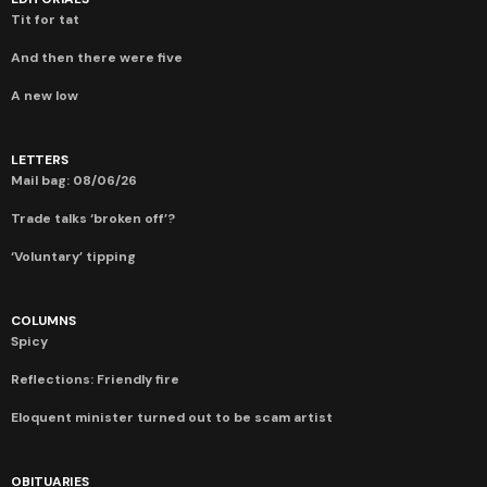
Tit for tat
And then there were five
A new low
LETTERS
Mail bag: 08/06/26
Trade talks ‘broken off’?
‘Voluntary’ tipping
COLUMNS
Spicy
Reflections: Friendly fire
Eloquent minister turned out to be scam artist
OBITUARIES