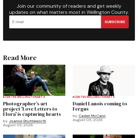
Join our community of readers and get weekly
updates on what matters most in Wellington County.
SUBSCRIBE
Read More
CENTRE WELLINGTON
ARTS
CENTRE WELLINGTON
ARTS
Photographer’s art
Daniel Lanois coming to
project 'Love Letters to
Fergus
Elora' is capturing hearts
by
Caden McCann
August 05, 2026
by
Joanne Shuttleworth
August 05, 2026