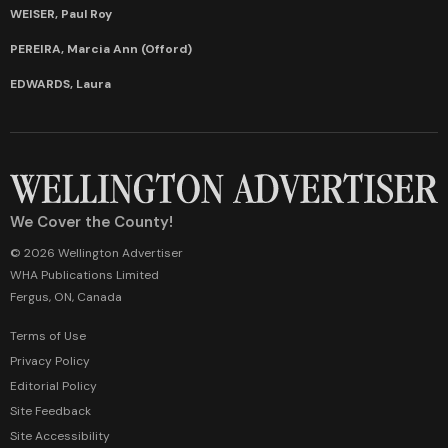
WEISER, Paul Roy
PEREIRA, Marcia Ann (Offord)
EDWARDS, Laura
We Cover the County!
© 2026 Wellington Advertiser
WHA Publications Limited
Fergus, ON, Canada
Terms of Use
Privacy Policy
Editorial Policy
Site Feedback
Site Accessibility