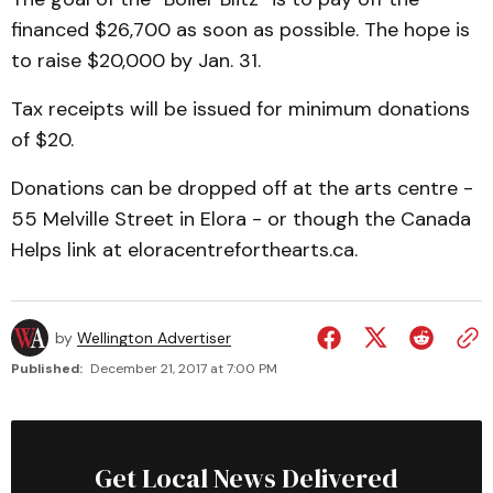
financed $26,700 as soon as possible. The hope is
to raise $20,000 by Jan. 31.
Tax receipts will be issued for minimum donations
of $20.
Donations can be dropped off at the arts centre -
55 Melville Street in Elora - or though the Canada
Helps link at eloracentreforthearts.ca.
by
Wellington Advertiser
Published:
December 21, 2017 at 7:00 PM
Get Local News Delivered