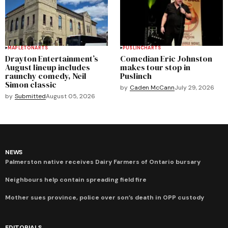
MAPLETON
ARTS
PUSLINCH
ARTS
Drayton Entertainment’s
Comedian Eric Johnston
August lineup includes
makes tour stop in
raunchy comedy, Neil
Puslinch
Simon classic
by
Caden McCann
July 29, 2026
by
Submitted
August 05, 2026
NEWS
Palmerston native receives Dairy Farmers of Ontario bursary
Neighbours help contain spreading field fire
Mother sues province, police over son’s death in OPP custody
EDITORIALS