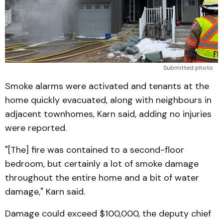
Submitted photo
Smoke alarms were activated and tenants at the
home quickly evacuated, along with neighbours in
adjacent townhomes, Karn said, adding no injuries
were reported.
"[The] fire was contained to a second-floor
bedroom, but certainly a lot of smoke damage
throughout the entire home and a bit of water
damage," Karn said.
Damage could exceed $100,000, the deputy chief