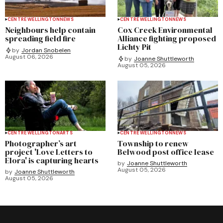
CENTRE WELLINGTON
NEWS
CENTRE WELLINGTON
NEWS
Neighbours help contain
Cox Creek Environmental
spreading field fire
Alliance fighting proposed
Lichty Pit
by
Jordan Snobelen
August 06, 2026
by
Joanne Shuttleworth
August 05, 2026
CENTRE WELLINGTON
ARTS
CENTRE WELLINGTON
NEWS
Photographer’s art
Township to renew
project 'Love Letters to
Belwood post office lease
Elora' is capturing hearts
by
Joanne Shuttleworth
August 05, 2026
by
Joanne Shuttleworth
August 05, 2026