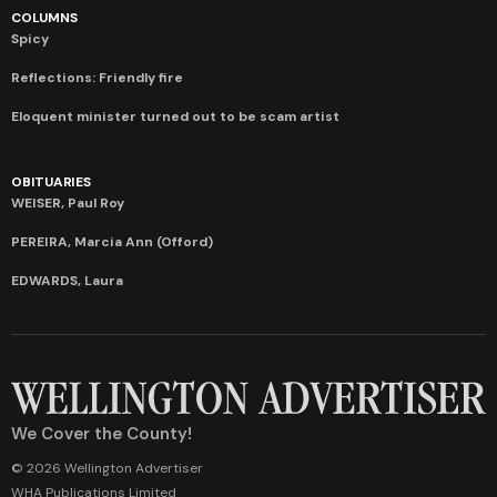
COLUMNS
Spicy
Reflections: Friendly fire
Eloquent minister turned out to be scam artist
OBITUARIES
WEISER, Paul Roy
PEREIRA, Marcia Ann (Offord)
EDWARDS, Laura
We Cover the County!
© 2026 Wellington Advertiser
WHA Publications Limited