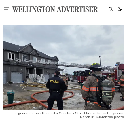
Emergency crews attended a Courtney Street house fire in Fergus on 
March 18. Submitted photo