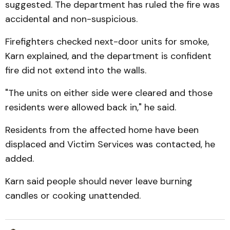
suggested. The department has ruled the fire was
accidental and non-suspicious.
Firefighters checked next-door units for smoke,
Karn explained, and the department is confident
fire did not extend into the walls.
"The units on either side were cleared and those
residents were allowed back in," he said.
Residents from the affected home have been
displaced and Victim Services was contacted, he
added.
Karn said people should never leave burning
candles or cooking unattended.