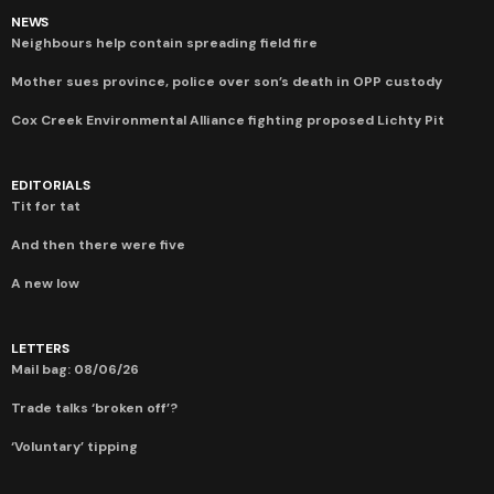
NEWS
Neighbours help contain spreading field fire
Mother sues province, police over son’s death in OPP custody
Cox Creek Environmental Alliance fighting proposed Lichty Pit
EDITORIALS
Tit for tat
And then there were five
A new low
LETTERS
Mail bag: 08/06/26
Trade talks ‘broken off’?
‘Voluntary’ tipping