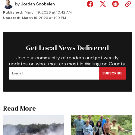
by
Jordan Snobelen
Published:
March 19, 2026 at 10:42 AM
Updated:
March 19, 2026 at 1:29 PM
Get Local News Delivered
Join our community of readers and get weekly
updates on what matters most in Wellington County.
SUBSCRIBE
Read More