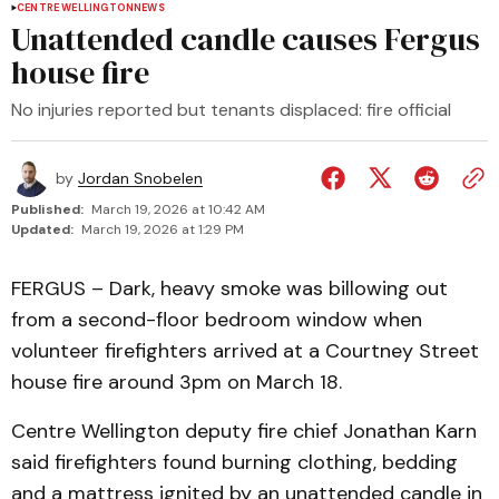
CENTRE WELLINGTON
NEWS
Unattended candle causes Fergus
house fire
No injuries reported but tenants displaced: fire official
by
Jordan Snobelen
Published:
March 19, 2026 at 10:42 AM
Updated:
March 19, 2026 at 1:29 PM
FERGUS – Dark, heavy smoke was billowing out
from a second-floor bedroom window when
volunteer firefighters arrived at a Courtney Street
house fire around 3pm on March 18.
Centre Wellington deputy fire chief Jonathan Karn
said firefighters found burning clothing, bedding
and a mattress ignited by an unattended candle in