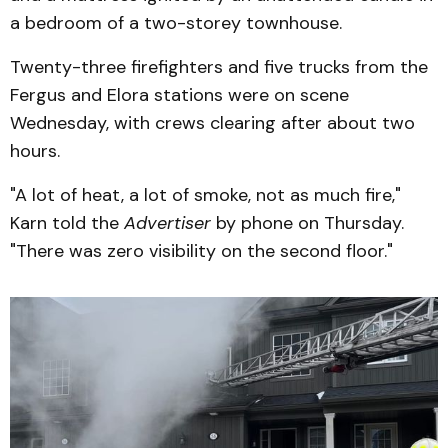
a bedroom of a two-storey townhouse.
Twenty-three firefighters and five trucks from the
Fergus and Elora stations were on scene
Wednesday, with crews clearing after about two
hours.
"A lot of heat, a lot of smoke, not as much fire,"
Karn told the
Advertiser
by phone on Thursday.
"There was zero visibility on the second floor."