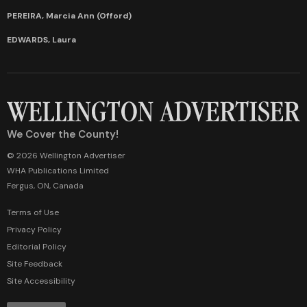
PEREIRA, Marcia Ann (Offord)
EDWARDS, Laura
We Cover the County!
© 2026 Wellington Advertiser
WHA Publications Limited
Fergus, ON, Canada
Terms of Use
Privacy Policy
Editorial Policy
Site Feedback
Site Accessibility