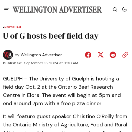
NEWS
RURAL
U of G hosts beef field day
by
Wellington Advertiser
Published:
September 18, 2024 at 9:00 AM
GUELPH – The University of Guelph is hosting a
field day Oct. 2 at the Ontario Beef Research
Centre in Elora. The event will begin at 5pm and
end around 7pm with a free pizza dinner.
It will feature guest speaker Christine O’Reilly from
the Ontario Ministry of Agriculture, Food and Rural