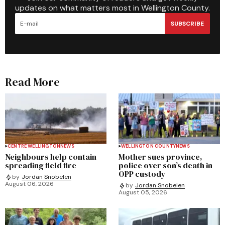
updates on what matters most in Wellington County.
SUBSCRIBE
Read More
CENTRE WELLINGTON
NEWS
WELLINGTON COUNTY
NEWS
Neighbours help contain
Mother sues province,
spreading field fire
police over son’s death in
OPP custody
by
Jordan Snobelen
August 06, 2026
by
Jordan Snobelen
August 05, 2026