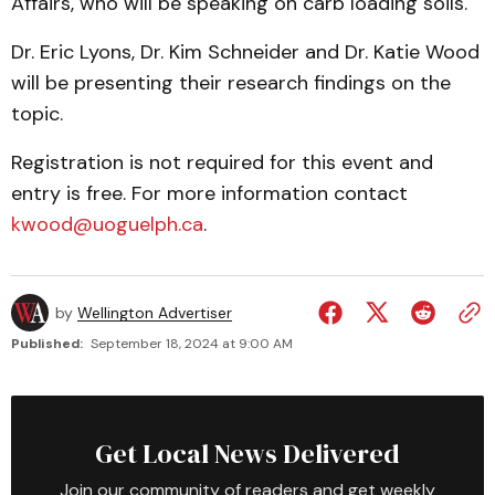
Affairs, who will be speaking on carb loading soils.
Dr. Eric Lyons, Dr. Kim Schneider and Dr. Katie Wood
will be presenting their research findings on the
topic.
Registration is not required for this event and
entry is free. For more information contact
kwood@uoguelph.ca
.
by
Wellington Advertiser
Published:
September 18, 2024 at 9:00 AM
Get Local News Delivered
Join our community of readers and get weekly