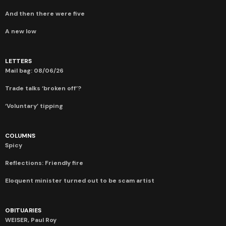
And then there were five
A new low
LETTERS
Mail bag: 08/06/26
Trade talks ‘broken off’?
‘Voluntary’ tipping
COLUMNS
Spicy
Reflections: Friendly fire
Eloquent minister turned out to be scam artist
OBITUARIES
WEISER, Paul Roy