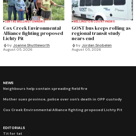
CENTRE WELLINGTON
NEWS
WELLINGTON COUNTY
NEWS
Cox Creek Environmental
GOST bus keeps rolling as
Alliance fighting proposed
regional transit study
Lichty Pit
nears end
by
Joanne Shuttleworth
by
Jordan Snobelen
August 05, 2026
August 05, 2026
NEWS
Neighbours help contain spreading field fire
Mother sues province, police over son’s death in OPP custody
Cox Creek Environmental Alliance fighting proposed Lichty Pit
EDITORIALS
Tit for tat