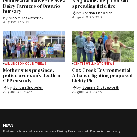
Palmerston native receives
Neighbours help contain
Dairy Farmers of Ontario
spreading field fire
bursary
by
Jordan Snobelen
August 06, 2026
by
Nicole Beswitherick
August 07, 2026
WELLINGTON COUNTY
NEWS
CENTRE WELLINGTON
NEWS
Mother sues province,
Cox Creek Environmental
police over son’s death in
Alliance fighting proposed
OPP custody
Lichty Pit
by
Jordan Snobelen
by
Joanne Shuttleworth
August 05, 2026
August 05, 2026
NEWS
Palmerston native receives Dairy Farmers of Ontario bursary