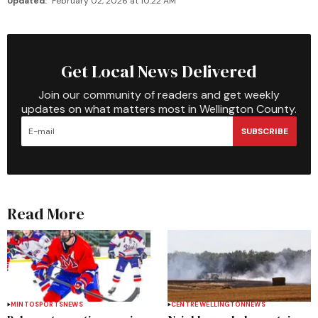
Updated:
February 02, 2026 at 10:22 AM
Get Local News Delivered
Join our community of readers and get weekly
updates on what matters most in Wellington County.
SUBSCRIBE
Read More
MINTO
SPORTS
NEWS
CENTRE WELLINGTON
NEWS