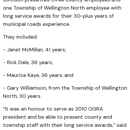
one Township of Wellington North employee with
long service awards for their 30-plus years of
municipal roads experience.
They included:
- Janet McMillan, 41 years;
- Rick Dale, 36 years;
- Maurice Kaye, 36 years; and
- Gary Williamson, from the Township of Wellington
North, 30 years.
“It was an honour to serve as 2010 OGRA
president and be able to present county and
township staff with their long service awards,” said