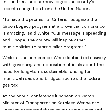
million trees and acknowledged the county’s
recent recognition from the United Nations.
“To have the premier of Ontario recognize the
Green Legacy program at a provincial conference
is amazing,” said White. “Our message is spreading
and [I hope] the county will inspire other
municipalities to start similar programs.”
While at the conference, White lobbied extensively
with governing and opposition officials about the
need for long-term, sustainable funding for
municipal roads and bridges, such as the federal
gas tax.
At the annual conference luncheon on March 1,
Minister of Transportation Kathleen Wynne and
Johnson presented three county employees and