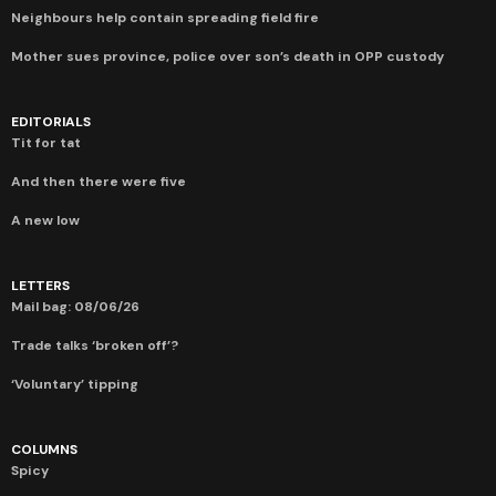
Neighbours help contain spreading field fire
Mother sues province, police over son’s death in OPP custody
EDITORIALS
Tit for tat
And then there were five
A new low
LETTERS
Mail bag: 08/06/26
Trade talks ‘broken off’?
‘Voluntary’ tipping
COLUMNS
Spicy