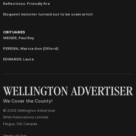
Reflections: Friendly fire
Eloquent minister turned out to be scam artist
OBITUARIES
WEISER, Paul Roy
PEREIRA, Marcia Ann (Offord)
EDWARDS, Laura
We Cover the County!
© 2026 Wellington Advertiser
WHA Publications Limited
Fergus, ON, Canada
Terms of Use