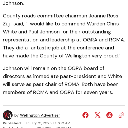
Johnson.
County roads committee chairman Joanne Ross-
Zuj, said, “I would like to commend Warden Chris
White and Paul Johnson for their outstanding
representation and leadership at OGRA and ROMA.
They did a fantastic job at the conference and
have made the County of Wellington very proud.”
Johnson will remain on the OGRA board of
directors as immediate past-president and White
will serve as past chair of ROMA. Both have been
members of ROMA and OGRA for seven years.
by
Wellington Advertiser
Published:
January 01, 2025 at 7:00 AM