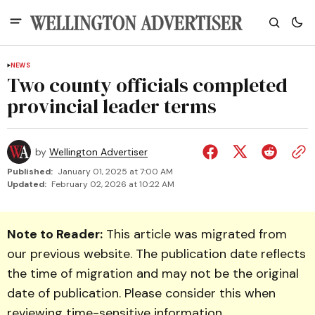
NEWS
Two county officials completed
provincial leader terms
by
Wellington Advertiser
Published:
January 01, 2025 at 7:00 AM
Updated:
February 02, 2026 at 10:22 AM
Note to Reader:
This article was migrated from
our previous website. The publication date reflects
the time of migration and may not be the original
date of publication. Please consider this when
reviewing time-sensitive information.