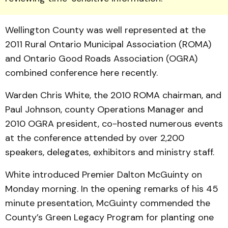
Wellington County was well represented at the
2011 Rural Ontario Municipal Association (ROMA)
and Ontario Good Roads Association (OGRA)
combined conference here recently.
Warden Chris White, the 2010 ROMA chairman, and
Paul Johnson, county Operations Manager and
2010 OGRA president, co-hosted numerous events
at the conference attended by over 2,200
speakers, delegates, exhibitors and ministry staff.
White introduced Premier Dalton McGuinty on
Monday morning. In the opening remarks of his 45
minute presentation, McGuinty commended the
County’s Green Legacy Program for planting one