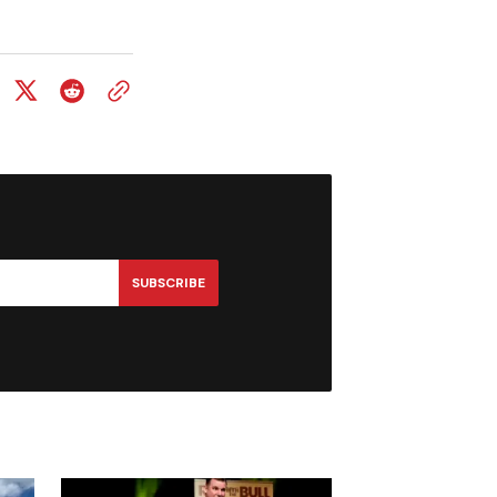
SUBSCRIBE