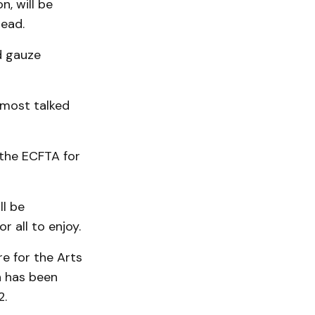
n, will be
Dead.
d gauze
s most talked
 the ECFTA for
ll be
 all to enjoy.
re for the Arts
h has been
2.