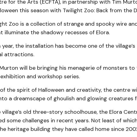
re for the Arts (ECFTA), in partnership with Tim Murto
lloween this season with Twilight Zoo: Back from the 
ght Zoo is a collection of strange and spooky wire an
t illuminate the shadowy recesses of Elora.
h year, the installation has become one of the village’
l attractions.
Murton will be bringing his menagerie of monsters to
exhibition and workshop series.
of the spirit of Halloween and creativity, the centre wi
to a dreamscape of ghoulish and glowing creatures for
 village’s old three-story schoolhouse, the Elora Cent
ed some challenges in recent years. Not least of whic
he heritage building they have called home since 200