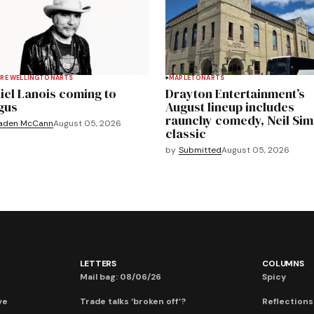
RE WELLINGTON
ARTS
MAPLETON
ARTS
iel Lanois coming to
Drayton Entertainment’s
gus
August lineup includes
raunchy comedy, Neil Si
aden McCann
August 05, 2026
classic
by
Submitted
August 05, 2026
LETTERS
COLUMNS
Mail bag: 08/06/26
Spicy
ve
Trade talks ‘broken off’?
Reflections: