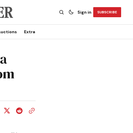
Sign in
SUBSCRIBE
uctions
Extra
ra
rom