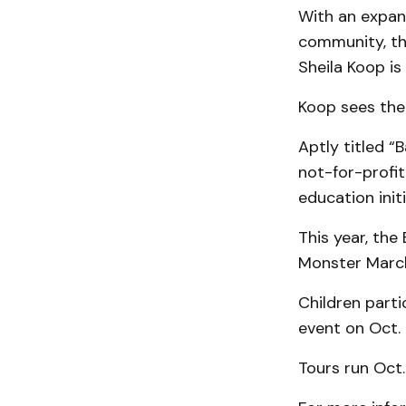
With an expan
community, th
Sheila Koop is
Koop sees the 
Aptly titled “
not-for-profit
education init
This year, the
Monster March
Children parti
event on Oct. 
Tours run Oct.