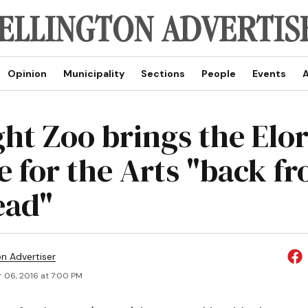
Opinion
Municipality
Sections
People
Events
A
ght Zoo brings the Elo
 for the Arts "back f
ad"
on Advertiser
 06, 2016 at 7:00 PM