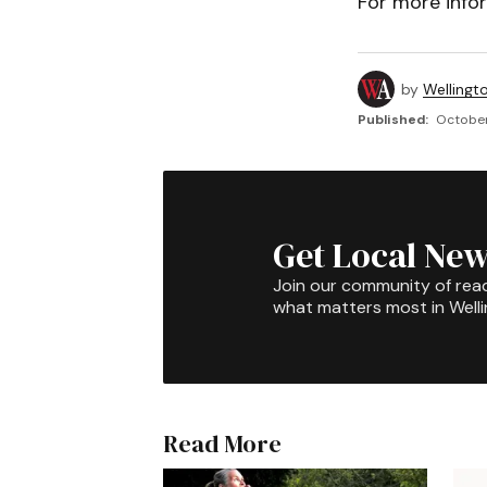
For more infor
by
Wellingt
Published:
October
Get Local New
Join our community of rea
what matters most in Well
Read More