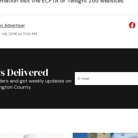
mation visit the ECFTA or Twilight Zoo websites.
on Advertiser
 06, 2016 at 7:00 PM
s Delivered
ders and get weekly updates on
ington County.