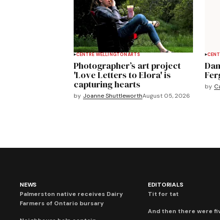
CENTRE WELLINGTON
ARTS
CENT
Photographer’s art project
Dan
'Love Letters to Elora' is
Fer
capturing hearts
by
C
by
Joanne Shuttleworth
August 05, 2026
NEWS
EDITORIALS
Palmerston native receives Dairy
Tit for tat
Farmers of Ontario bursary
And then there were fi