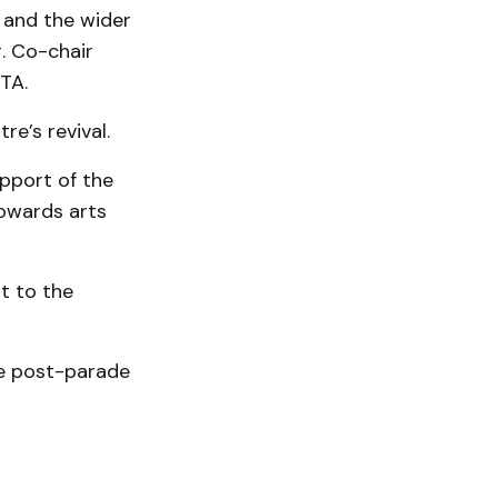
 and the wider
. Co-chair
TA.
e’s revival.
upport of the
towards arts
st to the
he post-parade