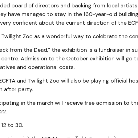
ded board of directors and backing from local artists
ey have managed to stay in the 160-year-old building
 very confident about the current direction of the ECF
Twilight Zoo as a wonderful way to celebrate the centr
Back from the Dead,” the exhibition is a fundraiser in s
 centre. Admission to the October exhibition will go 
iatives and operational costs.
 ECFTA and Twilight Zoo will also be playing official ho
 after party.
cipating in the march will receive free admission to t
22.
 12 to 30.