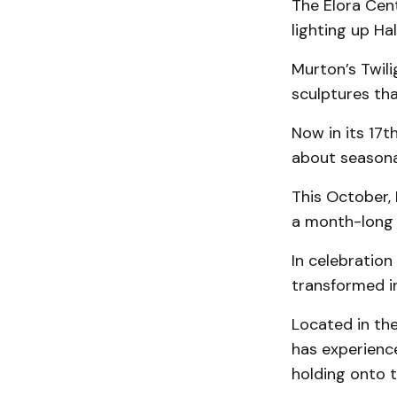
The Elora Cent
lighting up Ha
Murton’s Twili
sculptures tha
Now in its 17t
about seasona
This October, 
a month-long 
In celebration 
transformed in
Located in the
has experienc
holding onto t