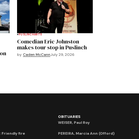
PUSLINCH
ARTS
Comedian Eric Johnston
makes tour stop in Puslinch
mon
by
Caden McCann
July 29, 2026
OBITUARIES
WEISER, Paul Roy
 Friendly fire
PEREIRA, Marcia Ann (Offord)