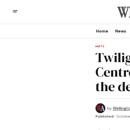
Home
News
ARTS
Twili
Centre
the de
by
Wellingt
Published:
October