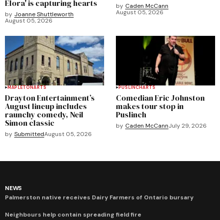
Elora' is capturing hearts
by
Caden McCann
August 05, 2026
by
Joanne Shuttleworth
August 05, 2026
MAPLETON
ARTS
PUSLINCH
ARTS
Drayton Entertainment’s
Comedian Eric Johnston
August lineup includes
makes tour stop in
raunchy comedy, Neil
Puslinch
Simon classic
by
Caden McCann
July 29, 2026
by
Submitted
August 05, 2026
NEWS
Palmerston native receives Dairy Farmers of Ontario bursary
Neighbours help contain spreading field fire