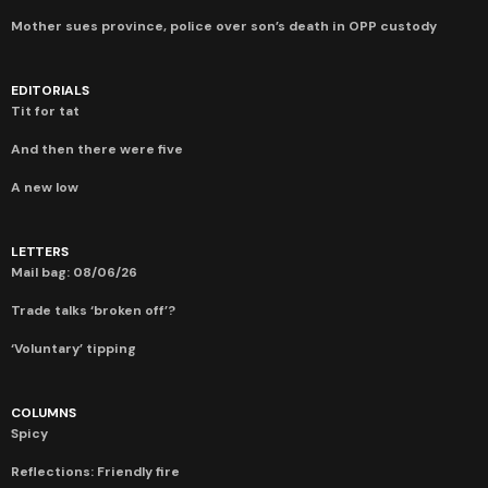
Mother sues province, police over son’s death in OPP custody
EDITORIALS
Tit for tat
And then there were five
A new low
LETTERS
Mail bag: 08/06/26
Trade talks ‘broken off’?
‘Voluntary’ tipping
COLUMNS
Spicy
Reflections: Friendly fire