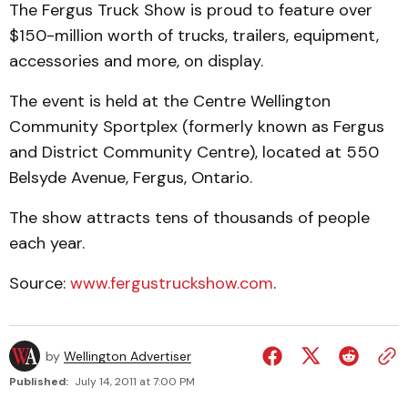
The Fergus Truck Show is proud to feature over
$150-million worth of trucks, trailers, equipment,
accessories and more, on display.
The event is held at the Centre Wellington
Community Sportplex (formerly known as Fergus
and District Community Centre), located at 550
Belsyde Avenue, Fergus, Ontario.
The show attracts tens of thousands of people
each year.
Source:
www.fergustruckshow.com
.
by
Wellington Advertiser
Published:
July 14, 2011 at 7:00 PM