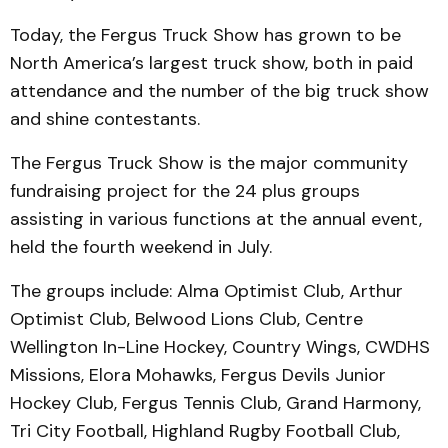
Today, the Fergus Truck Show has grown to be
North America’s largest truck show, both in paid
attendance and the number of the big truck show
and shine contestants.
The Fergus Truck Show is the major community
fundraising project for the 24 plus groups
assisting in various functions at the annual event,
held the fourth weekend in July.
The groups include: Alma Optimist Club, Arthur
Optimist Club, Belwood Lions Club, Centre
Wellington In-Line Hockey, Country Wings, CWDHS
Missions, Elora Mohawks, Fergus Devils Junior
Hockey Club, Fergus Tennis Club, Grand Harmony,
Tri City Football, Highland Rugby Football Club,