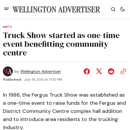
ARTS
Truck Show started as one-time
event benefitting community
centre
by
Wellington Advertiser
Published:
July 14, 2011 at 7:00 PM
In 1986, the Fergus Truck Show was established as
a one-time event to raise funds for the Fergus and
District Community Centre complex hall addition
and to introduce area residents to the trucking
industry.