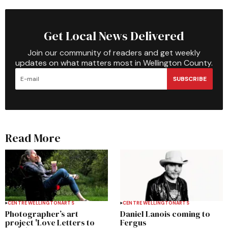
Get Local News Delivered
Join our community of readers and get weekly
updates on what matters most in Wellington County.
SUBSCRIBE
Read More
CENTRE WELLINGTON
ARTS
CENTRE WELLINGTON
ARTS
Photographer’s art
Daniel Lanois coming to
project 'Love Letters to
Fergus