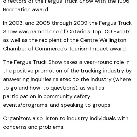
directors of the Fergus Truck Show with the 1996
Recreation award.
In 2003, and 2005 through 2009 the Fergus Truck
Show was named one of Ontario’s Top 100 Events
as well as the recipient of the Centre Wellington
Chamber of Commerce’s Tourism Impact award.
The Fergus Truck Show takes a year-round role in
the positive promotion of the trucking industry by
answering inquiries related to the industry (where
to go and how-to questions), as well as
participation in community safety
events/programs, and speaking to groups.
Organizers also listen to industry individuals with
concerns and problems.