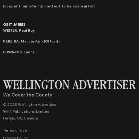
Eloquent minister turned out to be scam artist
OBITUARIES
WEISER, Paul Roy
PEREIRA, Marcia Ann (Offord)
EDWARDS, Laura
We Cover the County!
© 2026 Wellington Advertiser
WHA Publications Limited
Fergus, ON, Canada
Terms of Use
Privacy Policy