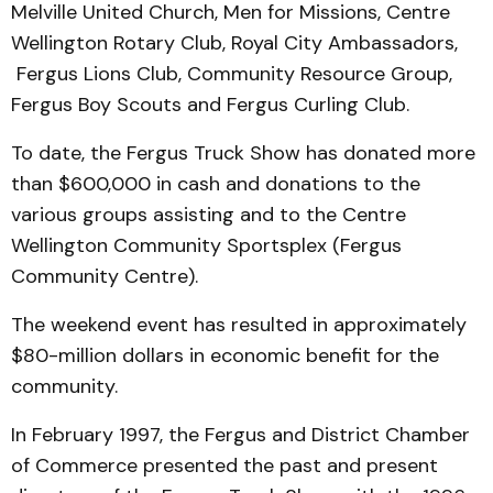
Melville United Church, Men for Missions, Centre
Wellington Rotary Club, Royal City Ambassadors,
Fergus Lions Club, Community Resource Group,
Fergus Boy Scouts and Fergus Curling Club.
To date, the Fergus Truck Show has donated more
than $600,000 in cash and donations to the
various groups assisting and to the Centre
Wellington Community Sportsplex (Fergus
Community Centre).
The weekend event has resulted in approximately
$80-million dollars in economic benefit for the
community.
In February 1997, the Fergus and District Chamber
of Commerce presented the past and present